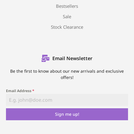
Bestsellers
Sale
Stock Clearance
Email Newsletter
Be the first to know about our new arrivals and exclusive
offers!
Email Address
*
Sign me up!