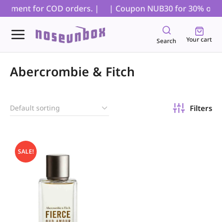
 payment for COD orders. |
| Coupon NUB30 for 30% off on 
Your cart
Search
Abercrombie & Fitch
Filters
SALE!