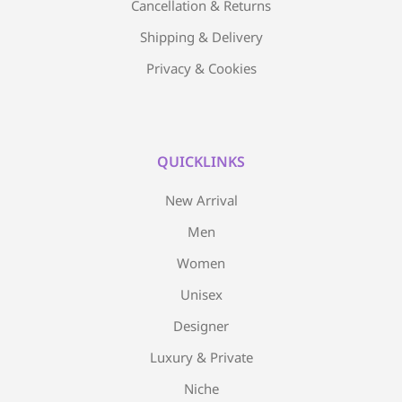
Cancellation & Returns
Shipping & Delivery
Privacy & Cookies
QUICKLINKS
New Arrival
Men
Women
Unisex
Designer
Luxury & Private
Niche