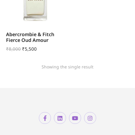
Abercrombie & Fitch
Fierce Oud Amour
₹
8,000
₹
5,500
Showing the single result