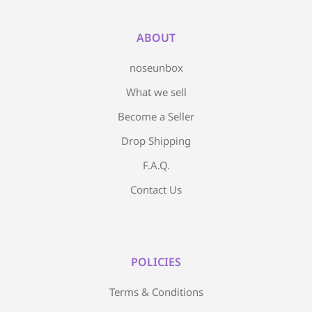
ABOUT
noseunbox
What we sell
Become a Seller
Drop Shipping
F.A.Q.
Contact Us
POLICIES
Terms & Conditions