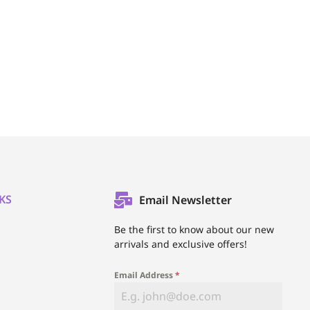
KS
Email Newsletter
l
Be the first to know about our new
arrivals and exclusive offers!
Email Address
*