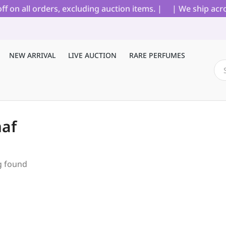
on all orders, excluding auction items. |
| We ship acros
NEW ARRIVAL
LIVE AUCTION
RARE PERFUMES
af
g found