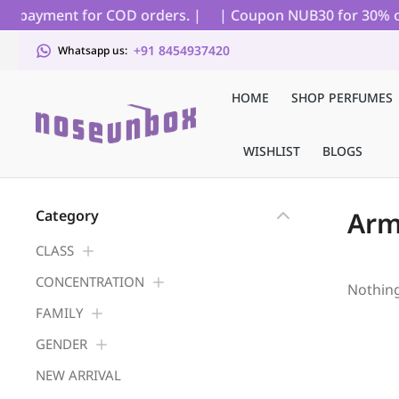
ial payment for COD orders. |
| Coupon NUB30 for 30% off 
+91 8454937420
Whatsapp us:
HOME
SHOP PERFUMES
WISHLIST
BLOGS
Arm
Category
CLASS
CONCENTRATION
Nothin
FAMILY
GENDER
NEW ARRIVAL