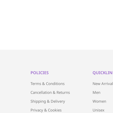
POLICIES
QUICKLIN
Terms & Conditions
New Arriva
Cancellation & Returns
Men
Shipping & Delivery
Women
Privacy & Cookies
Unisex