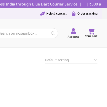
s India through Blue Dart Courier Service. |
| ₹300 as pa
Help & contact
Order tracking
Your cart
Account