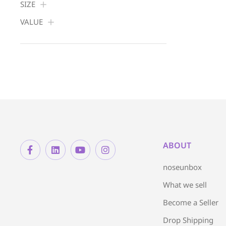
SIZE
VALUE
ABOUT
noseunbox
What we sell
Become a Seller
Drop Shipping