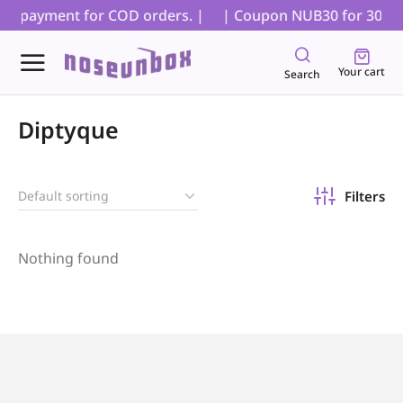
ial payment for COD orders. |
| Coupon NUB30 for 30% off
Your cart
Search
Diptyque
Filters
Nothing found