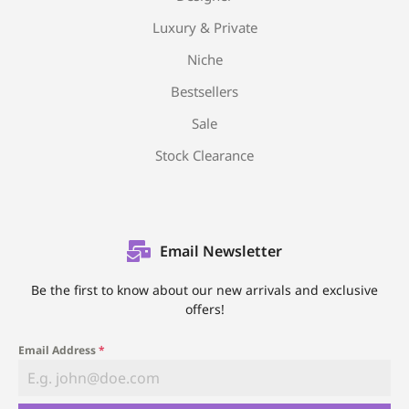
Luxury & Private
Niche
Bestsellers
Sale
Stock Clearance
Email Newsletter
Be the first to know about our new arrivals and exclusive
offers!
Email Address
*