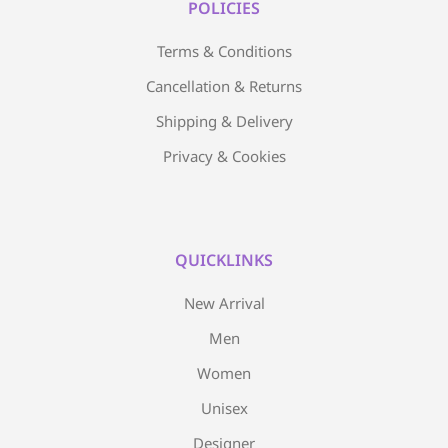
POLICIES
Terms & Conditions
Cancellation & Returns
Shipping & Delivery
Privacy & Cookies
QUICKLINKS
New Arrival
Men
Women
Unisex
Designer