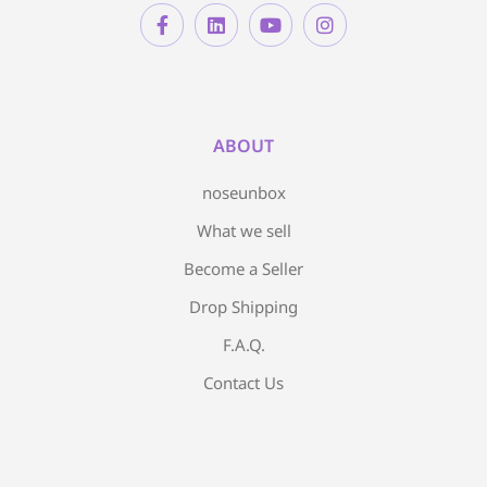
ABOUT
noseunbox
What we sell
Become a Seller
Drop Shipping
F.A.Q.
Contact Us