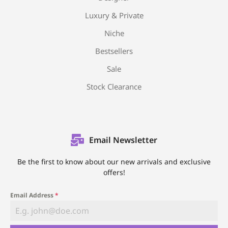
Luxury & Private
Niche
Bestsellers
Sale
Stock Clearance
Email Newsletter
Be the first to know about our new arrivals and exclusive
offers!
Email Address
*