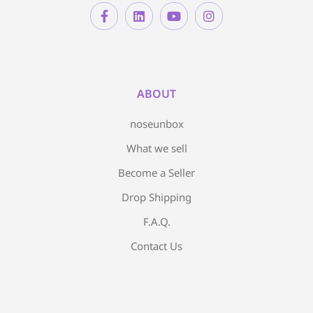
ABOUT
noseunbox
What we sell
Become a Seller
Drop Shipping
F.A.Q.
Contact Us