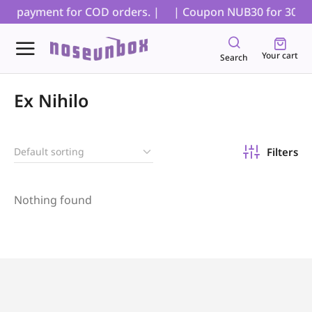
tial payment for COD orders. |
| Coupon NUB30 for 30% off
Your cart
Search
Ex Nihilo
Filters
Nothing found