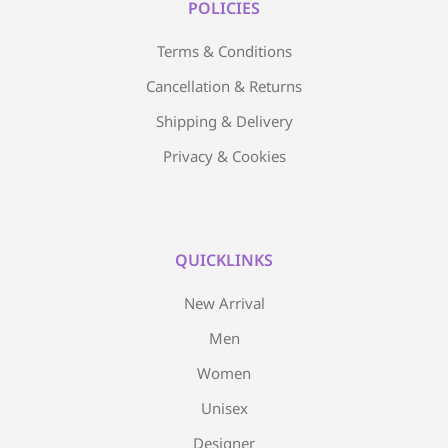
POLICIES
Terms & Conditions
Cancellation & Returns
Shipping & Delivery
Privacy & Cookies
QUICKLINKS
New Arrival
Men
Women
Unisex
Designer