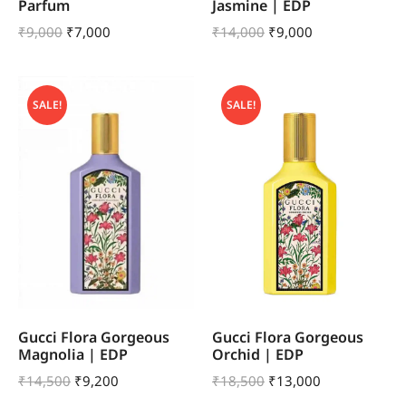
Parfum
Jasmine | EDP
₹
9,000
₹
7,000
₹
14,000
₹
9,000
SALE!
SALE!
Gucci Flora Gorgeous
Gucci Flora Gorgeous
Magnolia | EDP
Orchid | EDP
₹
14,500
₹
9,200
₹
18,500
₹
13,000