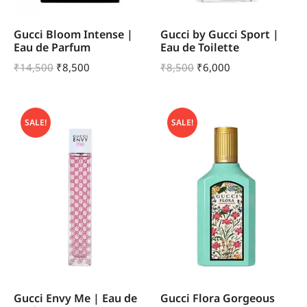
Gucci Bloom Intense |
Gucci by Gucci Sport |
Eau de Parfum
Eau de Toilette
₹
14,500
₹
8,500
₹
8,500
₹
6,000
SALE!
SALE!
Gucci Envy Me | Eau de
Gucci Flora Gorgeous