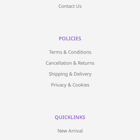
Contact Us
POLICIES
Terms & Conditions
Cancellation & Returns
Shipping & Delivery
Privacy & Cookies
QUICKLINKS
New Arrival