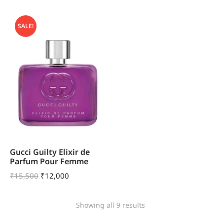
SALE!
Gucci Guilty Elixir de
Parfum Pour Femme
₹
15,500
₹
12,000
Showing all 9 results