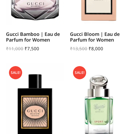
Gucci Bamboo | Eau de
Gucci Bloom | Eau de
Parfum for Women
Parfum for Women
₹
11,000
₹
7,500
₹
13,500
₹
8,000
SALE!
SALE!