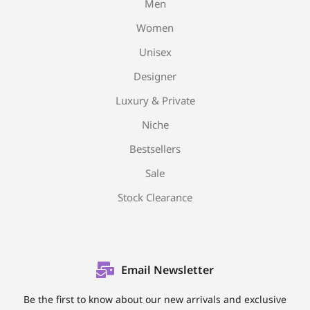
Men
Women
Unisex
Designer
Luxury & Private
Niche
Bestsellers
Sale
Stock Clearance
Email Newsletter
Be the first to know about our new arrivals and exclusive