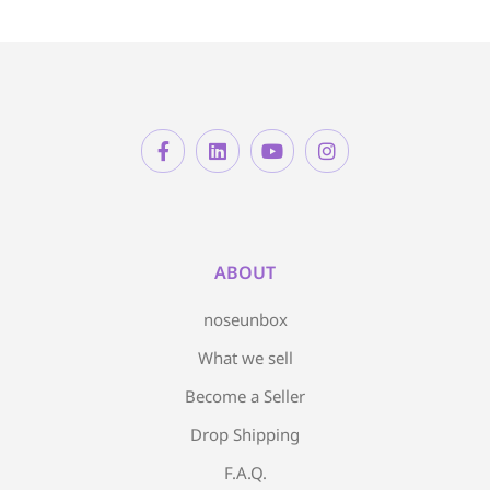
ABOUT
noseunbox
What we sell
Become a Seller
Drop Shipping
F.A.Q.