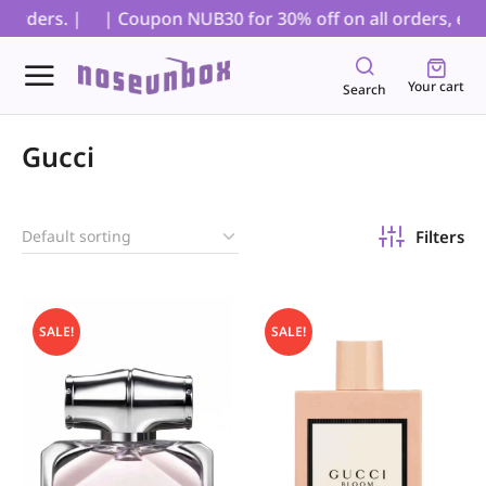
orders. |
| Coupon NUB30 for 30% off on all orders, exclu
Your cart
Search
Gucci
Filters
SALE!
SALE!