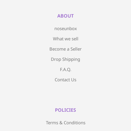
ABOUT
noseunbox
What we sell
Become a Seller
Drop Shipping
F.A.Q.
Contact Us
POLICIES
Terms & Conditions