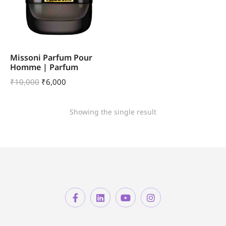
Missoni Parfum Pour
Homme | Parfum
₹
10,000
₹
6,000
Showing the single result