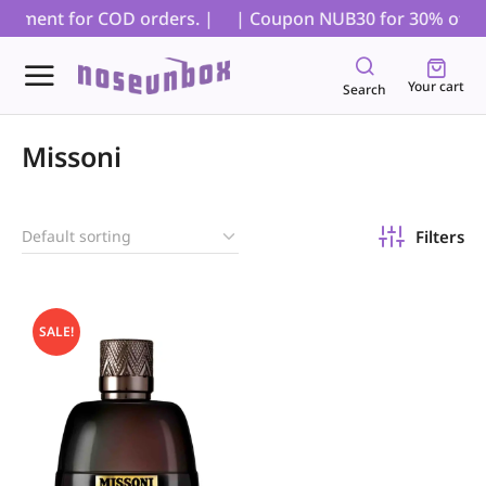
payment for COD orders. |
| Coupon NUB30 for 30% off on 
Your cart
Search
Missoni
Filters
SALE!