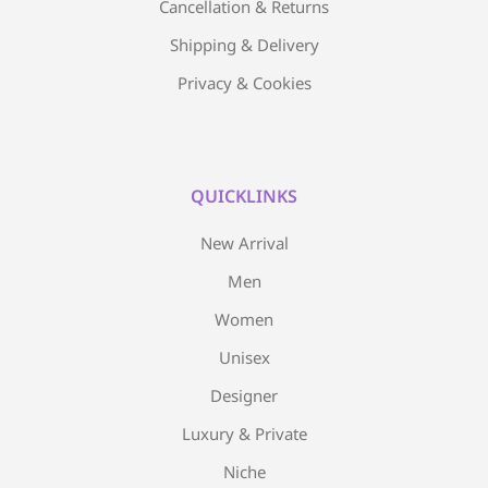
Cancellation & Returns
Shipping & Delivery
Privacy & Cookies
QUICKLINKS
New Arrival
Men
Women
Unisex
Designer
Luxury & Private
Niche