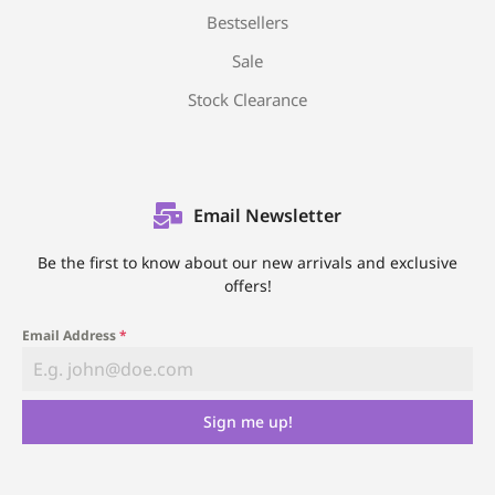
Bestsellers
Sale
Stock Clearance
Email Newsletter
Be the first to know about our new arrivals and exclusive
offers!
Email Address
*
Sign me up!