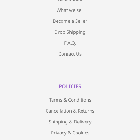
What we sell
Become a Seller
Drop Shipping
F.A.Q.
Contact Us
POLICIES
Terms & Conditions
Cancellation & Returns
Shipping & Delivery
Privacy & Cookies