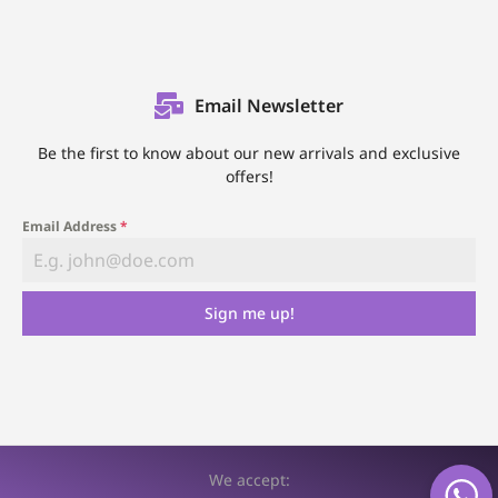
Email Newsletter
Be the first to know about our new arrivals and exclusive
offers!
Email Address
*
Sign me up!
We accept: