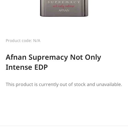
Product code: N/A
Afnan Supremacy Not Only
Intense EDP
This product is currently out of stock and unavailable.