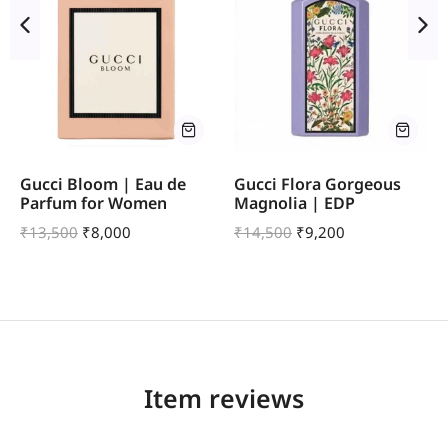
Gucci Bloom | Eau de
Gucci Flora Gorgeous
Parfum for Women
Magnolia | EDP
₹
13,500
₹
8,000
₹
14,500
₹
9,200
Item reviews