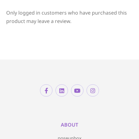
Only logged in customers who have purchased this
product may leave a review.
ABOUT
noseunbox