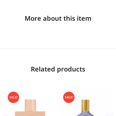
More about this item
Related products
SALE!
SALE!