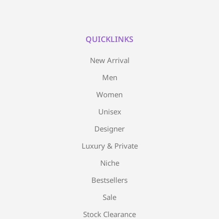
QUICKLINKS
New Arrival
Men
Women
Unisex
Designer
Luxury & Private
Niche
Bestsellers
Sale
Stock Clearance