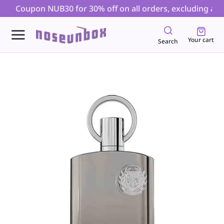
| Coupon NUB30 for 30% off on all orders, excluding auct
Your cart
Search