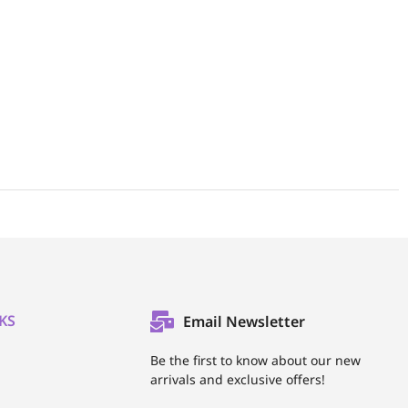
KS
Email Newsletter
l
Be the first to know about our new
arrivals and exclusive offers!