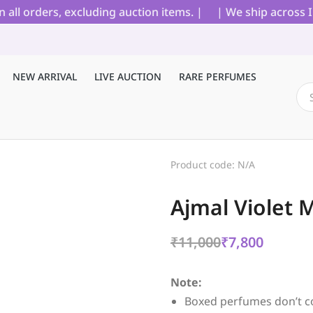
 orders, excluding auction items. |
| We ship across Indi
NEW ARRIVAL
LIVE AUCTION
RARE PERFUMES
Product code: N/A
Ajmal Violet 
₹
11,000
₹
7,800
Note:
Boxed perfumes don’t c