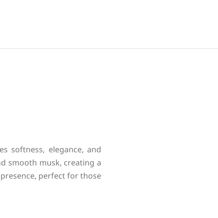
s softness, elegance, and
 and smooth musk, creating a
 presence, perfect for those