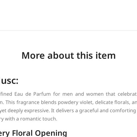
More about this item
Musc:
efined Eau de Parfum for men and women that celebrate
n. This fragrance blends powdery violet, delicate florals,
 yet deeply expressive. It delivers a graceful and comforting
ry with a romantic touch.
ry Floral Opening