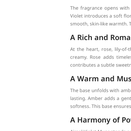
The fragrance opens with v
Violet introduces a soft fl
smooth, skin-like warmth. T
A Rich and Roman
At the heart, rose, lily-of
creamy. Rose adds timeless
contributes a subtle sweetn
A Warm and Mus
The base unfolds with amb
lasting. Amber adds a gent
softness. This base ensures 
A Harmony of Po