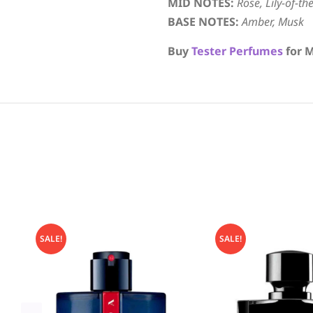
MID NOTES:
Rose, Lily-of-th
BASE NOTES:
Amber, Musk
Buy
Tester Perfumes
for M
SALE!
SALE!