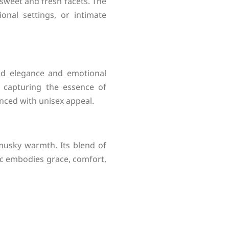
 sweet and fresh facets. The
onal settings, or intimate
ted elegance and emotional
, capturing the essence of
nced with unisex appeal.
 musky warmth. Its blend of
sc embodies grace, comfort,