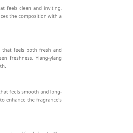
 feels clean and inviting.
ances the composition with a
et that feels both fresh and
reen freshness. Ylang-ylang
th.
hat feels smooth and long-
to enhance the fragrance’s