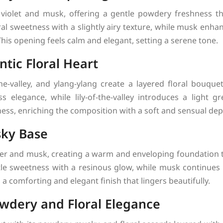
iolet and musk, offering a gentle powdery freshness that
oral sweetness with a slightly airy texture, while musk enh
his opening feels calm and elegant, setting a serene tone.
tic Floral Heart
-the-valley, and ylang-ylang create a layered floral bouqu
 elegance, while lily-of-the-valley introduces a light g
ess, enriching the composition with a soft and sensual dep
ky Base
er and musk, creating a warm and enveloping foundation t
le sweetness with a resinous glow, while musk continues 
a comforting and elegant finish that lingers beautifully.
wdery and Floral Elegance