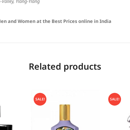
e-Valley, Ylang-Ylang
en and Women at the Best Prices online in India
Related products
SALE!
SALE!