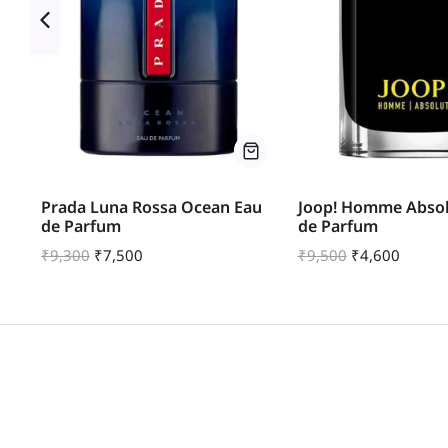
u
Prada Luna Rossa Ocean Eau
Joop! Homme Absol
de Parfum
de Parfum
₹
9,300
₹
7,500
₹
9,500
₹
4,600