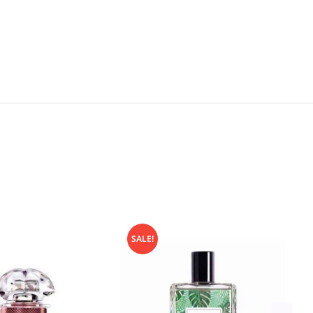
SALE!