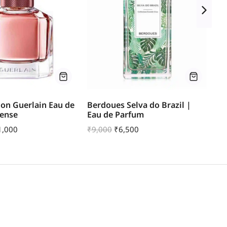
on Guerlain Eau de
Berdoues Selva do Brazil |
Bl
tense
Eau de Parfum
Ea
1,000
₹
9,000
₹
6,500
₹
1