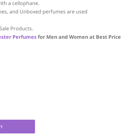
ith a cellophane.
mes, and Unboxed perfumes are used
Sale Products.
ester Perfumes
for Men and Women at Best Price
rt