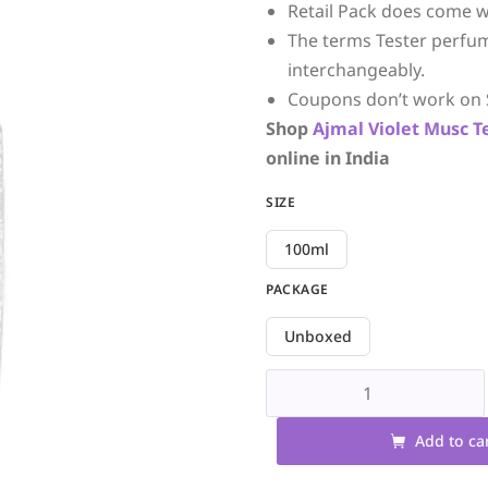
Retail Pack does come w
The terms Tester perfu
interchangeably.
Coupons don’t work on 
Shop
Ajmal
Violet Musc
T
online in India
SIZE
100ml
PACKAGE
Unboxed
Add to ca