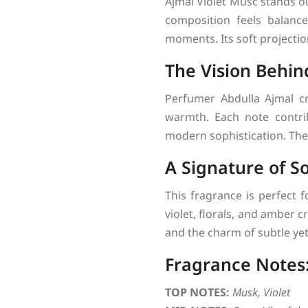
Ajmal Violet Musc stands ou
composition feels balanced
moments. Its soft projectio
The Vision Behin
Perfumer Abdulla Ajmal cr
warmth. Each note contrib
modern sophistication. The
A Signature of So
This fragrance is perfect 
violet, florals, and amber
and the charm of subtle yet
Fragrance Notes
TOP NOTES:
Musk, Violet