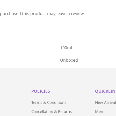
purchased this product may leave a review.
100ml
Unboxed
POLICIES
QUICKLIN
Terms & Conditions
New Arriva
Cancellation & Returns
Men