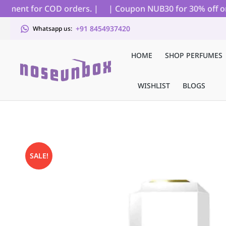
ment for COD orders. |
| Coupon NUB30 for 30% off on all
+91 8454937420
Whatsapp us:
HOME
SHOP PERFUMES
WISHLIST
BLOGS
SALE!