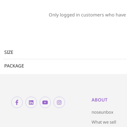
Only logged in customers who have 
SIZE
PACKAGE
ABOUT
noseunbox
What we sell