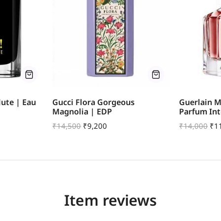
ute | Eau
Gucci Flora Gorgeous
Guerlain M
Magnolia | EDP
Parfum In
₹
14,500
₹
9,200
₹
14,000
₹
1
Item reviews