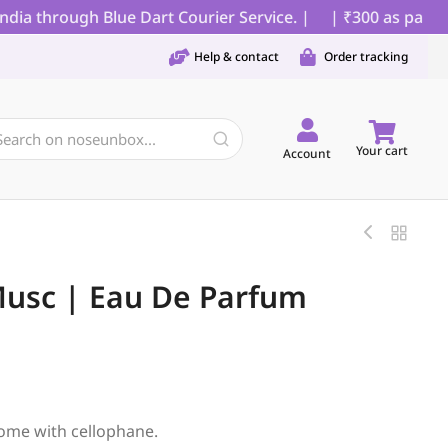
a through Blue Dart Courier Service. |
| ₹300 as partial 
Help & contact
Order tracking
Your cart
Account
Musc | Eau De Parfum
ome with cellophane.