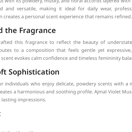
t with its powdery, musky, and floral accords layered with
 and versatile, making it ideal for daily wear, professi
n creates a personal scent experience that remains refined.
d the Fragrance
afted this fragrance to reflect the beauty of understa
utes to a composition that feels gentle yet expressive
 scent evokes calm confidence and timeless femininity bala
ft Sophistication
for individuals who enjoy delicate, powdery scents with a
 creates a harmonious and soothing profile. Ajmal Violet Mu
 lasting impressions.
: