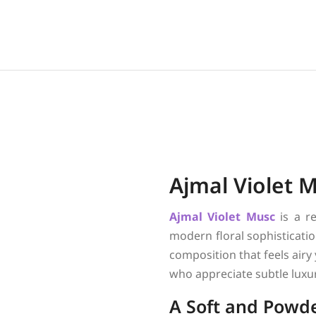
Ajmal Violet 
Ajmal
Violet Musc
is a r
modern floral sophisticatio
composition that feels airy
who appreciate subtle luxu
A Soft and Powde