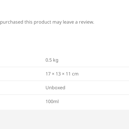
purchased this product may leave a review.
0.5 kg
17 × 13 × 11 cm
Unboxed
100ml