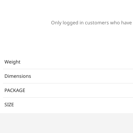
Only logged in customers who have 
Weight
Dimensions
PACKAGE
SIZE