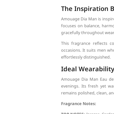
The Inspiration
Amouage Dia Man is inspired
focuses on balance, harmon
gracefully throughout wear
This fragrance reflects c
occasions. It suits men wh
effortlessly distinguished.
Ideal Wearabilit
Amouage Dia Man Eau de P
evenings. Its fresh yet w
remains polished, clean, a
Fragrance Notes: