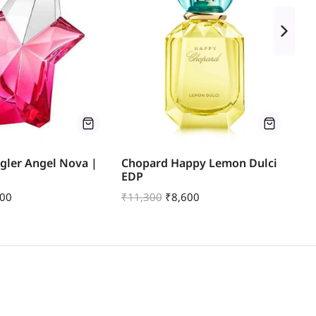
gler Angel Nova |
Chopard Happy Lemon Dulci
Mo
EDP
Le
500
₹
11,300
₹
8,600
₹
1