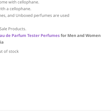
ome with cellophane.
ith a cellophane.
mes, and Unboxed perfumes are used
Sale Products.
au de Parfum
Tester Perfumes
for Men and Women
ia
ut of stock