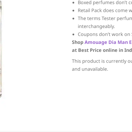
Boxed perfumes don’t c
Retail Pack does come w
The terms Tester perfu
interchangeably.
Coupons don’t work on 
Shop
Amouage
Dia Man E
at Best Price online in Ind
This product is currently o
and unavailable.