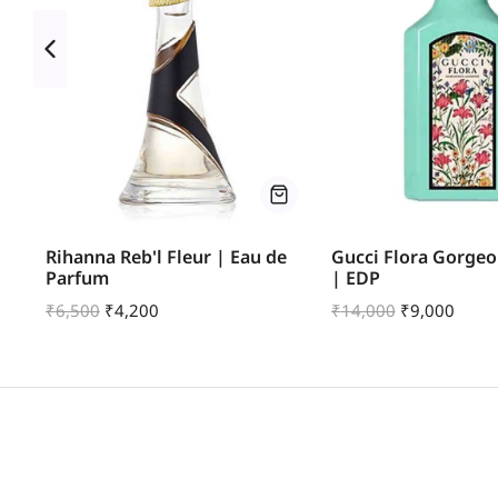
 |
Rihanna Reb'l Fleur | Eau de
Gucci Flora Gorgeo
Parfum
| EDP
₹
6,500
₹
4,200
₹
14,000
₹
9,000