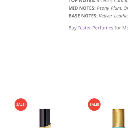
TOP NOTES:
Incense, Carda
MID NOTES:
Peony, Plum, Or
BASE NOTES:
Vetiver, Leath
Buy
Tester Perfumes
for Me
SALE!
SALE!