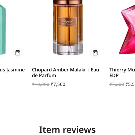
us Jasmine
Chopard Amber Malaki | Eau
Thierry Mu
de Parfum
EDP
₹
12,300
₹
7,500
₹
7,200
₹
5,
Item reviews