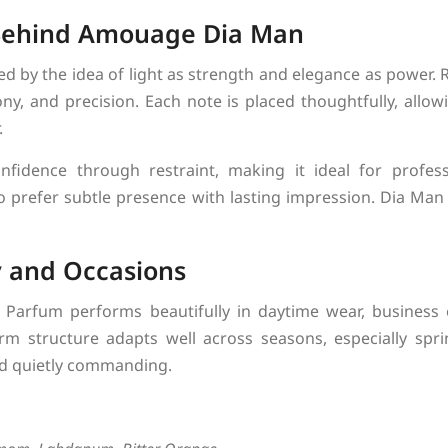
 Behind Amouage Dia Man
 by the idea of light as strength and elegance as power. Ra
y, and precision. Each note is placed thoughtfully, allow
.
onfidence through restraint, making it ideal for profes
o prefer subtle presence with lasting impression. Dia Man f
y and Occasions
arfum performs beautifully in daytime wear, business 
arm structure adapts well across seasons, especially sp
nd quietly commanding.