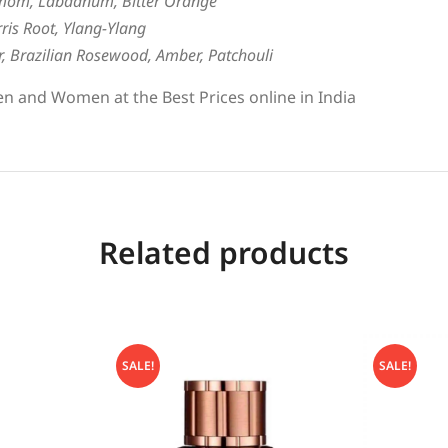
mom, Labdanum, Bitter Orange
ris Root, Ylang-Ylang
er, Brazilian Rosewood, Amber, Patchouli
n and Women at the Best Prices online in India
Related products
SALE!
SALE!