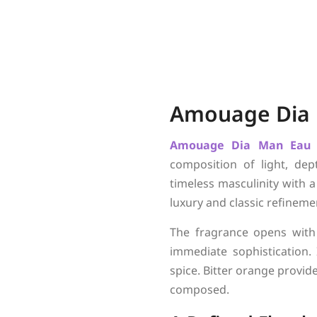
Amouage Dia
Amouage
Dia Man Eau
composition of light, dep
timeless masculinity with 
luxury and classic refinemen
The fragrance opens with
immediate sophistication.
spice. Bitter orange provid
composed.