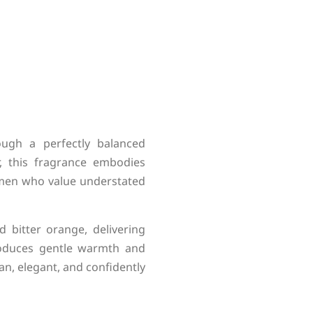
ough a perfectly balanced
r, this fragrance embodies
r men who value understated
bitter orange, delivering
troduces gentle warmth and
an, elegant, and confidently