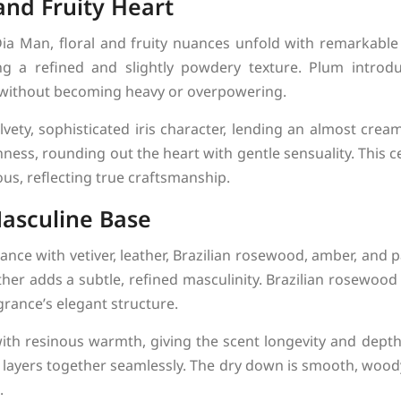
and Fruity Heart
ia Man, floral and fruity nuances unfold with remarkabl
ing a refined and slightly powdery texture. Plum intro
 without becoming heavy or overpowering.
elvety, sophisticated iris character, lending an almost cre
ness, rounding out the heart with gentle sensuality. This c
ous, reflecting true craftsmanship.
asculine Base
nce with vetiver, leather, Brazilian rosewood, amber, and p
ather adds a subtle, refined masculinity. Brazilian rosewo
rance’s elegant structure.
th resinous warmth, giving the scent longevity and depth
ll layers together seamlessly. The dry down is smooth, wood
.