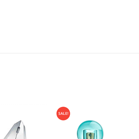
SALE!