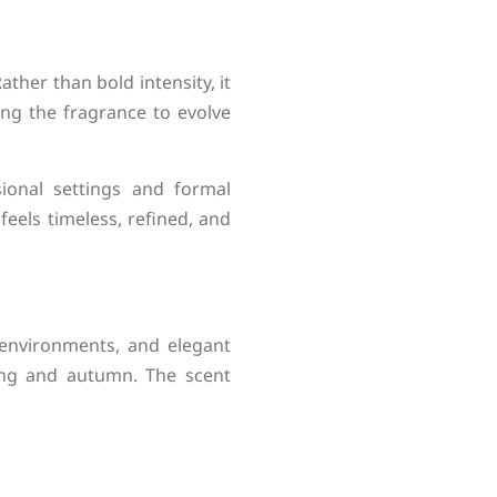
ther than bold intensity, it
ing the fragrance to evolve
sional settings and formal
eels timeless, refined, and
environments, and elegant
ring and autumn. The scent