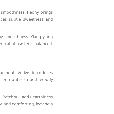
e smoothness. Peony brings
duces subtle sweetness and
amy smoothness. Ylang-ylang
entral phase feels balanced,
atchouli. Vetiver introduces
od contributes smooth woody
. Patchouli adds earthiness
y, and comforting, leaving a