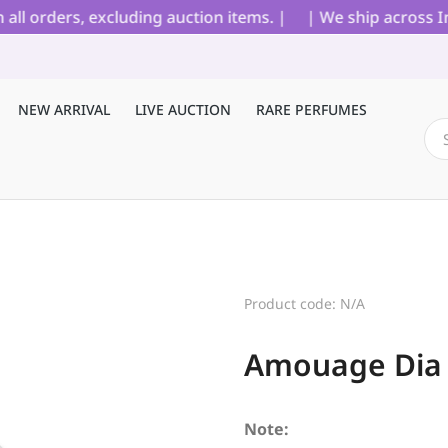
orders, excluding auction items. |
| We ship across India
NEW ARRIVAL
LIVE AUCTION
RARE PERFUMES
Product code: N/A
Amouage Dia 
Note: