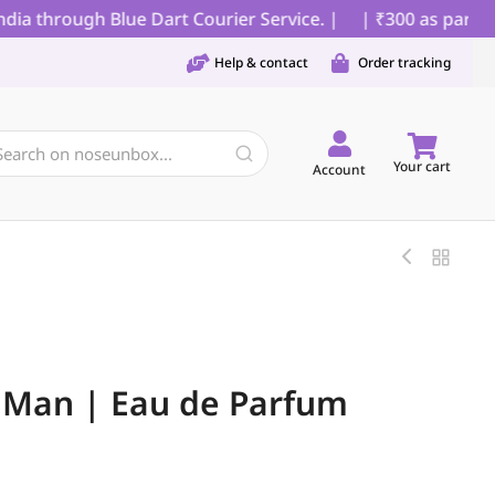
 through Blue Dart Courier Service. |
| ₹300 as partial p
Help & contact
Order tracking
Your cart
Account
Man | Eau de Parfum