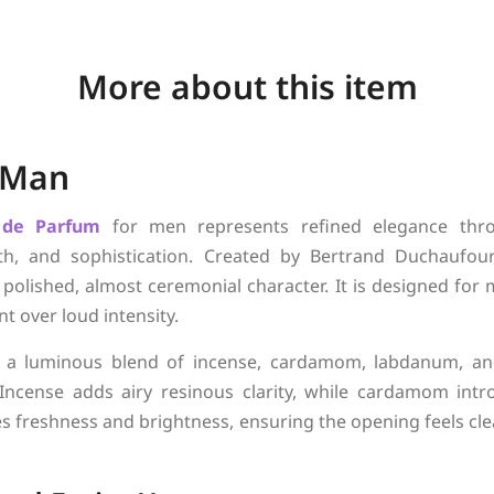
More about this item
 Man
 de Parfum
for men represents refined elegance thr
th, and sophistication. Created by Bertrand Duchaufou
a polished, almost ceremonial character. It is designed fo
t over loud intensity.
 a luminous blend of incense, cardamom, labdanum, and 
 Incense adds airy resinous clarity, while cardamom in
es freshness and brightness, ensuring the opening feels cle