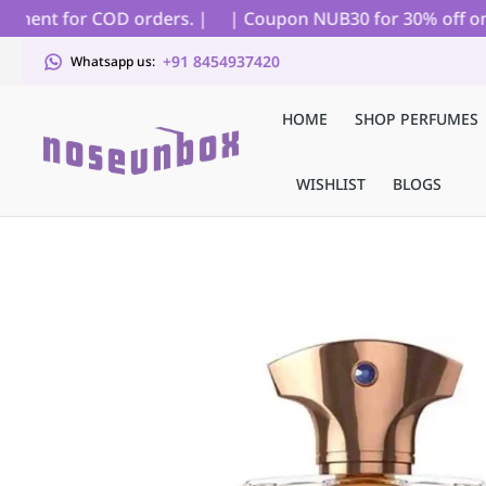
ment for COD orders. |
| Coupon NUB30 for 30% off on all 
+91 8454937420
Whatsapp us:
HOME
SHOP PERFUMES
WISHLIST
BLOGS