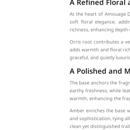
A Refined Floral 
At the heart of Amouage D
soft floral elegance, add
richness, enhancing depth
Orris root contributes a v
adds warmth and floral rich
graceful, and quietly luxuri
A Polished and M
The base anchors the fragra
earthy freshness, while le
warmth, enhancing the frag
Amber enriches the base wi
and sophistication, tying a
clean yet distinguished trail