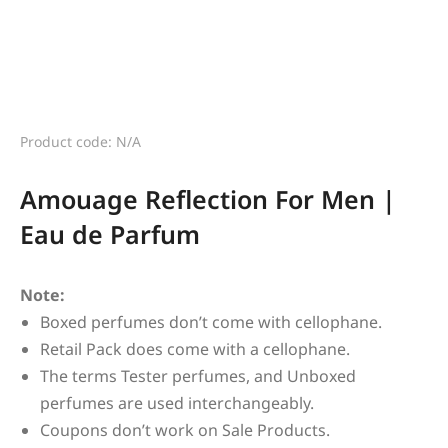
Product code: N/A
Amouage Reflection For Men |
Eau de Parfum
Note:
Boxed perfumes don’t come with cellophane.
Retail Pack does come with a cellophane.
The terms Tester perfumes, and Unboxed
perfumes are used interchangeably.
Coupons don’t work on Sale Products.