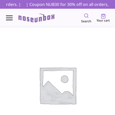
orders. |
| Coupon NUB30 for 30% off on all orders, excl
Your cart
Search