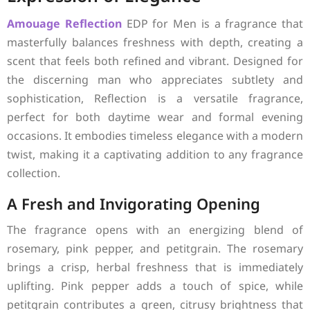
Amouage
Reflection
EDP for Men is a fragrance that
masterfully balances freshness with depth, creating a
scent that feels both refined and vibrant. Designed for
the discerning man who appreciates subtlety and
sophistication, Reflection is a versatile fragrance,
perfect for both daytime wear and formal evening
occasions. It embodies timeless elegance with a modern
twist, making it a captivating addition to any fragrance
collection.
A Fresh and Invigorating Opening
The fragrance opens with an energizing blend of
rosemary, pink pepper, and petitgrain. The rosemary
brings a crisp, herbal freshness that is immediately
uplifting. Pink pepper adds a touch of spice, while
petitgrain contributes a green, citrusy brightness that