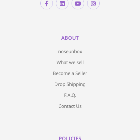
ABOUT
noseunbox
What we sell
Become a Seller
Drop Shipping
F.A.Q.
Contact Us
POLICIES