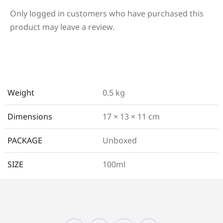
Only logged in customers who have purchased this
product may leave a review.
Weight
0.5 kg
Dimensions
17 × 13 × 11 cm
PACKAGE
Unboxed
SIZE
100ml