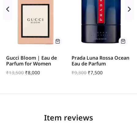
Gucci Bloom | Eau de
Prada Luna Rossa Ocean
Parfum for Women
Eau de Parfum
₹
13,500
₹
8,000
₹
9,300
₹
7,500
Item reviews