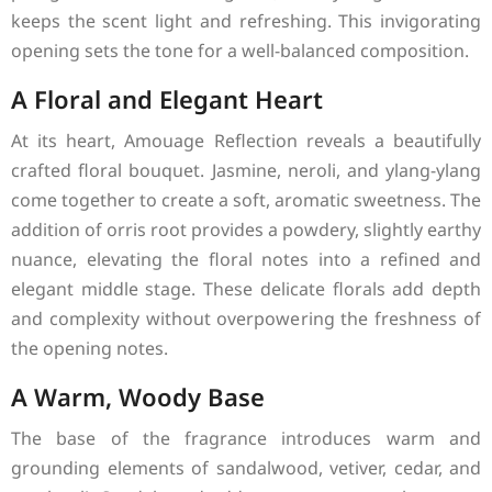
keeps the scent light and refreshing. This invigorating
opening sets the tone for a well-balanced composition.
A Floral and Elegant Heart
At its heart, Amouage Reflection reveals a beautifully
crafted floral bouquet. Jasmine, neroli, and ylang-ylang
come together to create a soft, aromatic sweetness. The
addition of orris root provides a powdery, slightly earthy
nuance, elevating the floral notes into a refined and
elegant middle stage. These delicate florals add depth
and complexity without overpowering the freshness of
the opening notes.
A Warm, Woody Base
The base of the fragrance introduces warm and
grounding elements of sandalwood, vetiver, cedar, and