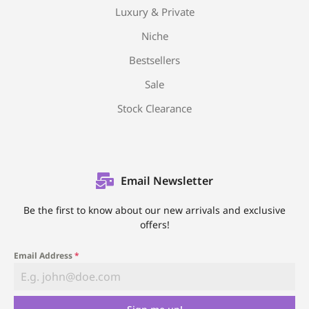
Luxury & Private
Niche
Bestsellers
Sale
Stock Clearance
Email Newsletter
Be the first to know about our new arrivals and exclusive
offers!
Email Address
*