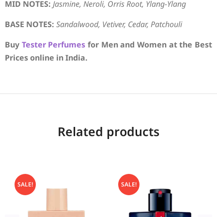
MID NOTES:
Jasmine, Neroli, Orris Root, Ylang-Ylang
BASE NOTES:
Sandalwood, Vetiver, Cedar, Patchouli
Buy
Tester Perfumes
for Men and Women at the Best
Prices online in India.
Related products
SALE!
SALE!