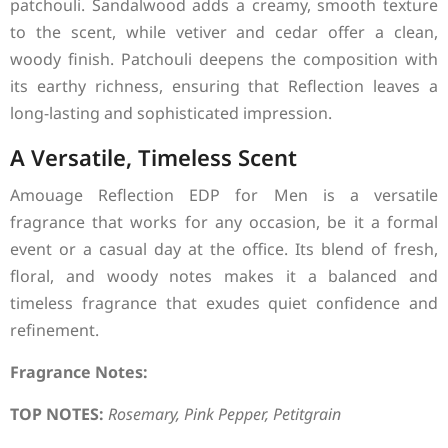
patchouli. Sandalwood adds a creamy, smooth texture
to the scent, while vetiver and cedar offer a clean,
woody finish. Patchouli deepens the composition with
its earthy richness, ensuring that Reflection leaves a
long-lasting and sophisticated impression.
A Versatile, Timeless Scent
Amouage Reflection EDP for Men is a versatile
fragrance that works for any occasion, be it a formal
event or a casual day at the office. Its blend of fresh,
floral, and woody notes makes it a balanced and
timeless fragrance that exudes quiet confidence and
refinement.
Fragrance Notes:
TOP NOTES:
Rosemary, Pink Pepper, Petitgrain