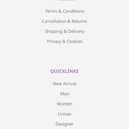
Terms & Conditions
Cancellation & Returns
Shipping & Delivery
Privacy & Cookies
QUICKLINKS
New Arrival
Men
Women
Unisex
Designer