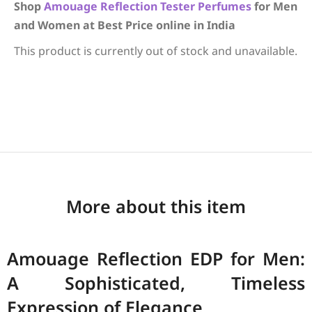
Shop
Amouage
Reflection
Tester Perfumes
for Men
and Women at Best Price online in India
This product is currently out of stock and unavailable.
More about this item
Amouage Reflection EDP for Men:
A Sophisticated, Timeless
Expression of Elegance