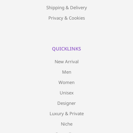
Shipping & Delivery
Privacy & Cookies
QUICKLINKS
New Arrival
Men
Women
Unisex
Designer
Luxury & Private
Niche