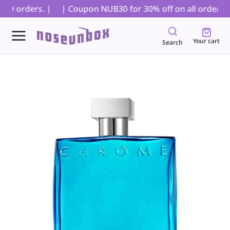
OD orders. |
| Coupon NUB30 for 30% off on all orders, ex
Your cart
Search