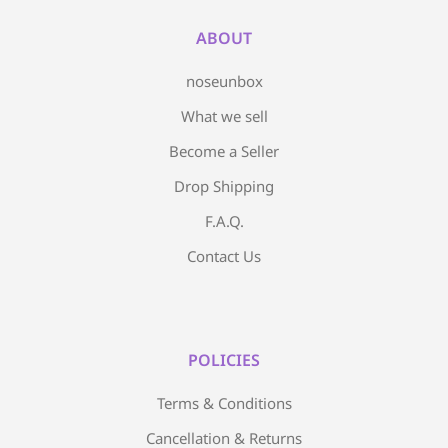
ABOUT
noseunbox
What we sell
Become a Seller
Drop Shipping
F.A.Q.
Contact Us
POLICIES
Terms & Conditions
Cancellation & Returns