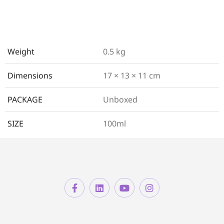
Weight
0.5 kg
Dimensions
17 × 13 × 11 cm
PACKAGE
Unboxed
SIZE
100ml