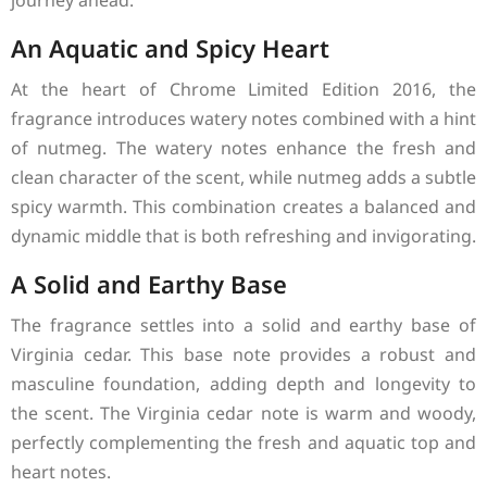
journey ahead.
An Aquatic and Spicy Heart
At the heart of Chrome Limited Edition 2016, the
fragrance introduces watery notes combined with a hint
of nutmeg. The watery notes enhance the fresh and
clean character of the scent, while nutmeg adds a subtle
spicy warmth. This combination creates a balanced and
dynamic middle that is both refreshing and invigorating.
A Solid and Earthy Base
The fragrance settles into a solid and earthy base of
Virginia cedar. This base note provides a robust and
masculine foundation, adding depth and longevity to
the scent. The Virginia cedar note is warm and woody,
perfectly complementing the fresh and aquatic top and
heart notes.