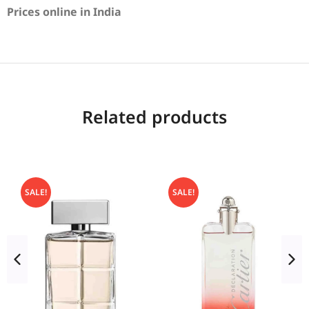
Prices online in India
Related products
SALE!
SALE!