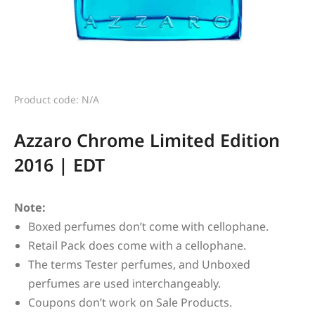
Product code: N/A
Azzaro Chrome Limited Edition
2016 | EDT
Note:
Boxed perfumes don’t come with cellophane.
Retail Pack does come with a cellophane.
The terms Tester perfumes, and Unboxed
perfumes are used interchangeably.
Coupons don’t work on Sale Products.