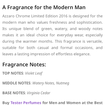
A Fragrance for the Modern Man
Azzaro Chrome Limited Edition 2016 is designed for the
modern man who values freshness and sophistication.
Its unique blend of green, watery, and woody notes
makes it an ideal choice for everyday wear, especially
during the warmer months. This fragrance is versatile,
suitable for both casual and formal occasions, and
leaves a lasting impression of effortless elegance.
Fragrance Notes:
TOP NOTES
:
Violet Leaf
MIDDLE NOTES
:
Watery Notes, Nutmeg
BASE NOTES
:
Virginia Cedar
Buy
Tester Perfumes
for Men and Women at the Best