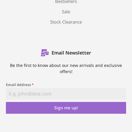
Bestsellers
Sale
Stock Clearance
Email Newsletter
Be the first to know about our new arrivals and exclusive
offers!
Email Address
*
Sign me up!