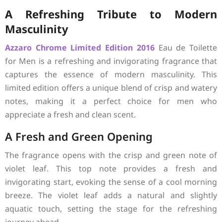
A Refreshing Tribute to Modern
Masculinity
Azzaro
Chrome Limited Edition 2016
Eau de Toilette
for Men is a refreshing and invigorating fragrance that
captures the essence of modern masculinity. This
limited edition offers a unique blend of crisp and watery
notes, making it a perfect choice for men who
appreciate a fresh and clean scent.
A Fresh and Green Opening
The fragrance opens with the crisp and green note of
violet leaf. This top note provides a fresh and
invigorating start, evoking the sense of a cool morning
breeze. The violet leaf adds a natural and slightly
aquatic touch, setting the stage for the refreshing