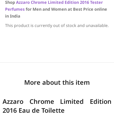
Shop
Azzaro
Chrome Limited Edition 2016
Tester
Perfumes
for Men and Women at Best Price online
in India
This product is currently out of stock and unavailable.
More about this item
Azzaro Chrome Limited Edition
2016 Eau de Toilette