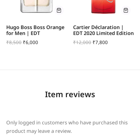
Hugo Boss Boss Orange
Cartier Déclaration |
for Men | EDT
EDT 2020 Limited Edition
₹
8,500
₹
6,000
₹
12,000
₹
7,800
Item reviews
Only logged in customers who have purchased this
product may leave a review.