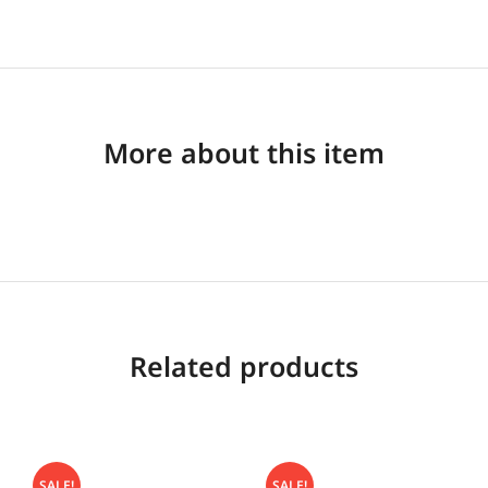
More about this item
Related products
SALE!
SALE!