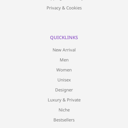
Privacy & Cookies
QUICKLINKS
New Arrival
Men
Women
Unisex
Designer
Luxury & Private
Niche
Bestsellers