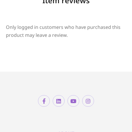
Item reviews
Only logged in customers who have purchased this
product may leave a review.