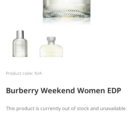
Product code: N/A
Burberry Weekend Women EDP
This product is currently out of stock and unavailable.