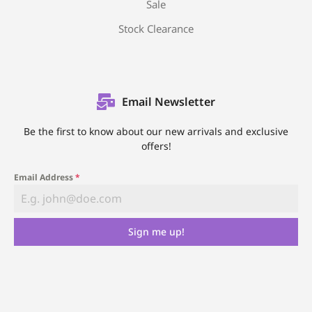
Sale
Stock Clearance
Email Newsletter
Be the first to know about our new arrivals and exclusive
offers!
Email Address
*
Sign me up!