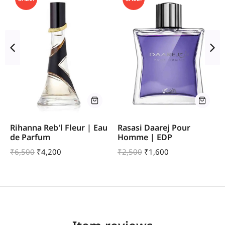
Rihanna Reb'l Fleur | Eau
Rasasi Daarej Pour
de Parfum
Homme | EDP
₹
6,500
₹
4,200
₹
2,500
₹
1,600