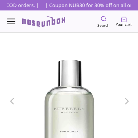
or COD orders. |
| Coupon NUB30 for 30% off on all orders
Your cart
Search