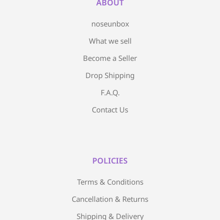
ABOUT
noseunbox
What we sell
Become a Seller
Drop Shipping
F.A.Q.
Contact Us
POLICIES
Terms & Conditions
Cancellation & Returns
Shipping & Delivery