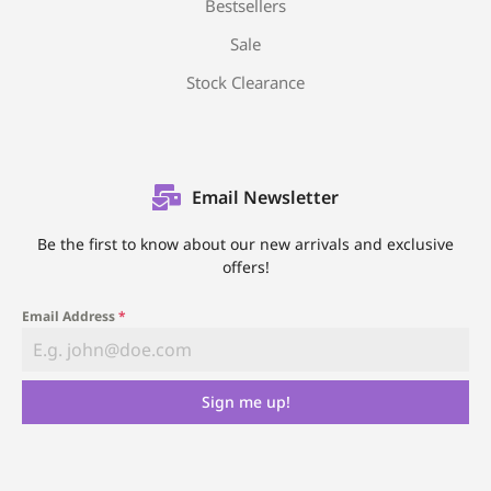
Bestsellers
Sale
Stock Clearance
Email Newsletter
Be the first to know about our new arrivals and exclusive
offers!
Email Address
*
Sign me up!