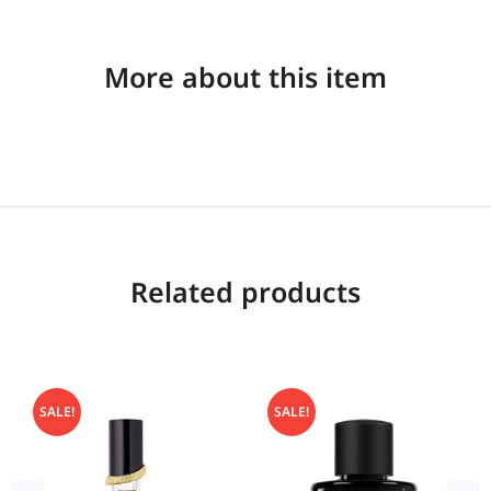
More about this item
Related products
SALE!
SALE!