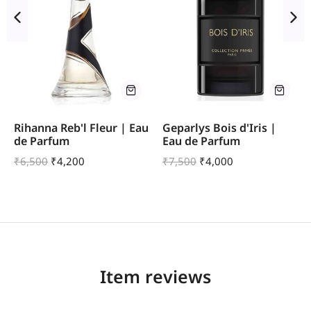
Rihanna Reb'l Fleur | Eau
Geparlys Bois d'Iris |
de Parfum
Eau de Parfum
₹
6,500
₹
4,200
₹
7,500
₹
4,000
Item reviews