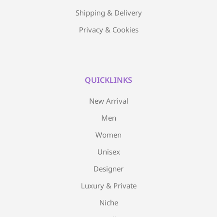
Shipping & Delivery
Privacy & Cookies
QUICKLINKS
New Arrival
Men
Women
Unisex
Designer
Luxury & Private
Niche