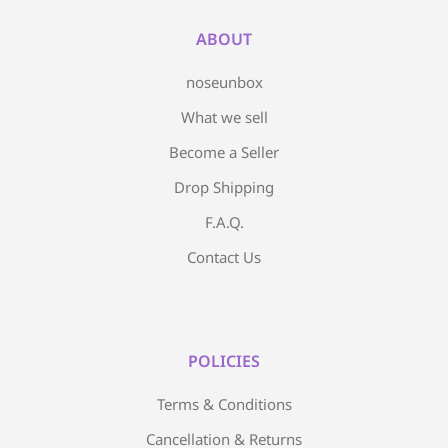
ABOUT
noseunbox
What we sell
Become a Seller
Drop Shipping
F.A.Q.
Contact Us
POLICIES
Terms & Conditions
Cancellation & Returns