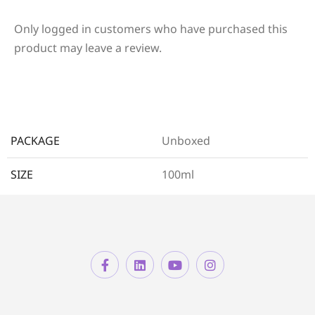
Only logged in customers who have purchased this
product may leave a review.
PACKAGE
Unboxed
SIZE
100ml