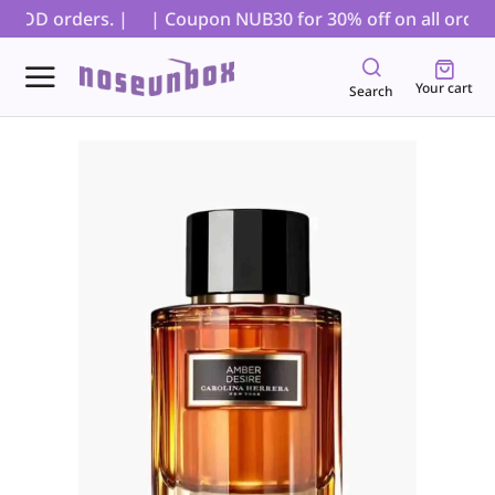
 COD orders. |
| Coupon NUB30 for 30% off on all orders,
Your cart
Search