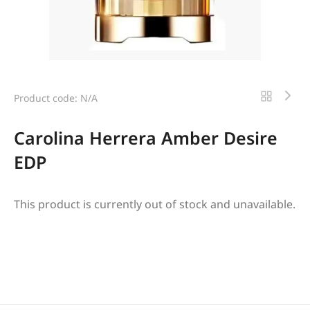
Product code: N/A
Carolina Herrera Amber Desire
EDP
This product is currently out of stock and unavailable.