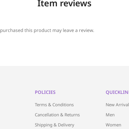
Item reviews
purchased this product may leave a review.
POLICIES
QUICKLIN
Terms & Conditions
New Arriva
Cancellation & Returns
Men
Shipping & Delivery
Women