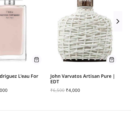
driguez L'eau For
John Varvatos Artisan Pure |
Za
EDT
Ea
,000
₹
6,500
₹
4,000
₹
9