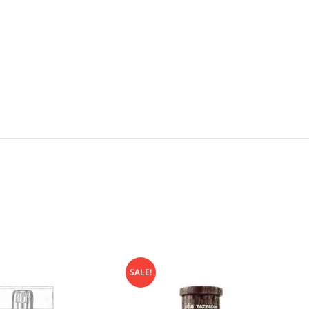
SALE!