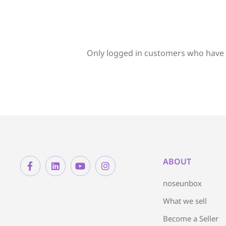
Only logged in customers who have 
ABOUT
noseunbox
What we sell
Become a Seller