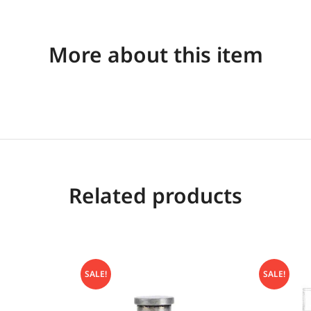
More about this item
Related products
SALE!
SALE!