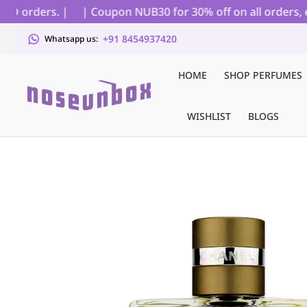
D orders. |
| Coupon NUB30 for 30% off on all orders, exc
+91 8454937420
Whatsapp us:
HOME
SHOP PERFUMES
WISHLIST
BLOGS