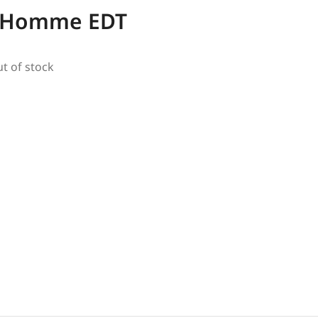
e Homme EDT
ut of stock