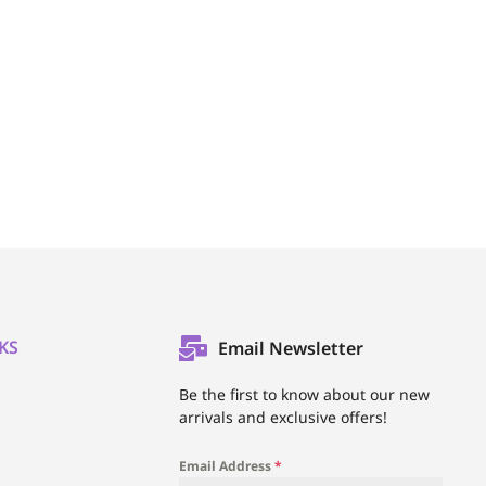
KS
Email Newsletter
l
Be the first to know about our new
arrivals and exclusive offers!
Email Address
*