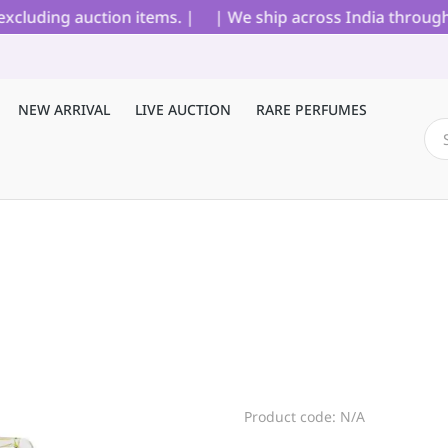
luding auction items. |
| We ship across India through Bl
NEW ARRIVAL
LIVE AUCTION
RARE PERFUMES
Product code: N/A