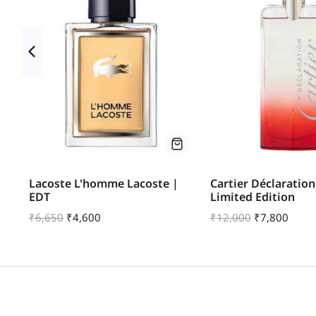
u
Lacoste L'homme Lacoste |
Cartier Déclaration
EDT
Limited Edition
₹
6,650
₹
4,600
₹
12,000
₹
7,800