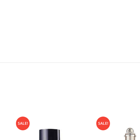
SALE!
SALE!