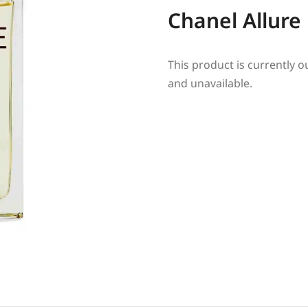
Chanel Allur
This product is currently o
and unavailable.