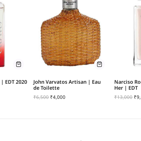
 | EDT 2020
John Varvatos Artisan | Eau
Narciso Ro
de Toilette
Her | EDT
₹
6,500
₹
4,000
₹
13,000
₹
9