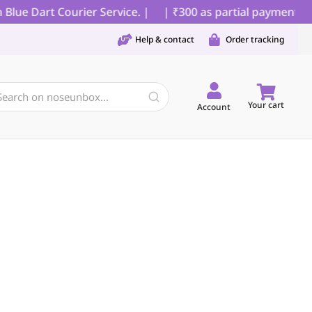
ue Dart Courier Service. |
| ₹300 as partial payment for 
Help & contact
Order tracking
Your cart
Account