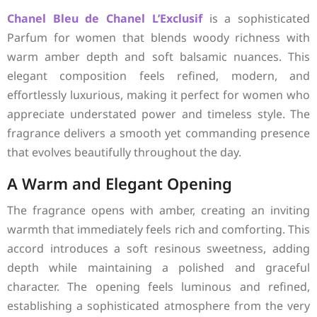
Chanel
Bleu de Chanel L’Exclusif
is a sophisticated
Parfum for women that blends woody richness with
warm amber depth and soft balsamic nuances. This
elegant composition feels refined, modern, and
effortlessly luxurious, making it perfect for women who
appreciate understated power and timeless style. The
fragrance delivers a smooth yet commanding presence
that evolves beautifully throughout the day.
A Warm and Elegant Opening
The fragrance opens with amber, creating an inviting
warmth that immediately feels rich and comforting. This
accord introduces a soft resinous sweetness, adding
depth while maintaining a polished and graceful
character. The opening feels luminous and refined,
establishing a sophisticated atmosphere from the very