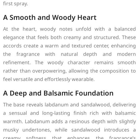
first spray.
A Smooth and Woody Heart
At the heart, woody notes unfold with a balanced
elegance that feels both creamy and structured. These
accords create a warm and textured center, enhancing
the fragrance with natural depth and modern
refinement. The woody character remains smooth
rather than overpowering, allowing the composition to
feel versatile and effortlessly wearable.
A Deep and Balsamic Foundation
The base reveals labdanum and sandalwood, delivering
a sensual and long-lasting finish rich with balsamic
warmth. Labdanum adds a resinous depth with slightly
musky undertones, while sandalwood introduces a
creamy softness that enhances the fragrance’s