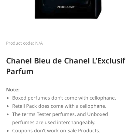
Product code: N/A
Chanel Bleu de Chanel L’Exclusif
Parfum
Note:
Boxed perfumes don’t come with cellophane.
Retail Pack does come with a cellophane.
The terms Tester perfumes, and Unboxed
perfumes are used interchangeably.
Coupons don’t work on Sale Products.