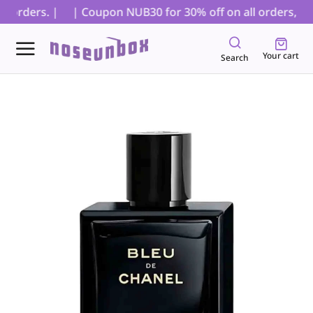
 orders. |
| Coupon NUB30 for 30% off on all orders, excl
Your cart
Search