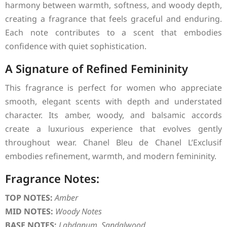
harmony between warmth, softness, and woody depth,
creating a fragrance that feels graceful and enduring.
Each note contributes to a scent that embodies
confidence with quiet sophistication.
A Signature of Refined Femininity
This fragrance is perfect for women who appreciate
smooth, elegant scents with depth and understated
character. Its amber, woody, and balsamic accords
create a luxurious experience that evolves gently
throughout wear. Chanel Bleu de Chanel L’Exclusif
embodies refinement, warmth, and modern femininity.
Fragrance Notes:
TOP NOTES:
Amber
MID NOTES:
Woody Notes
BASE NOTES:
Labdanum, Sandalwood