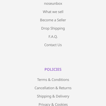
noseunbox
What we sell
Become a Seller
Drop Shipping
F.A.Q.
Contact Us
POLICIES
Terms & Conditions
Cancellation & Returns
Shipping & Delivery
Privacy & Cookies