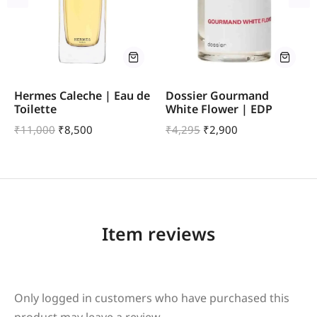
Hermes Caleche | Eau de
Dossier Gourmand
Toilette
White Flower | EDP
₹
11,000
₹
8,500
₹
4,295
₹
2,900
Item reviews
Only logged in customers who have purchased this
product may leave a review.