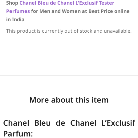
Shop
Chanel
Bleu de Chanel L'Exclusif
Tester
Perfumes
for Men and Women at Best Price online
in India
This product is currently out of stock and unavailable.
More about this item
Chanel Bleu de Chanel L’Exclusif
Parfum: