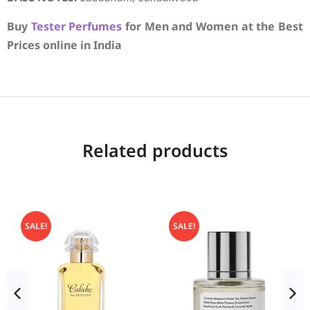
Buy
Tester Perfumes
for Men and Women at the Best
Prices online in India
Related products
SALE!
SALE!