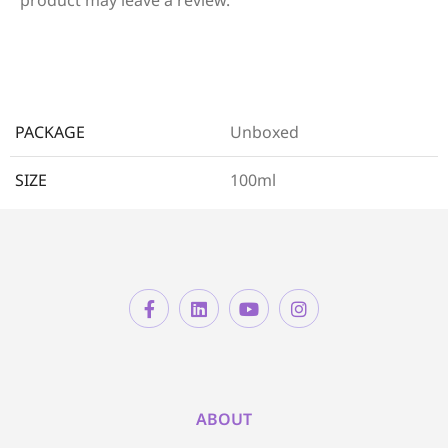
PACKAGE
Unboxed
SIZE
100ml
ABOUT