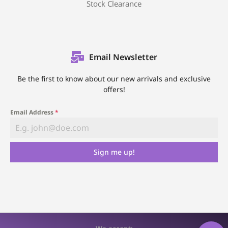
Stock Clearance
Email Newsletter
Be the first to know about our new arrivals and exclusive
offers!
Email Address
*
Sign me up!