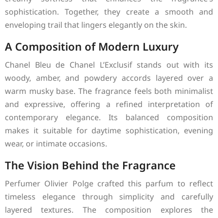
sophistication. Together, they create a smooth and
enveloping trail that lingers elegantly on the skin.
A Composition of Modern Luxury
Chanel Bleu de Chanel L’Exclusif stands out with its
woody, amber, and powdery accords layered over a
warm musky base. The fragrance feels both minimalist
and expressive, offering a refined interpretation of
contemporary elegance. Its balanced composition
makes it suitable for daytime sophistication, evening
wear, or intimate occasions.
The Vision Behind the Fragrance
Perfumer Olivier Polge crafted this parfum to reflect
timeless elegance through simplicity and carefully
layered textures. The composition explores the