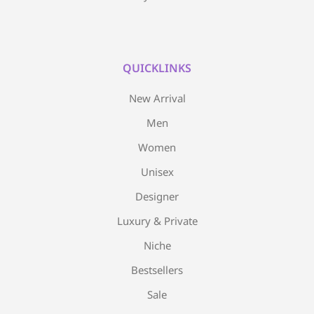
QUICKLINKS
New Arrival
Men
Women
Unisex
Designer
Luxury & Private
Niche
Bestsellers
Sale