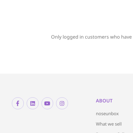
Only logged in customers who have 
ABOUT
noseunbox
What we sell