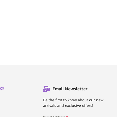
KS
Email Newsletter
l
Be the first to know about our new
arrivals and exclusive offers!