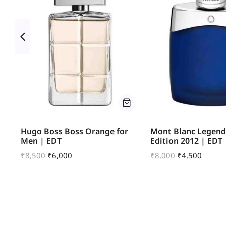
e
Hugo Boss Boss Orange for
Mont Blanc Legend
Men | EDT
Edition 2012 | EDT
₹
8,500
₹
6,000
₹
8,000
₹
4,500