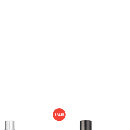
SALE!