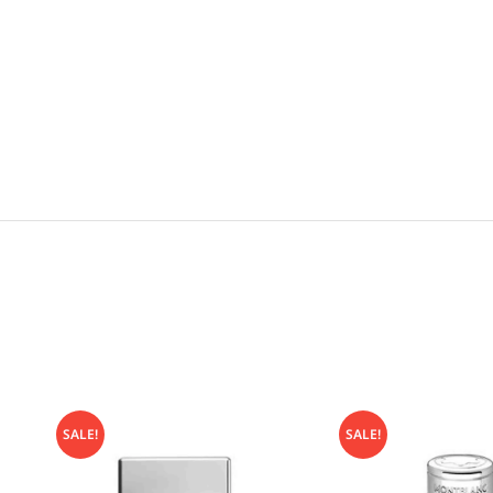
SALE!
SALE!