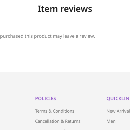
Item reviews
purchased this product may leave a review.
POLICIES
QUICKLIN
Terms & Conditions
New Arriva
Cancellation & Returns
Men