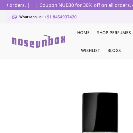
D orders. |
| Coupon NUB30 for 30% off on all orders, ex
+91 8454937420
Whatsapp us:
HOME
SHOP PERFUMES
WISHLIST
BLOGS