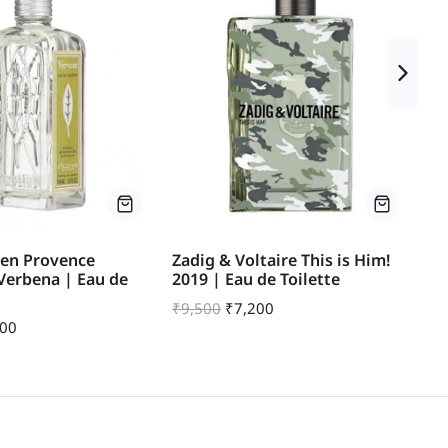
 en Provence
Zadig & Voltaire This is Him!
He
 Verbena | Eau de
2019 | Eau de Toilette
Ea
₹
9,500
₹
7,200
₹
1
200