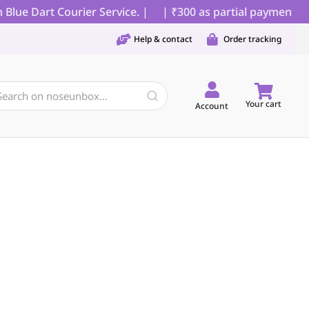
lue Dart Courier Service. |
| ₹300 as partial payment for
Help & contact
Order tracking
Your cart
Account