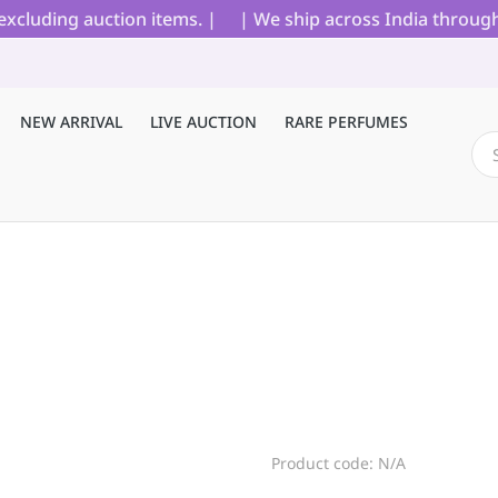
cluding auction items. |
| We ship across India through B
NEW ARRIVAL
LIVE AUCTION
RARE PERFUMES
Product code: N/A