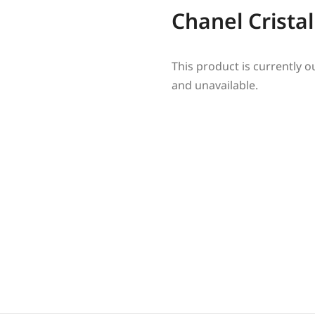
Chanel Cristal
This product is currently o
and unavailable.