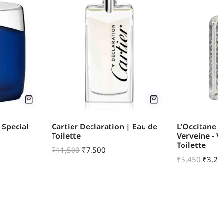
 Special
Cartier Declaration | Eau de
L'Occitane
Toilette
Verveine -
Toilette
₹
11,500
₹
7,500
₹
5,450
₹
3,