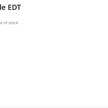
le EDT
ut of stock