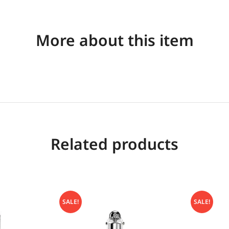
More about this item
Related products
SALE!
SALE!