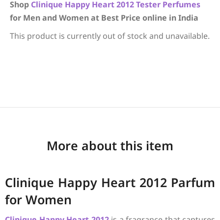
Shop
Clinique
Happy Heart 2012
Tester Perfumes
for Men and Women at Best Price online in India
This product is currently out of stock and unavailable.
More about this item
Clinique Happy Heart 2012 Parfum
for Women
Clinique
Happy Heart 2012
is a fragrance that captures