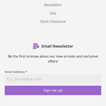
Bestsellers
Sale
Stock Clearance
Email Newsletter
Be the first to know about our new arrivals and exclusive
offers!
Email Address
*
Sign me up!