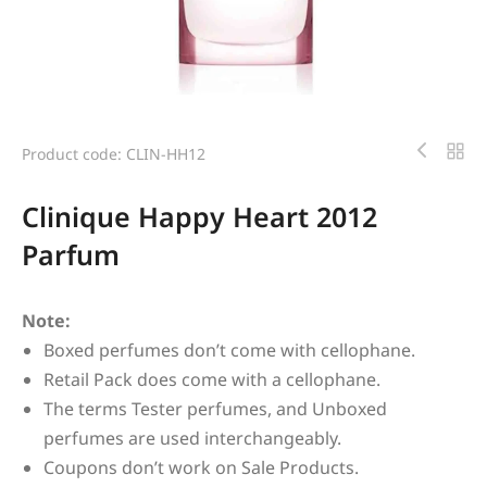
Product code: CLIN-HH12
Clinique Happy Heart 2012
Parfum
Note:
Boxed perfumes don’t come with cellophane.
Retail Pack does come with a cellophane.
The terms Tester perfumes, and Unboxed
perfumes are used interchangeably.
Coupons don’t work on Sale Products.