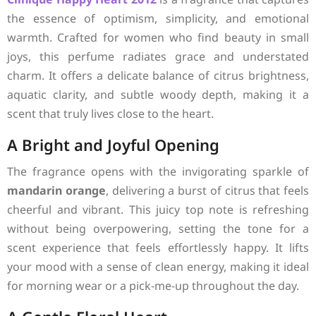
the essence of optimism, simplicity, and emotional
warmth. Crafted for women who find beauty in small
joys, this perfume radiates grace and understated
charm. It offers a delicate balance of citrus brightness,
aquatic clarity, and subtle woody depth, making it a
scent that truly lives close to the heart.
A Bright and Joyful Opening
The fragrance opens with the invigorating sparkle of
mandarin orange
, delivering a burst of citrus that feels
cheerful and vibrant. This juicy top note is refreshing
without being overpowering, setting the tone for a
scent experience that feels effortlessly happy. It lifts
your mood with a sense of clean energy, making it ideal
for morning wear or a pick-me-up throughout the day.