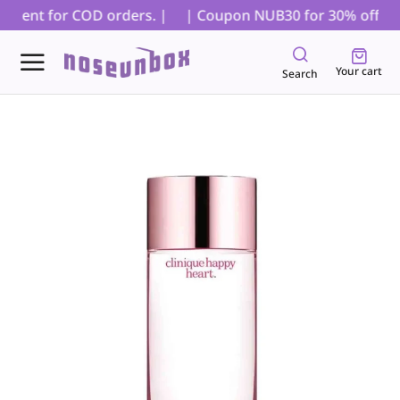
yment for COD orders. |
| Coupon NUB30 for 30% off on al
Your cart
Search