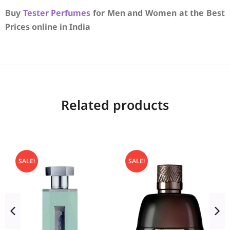
Buy
Tester Perfumes
for Men and Women at the Best
Prices online in India
Related products
SALE!
SALE!