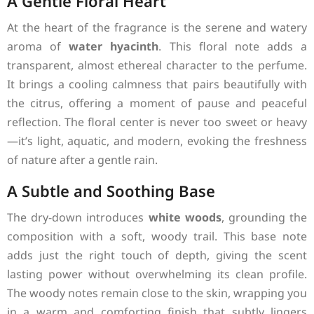
A Gentle Floral Heart
At the heart of the fragrance is the serene and watery
aroma of
water hyacinth
. This floral note adds a
transparent, almost ethereal character to the perfume.
It brings a cooling calmness that pairs beautifully with
the citrus, offering a moment of pause and peaceful
reflection. The floral center is never too sweet or heavy
—it’s light, aquatic, and modern, evoking the freshness
of nature after a gentle rain.
A Subtle and Soothing Base
The dry-down introduces
white woods
, grounding the
composition with a soft, woody trail. This base note
adds just the right touch of depth, giving the scent
lasting power without overwhelming its clean profile.
The woody notes remain close to the skin, wrapping you
in a warm and comforting finish that subtly lingers