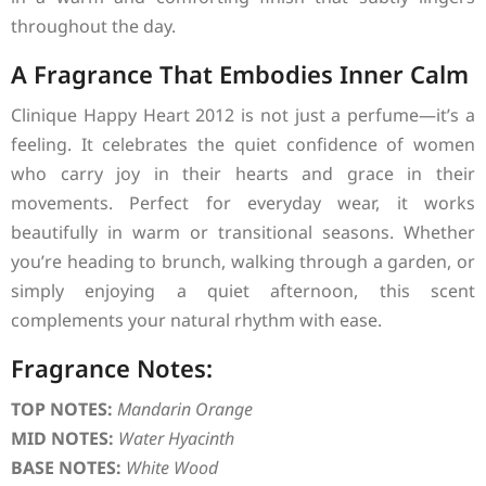
throughout the day.
A Fragrance That Embodies Inner Calm
Clinique Happy Heart 2012 is not just a perfume—it’s a
feeling. It celebrates the quiet confidence of women
who carry joy in their hearts and grace in their
movements. Perfect for everyday wear, it works
beautifully in warm or transitional seasons. Whether
you’re heading to brunch, walking through a garden, or
simply enjoying a quiet afternoon, this scent
complements your natural rhythm with ease.
Fragrance Notes:
TOP NOTES:
Mandarin Orange
MID NOTES:
Water Hyacinth
BASE NOTES:
White Wood