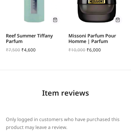
Reef Summer Tiffany
Missoni Parfum Pour
Parfum
Homme | Parfum
₹
7,500
₹
4,600
₹
10,000
₹
6,000
Item reviews
Only logged in customers who have purchased this
product may leave a review.