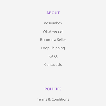
ABOUT
noseunbox
What we sell
Become a Seller
Drop Shipping
F.A.Q.
Contact Us
POLICIES
Terms & Conditions