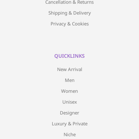
Cancellation & Returns
Shipping & Delivery
Privacy & Cookies
QUICKLINKS
New Arrival
Men
Women
Unisex
Designer
Luxury & Private
Niche