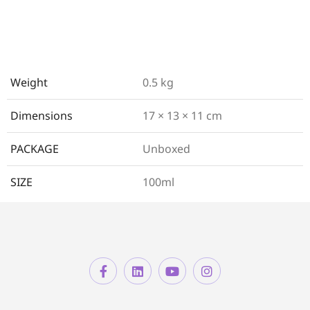
Weight
0.5 kg
Dimensions
17 × 13 × 11 cm
PACKAGE
Unboxed
SIZE
100ml