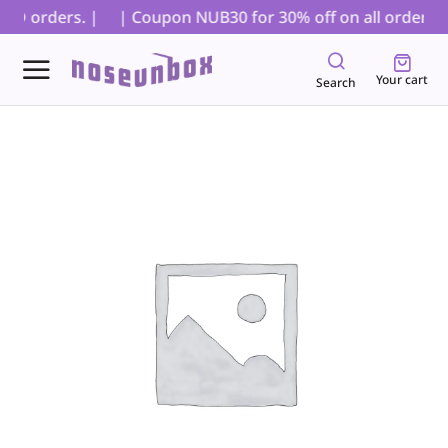
OD orders. |
| Coupon NUB30 for 30% off on all orders, ex
Your cart
Search