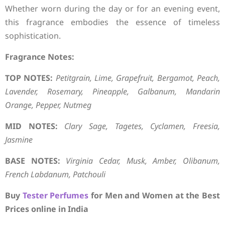
Whether worn during the day or for an evening event,
this fragrance embodies the essence of timeless
sophistication.
Fragrance Notes:
TOP NOTES:
Petitgrain, Lime, Grapefruit, Bergamot, Peach,
Lavender, Rosemary, Pineapple, Galbanum, Mandarin
Orange, Pepper, Nutmeg
MID NOTES:
Clary Sage, Tagetes, Cyclamen, Freesia,
Jasmine
BASE NOTES:
Virginia Cedar, Musk, Amber, Olibanum,
French Labdanum, Patchouli
Buy
Tester Perfumes
for Men and Women at the Best
Prices online in India