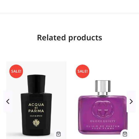
Related products
SALE!
SALE!