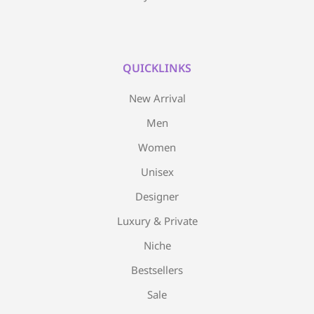
QUICKLINKS
New Arrival
Men
Women
Unisex
Designer
Luxury & Private
Niche
Bestsellers
Sale