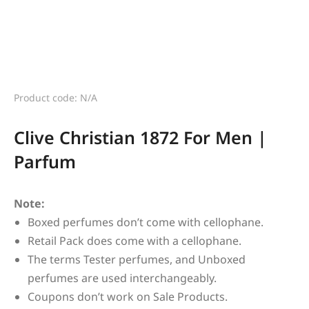
Product code: N/A
Clive Christian 1872 For Men |
Parfum
Note:
Boxed perfumes don’t come with cellophane.
Retail Pack does come with a cellophane.
The terms Tester perfumes, and Unboxed
perfumes are used interchangeably.
Coupons don’t work on Sale Products.