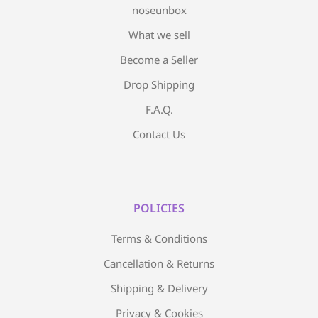
noseunbox
What we sell
Become a Seller
Drop Shipping
F.A.Q.
Contact Us
POLICIES
Terms & Conditions
Cancellation & Returns
Shipping & Delivery
Privacy & Cookies