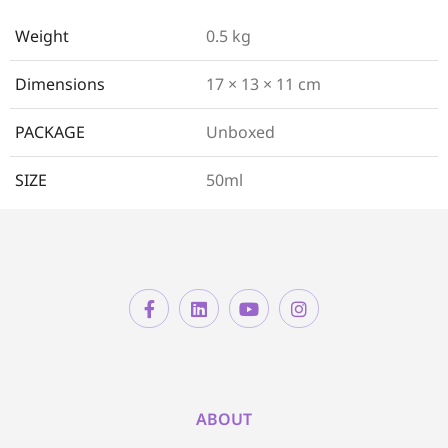
Weight
0.5 kg
Dimensions
17 × 13 × 11 cm
PACKAGE
Unboxed
SIZE
50ml
ABOUT