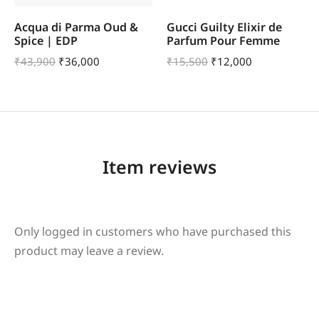
Acqua di Parma Oud &
Gucci Guilty Elixir de
Spice | EDP
Parfum Pour Femme
₹
43,900
₹
36,000
₹
15,500
₹
12,000
Item reviews
Only logged in customers who have purchased this
product may leave a review.