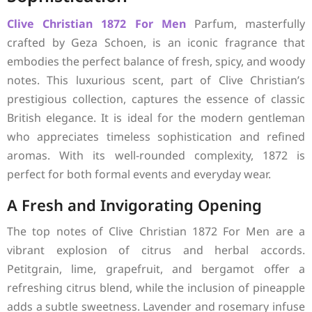
Clive Christian
1872 For Men
Parfum, masterfully
crafted by Geza Schoen, is an iconic fragrance that
embodies the perfect balance of fresh, spicy, and woody
notes. This luxurious scent, part of Clive Christian’s
prestigious collection, captures the essence of classic
British elegance. It is ideal for the modern gentleman
who appreciates timeless sophistication and refined
aromas. With its well-rounded complexity, 1872 is
perfect for both formal events and everyday wear.
A Fresh and Invigorating Opening
The top notes of Clive Christian 1872 For Men are a
vibrant explosion of citrus and herbal accords.
Petitgrain, lime, grapefruit, and bergamot offer a
refreshing citrus blend, while the inclusion of pineapple
adds a subtle sweetness. Lavender and rosemary infuse