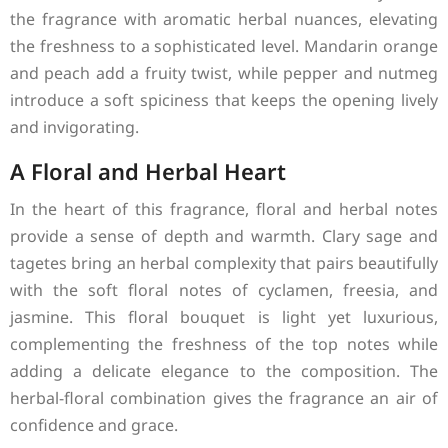
the fragrance with aromatic herbal nuances, elevating
the freshness to a sophisticated level. Mandarin orange
and peach add a fruity twist, while pepper and nutmeg
introduce a soft spiciness that keeps the opening lively
and invigorating.
A Floral and Herbal Heart
In the heart of this fragrance, floral and herbal notes
provide a sense of depth and warmth. Clary sage and
tagetes bring an herbal complexity that pairs beautifully
with the soft floral notes of cyclamen, freesia, and
jasmine. This floral bouquet is light yet luxurious,
complementing the freshness of the top notes while
adding a delicate elegance to the composition. The
herbal-floral combination gives the fragrance an air of
confidence and grace.