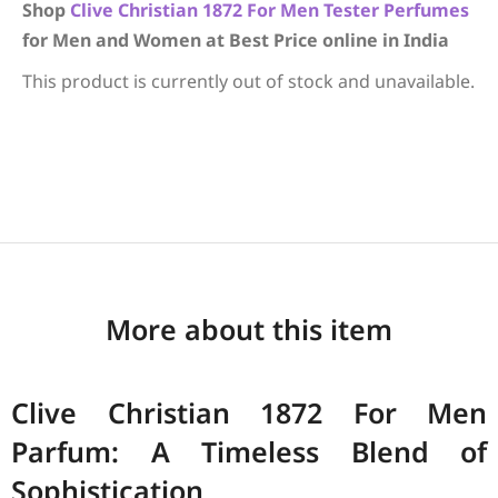
Shop
Clive Christian
1872 For Men
Tester Perfumes
for Men and Women at Best Price online in India
This product is currently out of stock and unavailable.
More about this item
Clive Christian 1872 For Men
Parfum: A Timeless Blend of
Sophistication