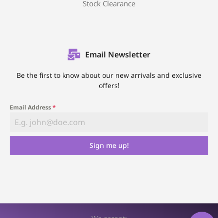
Stock Clearance
Email Newsletter
Be the first to know about our new arrivals and exclusive
offers!
Email Address
*
Sign me up!