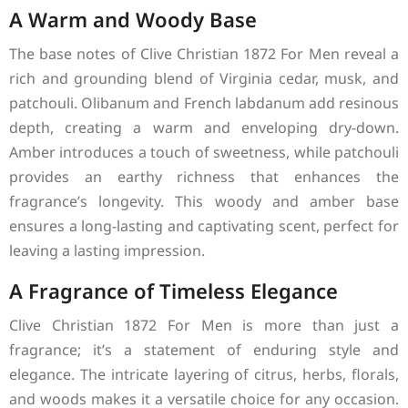
A Warm and Woody Base
The base notes of Clive Christian 1872 For Men reveal a
rich and grounding blend of Virginia cedar, musk, and
patchouli. Olibanum and French labdanum add resinous
depth, creating a warm and enveloping dry-down.
Amber introduces a touch of sweetness, while patchouli
provides an earthy richness that enhances the
fragrance’s longevity. This woody and amber base
ensures a long-lasting and captivating scent, perfect for
leaving a lasting impression.
A Fragrance of Timeless Elegance
Clive Christian 1872 For Men is more than just a
fragrance; it’s a statement of enduring style and
elegance. The intricate layering of citrus, herbs, florals,
and woods makes it a versatile choice for any occasion.