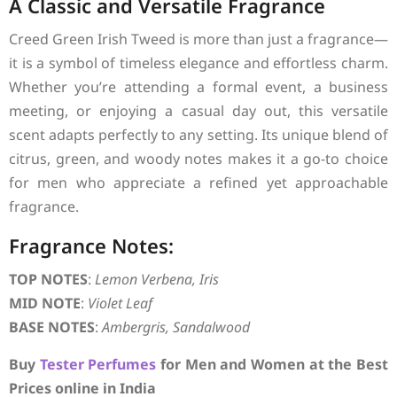
A Classic and Versatile Fragrance
Creed Green Irish Tweed is more than just a fragrance—
it is a symbol of timeless elegance and effortless charm.
Whether you’re attending a formal event, a business
meeting, or enjoying a casual day out, this versatile
scent adapts perfectly to any setting. Its unique blend of
citrus, green, and woody notes makes it a go-to choice
for men who appreciate a refined yet approachable
fragrance.
Fragrance Notes:
TOP NOTES
:
Lemon Verbena, Iris
MID NOTE
:
Violet Leaf
BASE NOTES
:
Ambergris, Sandalwood
Buy
Tester Perfumes
for Men and Women at the Best
Prices online in India