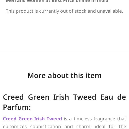
Men and Women at Best Price online in India
This product is currently out of stock and unavailable.
More about this item
Creed Green Irish Tweed Eau de
Parfum:
Creed
Green Irish Tweed
is a timeless fragrance that
epitomizes sophistication and charm, ideal for the