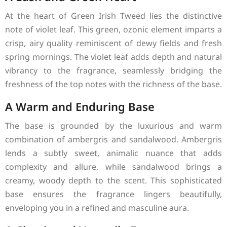
At the heart of Green Irish Tweed lies the distinctive
note of violet leaf. This green, ozonic element imparts a
crisp, airy quality reminiscent of dewy fields and fresh
spring mornings. The violet leaf adds depth and natural
vibrancy to the fragrance, seamlessly bridging the
freshness of the top notes with the richness of the base.
A Warm and Enduring Base
The base is grounded by the luxurious and warm
combination of ambergris and sandalwood. Ambergris
lends a subtly sweet, animalic nuance that adds
complexity and allure, while sandalwood brings a
creamy, woody depth to the scent. This sophisticated
base ensures the fragrance lingers beautifully,
enveloping you in a refined and masculine aura.