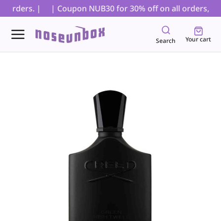
 orders. |
| Coupon NUB30 for 30% off on all orders, excl
Your cart
Search