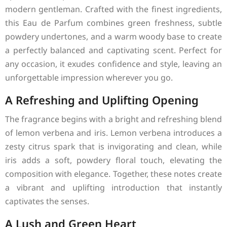
modern gentleman. Crafted with the finest ingredients,
this Eau de Parfum combines green freshness, subtle
powdery undertones, and a warm woody base to create
a perfectly balanced and captivating scent. Perfect for
any occasion, it exudes confidence and style, leaving an
unforgettable impression wherever you go.
A Refreshing and Uplifting Opening
The fragrance begins with a bright and refreshing blend
of lemon verbena and iris. Lemon verbena introduces a
zesty citrus spark that is invigorating and clean, while
iris adds a soft, powdery floral touch, elevating the
composition with elegance. Together, these notes create
a vibrant and uplifting introduction that instantly
captivates the senses.
A Lush and Green Heart