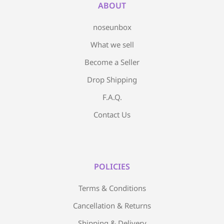
ABOUT
noseunbox
What we sell
Become a Seller
Drop Shipping
F.A.Q.
Contact Us
POLICIES
Terms & Conditions
Cancellation & Returns
Shipping & Delivery