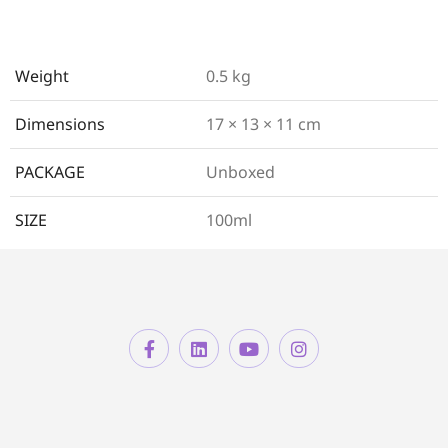
Weight
0.5 kg
Dimensions
17 × 13 × 11 cm
PACKAGE
Unboxed
SIZE
100ml