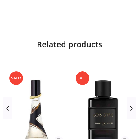
Related products
SALE!
SALE!