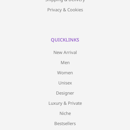
Privacy & Cookies
QUICKLINKS
New Arrival
Men
Women
Unisex
Designer
Luxury & Private
Niche
Bestsellers