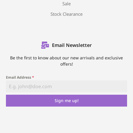
Sale
Stock Clearance
Email Newsletter
Be the first to know about our new arrivals and exclusive
offers!
Email Address
*
Sign me up!