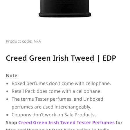
Product code: N/A
Creed Green Irish Tweed | EDP
Note:
Boxed perfumes don’t come with cellophane.
Retail Pack does come with a cellophane.
The terms Tester perfumes, and Unboxed
perfumes are used interchangeably.
Coupons don’t work on Sale Products.
Shop
Creed
Green Irish Tweed
Tester Perfumes
for