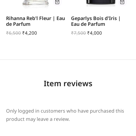
Rihanna Reb'l Fleur | Eau
Geparlys Bois d'Iris |
de Parfum
Eau de Parfum
₹
6,500
₹
4,200
₹
7,500
₹
4,000
Item reviews
Only logged in customers who have purchased this
product may leave a review.