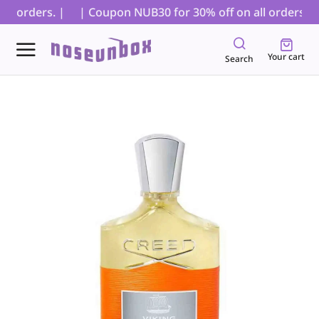
D orders. |
| Coupon NUB30 for 30% off on all orders, exc
Your cart
Search