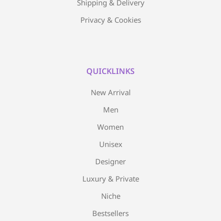
Shipping & Delivery
Privacy & Cookies
QUICKLINKS
New Arrival
Men
Women
Unisex
Designer
Luxury & Private
Niche
Bestsellers