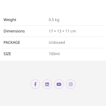
Weight
0.5 kg
Dimensions
17 × 13 × 11 cm
PACKAGE
Unboxed
SIZE
100ml