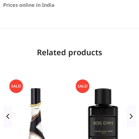
Prices online in India
Related products
SALE!
SALE!