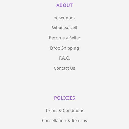
ABOUT
noseunbox
What we sell
Become a Seller
Drop Shipping
F.A.Q.
Contact Us
POLICIES
Terms & Conditions
Cancellation & Returns