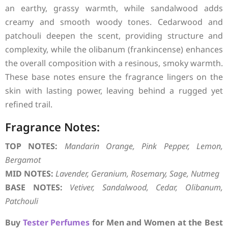
an earthy, grassy warmth, while sandalwood adds
creamy and smooth woody tones. Cedarwood and
patchouli deepen the scent, providing structure and
complexity, while the olibanum (frankincense) enhances
the overall composition with a resinous, smoky warmth.
These base notes ensure the fragrance lingers on the
skin with lasting power, leaving behind a rugged yet
refined trail.
Fragrance Notes:
TOP NOTES:
Mandarin Orange, Pink Pepper, Lemon,
Bergamot
MID NOTES:
Lavender, Geranium, Rosemary, Sage, Nutmeg
BASE NOTES:
Vetiver, Sandalwood, Cedar, Olibanum,
Patchouli
Buy
Tester Perfumes
for Men and Women at the Best