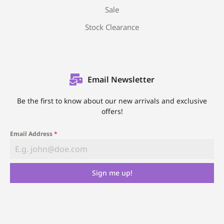
Sale
Stock Clearance
Email Newsletter
Be the first to know about our new arrivals and exclusive
offers!
Email Address
*
Sign me up!