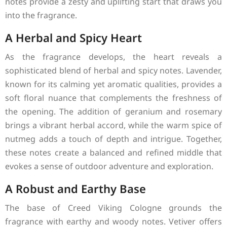
notes provide a zesty and uplifting start that draws you
into the fragrance.
A Herbal and Spicy Heart
As the fragrance develops, the heart reveals a
sophisticated blend of herbal and spicy notes. Lavender,
known for its calming yet aromatic qualities, provides a
soft floral nuance that complements the freshness of
the opening. The addition of geranium and rosemary
brings a vibrant herbal accord, while the warm spice of
nutmeg adds a touch of depth and intrigue. Together,
these notes create a balanced and refined middle that
evokes a sense of outdoor adventure and exploration.
A Robust and Earthy Base
The base of Creed Viking Cologne grounds the
fragrance with earthy and woody notes. Vetiver offers