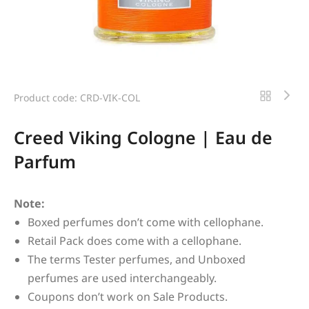
Product code: CRD-VIK-COL
Creed Viking Cologne | Eau de
Parfum
Note:
Boxed perfumes don’t come with cellophane.
Retail Pack does come with a cellophane.
The terms Tester perfumes, and Unboxed
perfumes are used interchangeably.
Coupons don’t work on Sale Products.