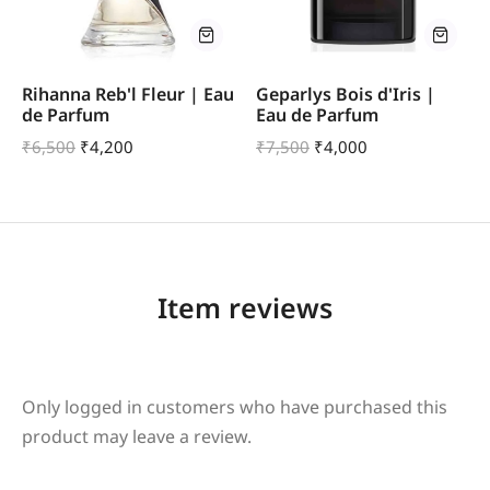
Rihanna Reb'l Fleur | Eau
Geparlys Bois d'Iris |
de Parfum
Eau de Parfum
₹
6,500
₹
4,200
₹
7,500
₹
4,000
Item reviews
Only logged in customers who have purchased this
product may leave a review.