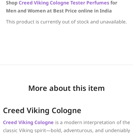
Shop
Creed
Viking Cologne
Tester Perfumes
for
Men and Women at Best Price online in India
This product is currently out of stock and unavailable.
More about this item
Creed Viking Cologne
Creed
Viking Cologne
is a modern interpretation of the
classic Viking spirit—bold, adventurous, and undeniably