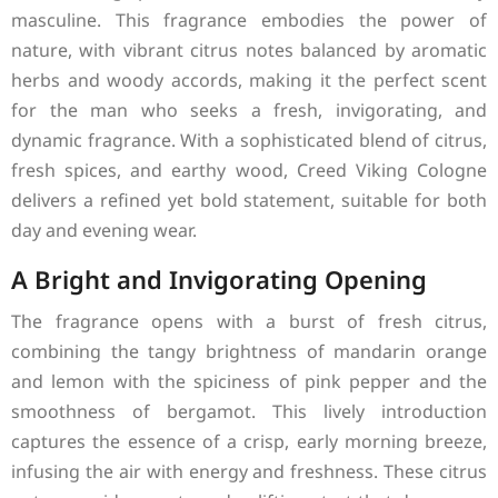
masculine. This fragrance embodies the power of
nature, with vibrant citrus notes balanced by aromatic
herbs and woody accords, making it the perfect scent
for the man who seeks a fresh, invigorating, and
dynamic fragrance. With a sophisticated blend of citrus,
fresh spices, and earthy wood, Creed Viking Cologne
delivers a refined yet bold statement, suitable for both
day and evening wear.
A Bright and Invigorating Opening
The fragrance opens with a burst of fresh citrus,
combining the tangy brightness of mandarin orange
and lemon with the spiciness of pink pepper and the
smoothness of bergamot. This lively introduction
captures the essence of a crisp, early morning breeze,
infusing the air with energy and freshness. These citrus