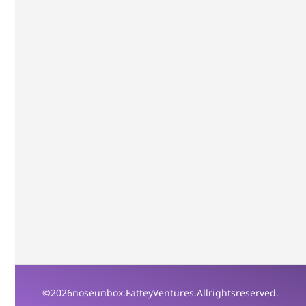
© 2026 noseunbox. Fattey Ventures. All rights reserved.