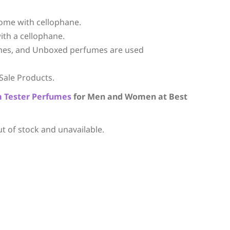
ome with cellophane.
ith a cellophane.
mes, and Unboxed perfumes are used
Sale Products.
m
Tester Perfumes
for Men and Women at Best
ut of stock and unavailable.