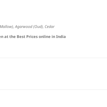
Mallow), Agarwood (Oud), Cedar
at the Best Prices online in India