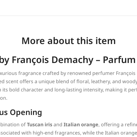
More about this item
y François Demachy – Parfum
luxurious fragrance crafted by renowned perfumer Franço
ed scent offers a unique blend of floral, leathery, and wood
its bold character and long-lasting intensity, making it per
ion.
rus Opening
mbination of
Tuscan iris
and
Italian orange
, offering a refi
ssociated with high-end fragrances, while the Italian orang