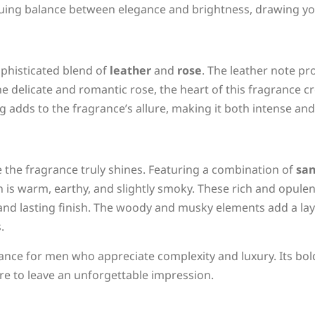
guing balance between elegance and brightness, drawing you
phisticated blend of
leather
and
rose
. The leather note pr
he delicate and romantic rose, the heart of this fragrance 
 adds to the fragrance’s allure, making it both intense and
the fragrance truly shines. Featuring a combination of
sa
n is warm, earthy, and slightly smoky. These rich and opule
 and lasting finish. The woody and musky elements add a lay
.
ce for men who appreciate complexity and luxury. Its bold 
ure to leave an unforgettable impression.