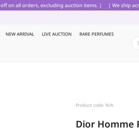
on all orders, excluding auction items. |
| We ship acros
NEW ARRIVAL
LIVE AUCTION
RARE PERFUMES
Product code: N/A
Dior Homme 