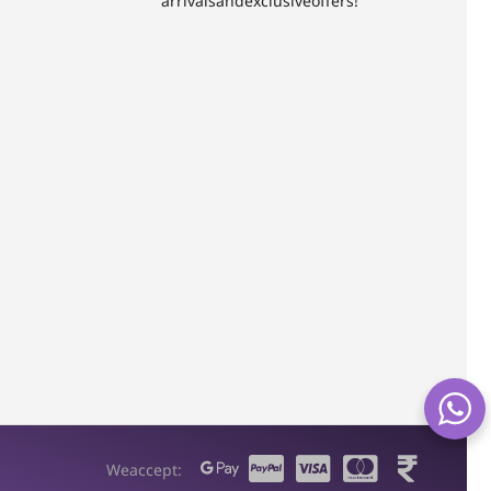
arrivals and exclusive offers!
We accept: