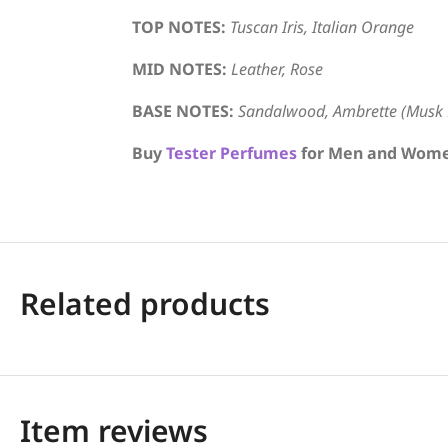
TOP NOTES:
Tuscan Iris, Italian Orange
MID NOTES:
Leather, Rose
BASE NOTES:
Sandalwood, Ambrette (Musk 
Buy
Tester Perfumes
for Men and Women 
Related products
Item reviews