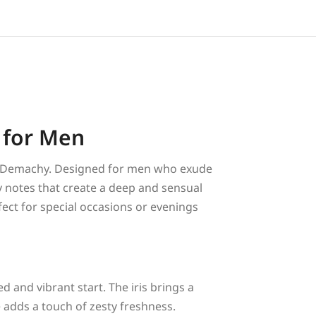
 for Men
is Demachy. Designed for men who exude
y notes that create a deep and sensual
fect for special occasions or evenings
ned and vibrant start. The iris brings a
e adds a touch of zesty freshness.