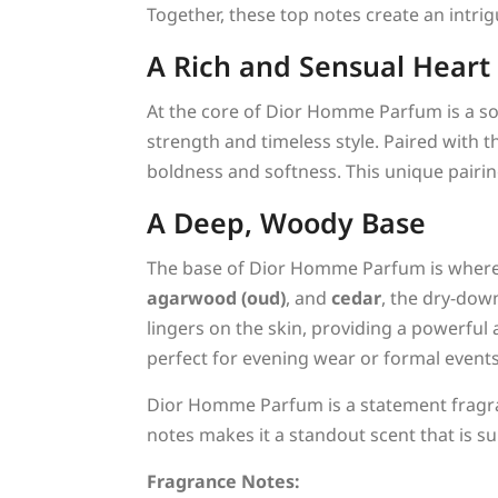
Together, these top notes create an intri
A Rich and Sensual Heart
At the core of Dior Homme Parfum is a so
strength and timeless style. Paired with t
boldness and softness. This unique pairing
A Deep, Woody Base
The base of Dior Homme Parfum is where 
agarwood (oud)
, and
cedar
, the dry-dow
lingers on the skin, providing a powerful
perfect for evening wear or formal events
Dior Homme Parfum is a statement fragran
notes makes it a standout scent that is s
Fragrance Notes: