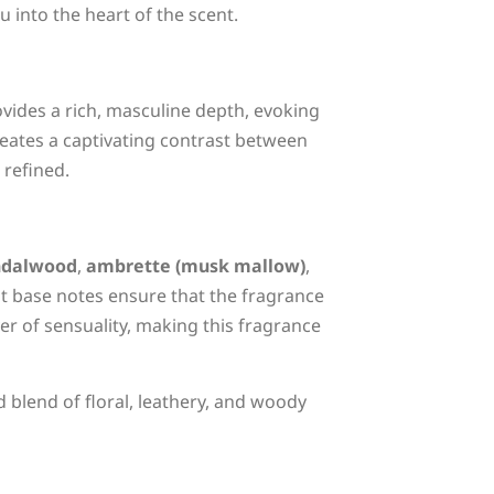
 into the heart of the scent.
ovides a rich, masculine depth, evoking
creates a captivating contrast between
 refined.
ndalwood
,
ambrette (musk mallow)
,
nt base notes ensure that the fragrance
er of sensuality, making this fragrance
blend of floral, leathery, and woody