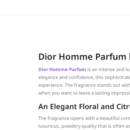
Dior Homme Parfum b
Dior
Homme Parfum
is an intense and 
elegance and confidence, this sophisticat
experience. The fragrance stands out with 
when you want to leave a lasting impress
An Elegant Floral and Cit
The fragrance opens with a beautiful co
luxurious, powdery quality that is often a