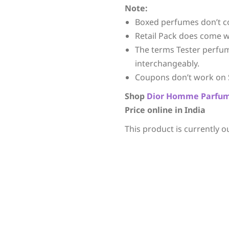
Note:
Boxed perfumes don’t c
Retail Pack does come w
The terms Tester perfu
interchangeably.
Coupons don’t work on 
Shop
Dior
Homme Parfu
Price online in India
This product is currently o