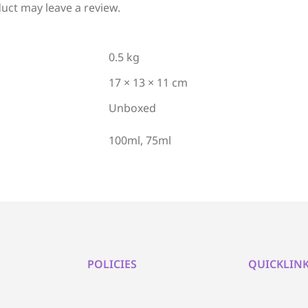
uct may leave a review.
0.5 kg
17 × 13 × 11 cm
Unboxed
100ml, 75ml
POLICIES
QUICKLIN