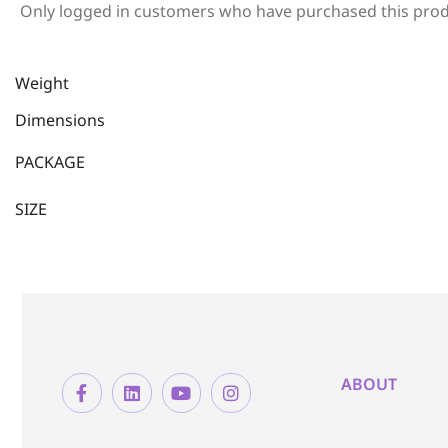
Only logged in customers who have purchased this prod
Weight
Dimensions
PACKAGE
SIZE
ABOUT