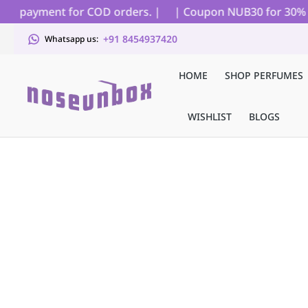
al payment for COD orders. |
| Coupon NUB30 for 30% off 
+91 8454937420
Whatsapp us:
HOME
SHOP PERFUMES
WISHLIST
BLOGS