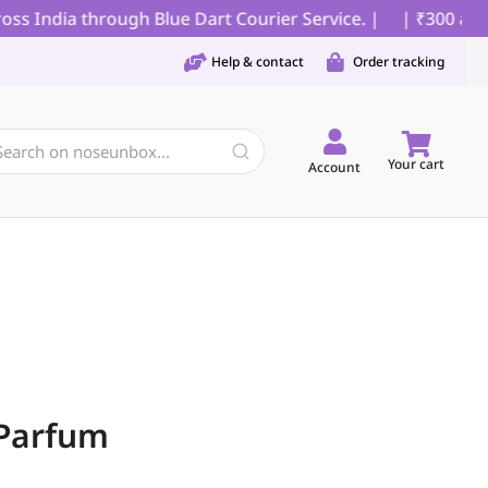
s India through Blue Dart Courier Service. |
| ₹300 as pa
Help & contact
Order tracking
Your cart
Account
Parfum