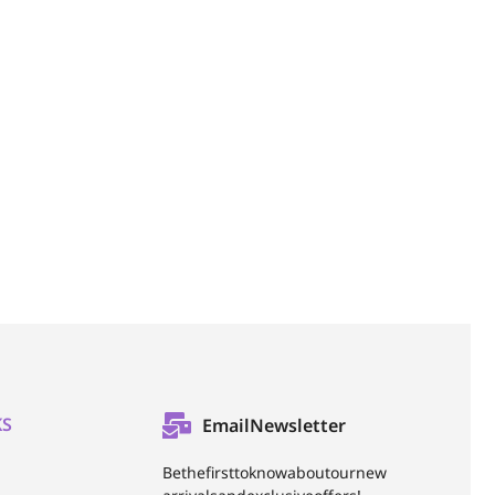
KS
Email Newsletter
Be the first to know about our new