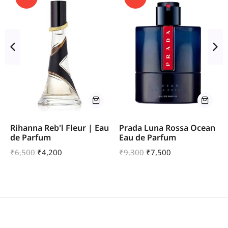
Rihanna Reb'l Fleur | Eau
Prada Luna Rossa Ocean
de Parfum
Eau de Parfum
₹
6,500
₹
4,200
₹
9,300
₹
7,500