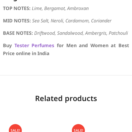
TOP NOTES:
Lime, Bergamot, Ambroxan
MID NOTES:
Sea Salt, Neroli, Cardamom, Coriander
BASE NOTES:
Driftwood, Sandalwood, Ambergris, Patchouli
Buy
Tester Perfumes
for Men and Women at Best
Price online in India
Related products
SALE!
SALE!