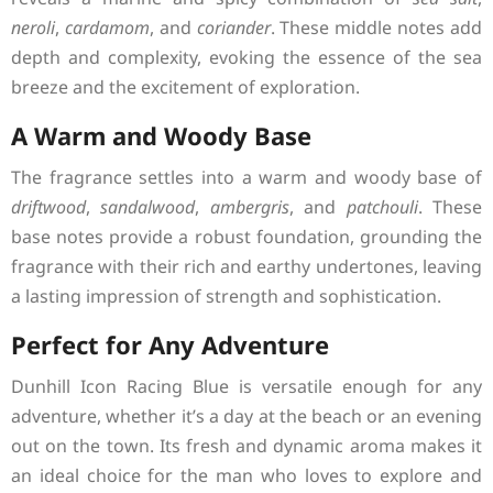
neroli
,
cardamom
, and
coriander
. These middle notes add
depth and complexity, evoking the essence of the sea
breeze and the excitement of exploration.
A Warm and Woody Base
The fragrance settles into a warm and woody base of
driftwood
,
sandalwood
,
ambergris
, and
patchouli
. These
base notes provide a robust foundation, grounding the
fragrance with their rich and earthy undertones, leaving
a lasting impression of strength and sophistication.
Perfect for Any Adventure
Dunhill Icon Racing Blue is versatile enough for any
adventure, whether it’s a day at the beach or an evening
out on the town. Its fresh and dynamic aroma makes it
an ideal choice for the man who loves to explore and