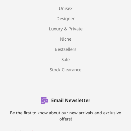
Unisex
Designer
Luxury & Private
Niche
Bestsellers
Sale
Stock Clearance
Email Newsletter
Be the first to know about our new arrivals and exclusive
offers!