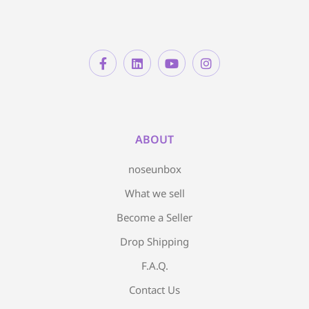
ABOUT
noseunbox
What we sell
Become a Seller
Drop Shipping
F.A.Q.
Contact Us