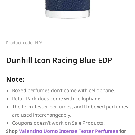
Product code: N/A
Dunhill Icon Racing Blue EDP
Note:
Boxed perfumes don’t come with cellophane.
Retail Pack does come with cellophane.
The term Tester perfumes, and Unboxed perfumes
are used interchangeably.
Coupons doesn’t work on Sale Products.
Shop
Valentino
Uomo Intense
Tester Perfumes
for