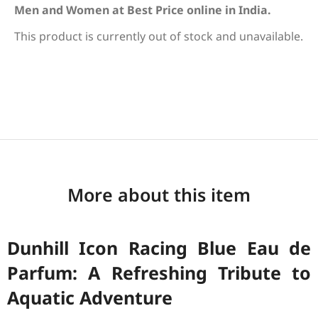
Men and Women at Best Price online in India.
This product is currently out of stock and unavailable.
More about this item
Dunhill Icon Racing Blue Eau de
Parfum: A Refreshing Tribute to
Aquatic Adventure