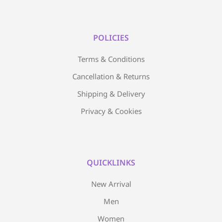
POLICIES
Terms & Conditions
Cancellation & Returns
Shipping & Delivery
Privacy & Cookies
QUICKLINKS
New Arrival
Men
Women