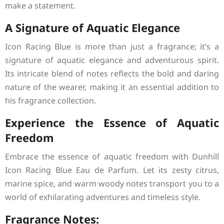
make a statement.
A Signature of Aquatic Elegance
Icon Racing Blue is more than just a fragrance; it’s a
signature of aquatic elegance and adventurous spirit.
Its intricate blend of notes reflects the bold and daring
nature of the wearer, making it an essential addition to
his fragrance collection.
Experience the Essence of Aquatic
Freedom
Embrace the essence of aquatic freedom with Dunhill
Icon Racing Blue Eau de Parfum. Let its zesty citrus,
marine spice, and warm woody notes transport you to a
world of exhilarating adventures and timeless style.
Fragrance Notes: