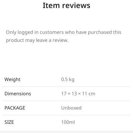
Item reviews
Only logged in customers who have purchased this
product may leave a review.
Weight
0.5 kg
Dimensions
17 × 13 × 11 cm
PACKAGE
Unboxed
SIZE
100ml