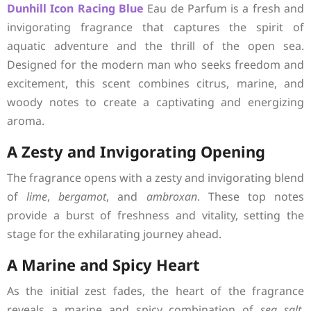
Dunhill
Icon Racing Blue
Eau de Parfum is a fresh and
invigorating fragrance that captures the spirit of
aquatic adventure and the thrill of the open sea.
Designed for the modern man who seeks freedom and
excitement, this scent combines citrus, marine, and
woody notes to create a captivating and energizing
aroma.
A Zesty and Invigorating Opening
The fragrance opens with a zesty and invigorating blend
of
lime
,
bergamot
, and
ambroxan
. These top notes
provide a burst of freshness and vitality, setting the
stage for the exhilarating journey ahead.
A Marine and Spicy Heart
As the initial zest fades, the heart of the fragrance
reveals a marine and spicy combination of
sea salt
,