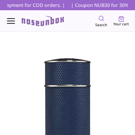
l payment for COD orders. |
| Coupon NUB30 for 30% off on
Your cart
Search