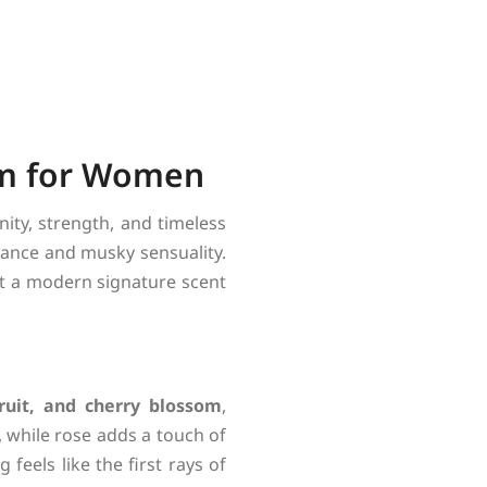
fum for Women
ity, strength, and timeless
egance and musky sensuality.
 it a modern signature scent
ruit, and cherry blossom
,
, while rose adds a touch of
feels like the first rays of