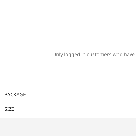
Only logged in customers who have 
PACKAGE
SIZE