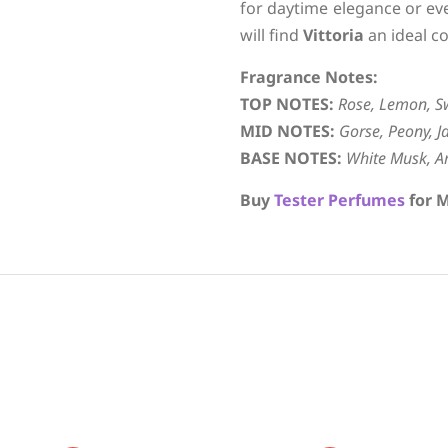
for daytime elegance or ev
will find
Vittoria
an ideal c
Fragrance Notes:
TOP NOTES:
Rose, Lemon, S
MID NOTES:
Gorse, Peony, J
BASE NOTES:
White Musk, A
Buy
Tester Perfumes
for M