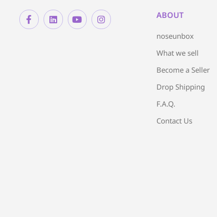
ABOUT
noseunbox
What we sell
Become a Seller
Drop Shipping
F.A.Q.
Contact Us