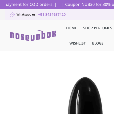
 payment for COD orders. |
| Coupon NUB30 for 30% off on
+91 8454937420
Whatsapp us:
HOME
SHOP PERFUMES
WISHLIST
BLOGS