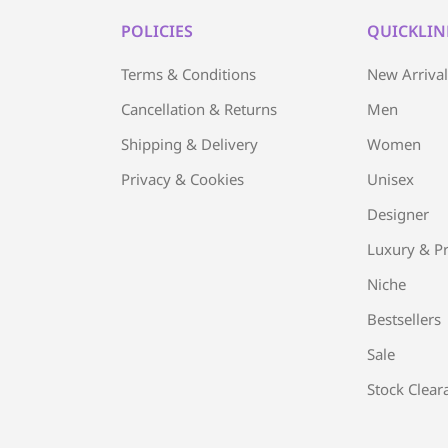
POLICIES
QUICKLIN
Terms & Conditions
New Arriva
Cancellation & Returns
Men
Shipping & Delivery
Women
Privacy & Cookies
Unisex
Designer
Luxury & Pr
Niche
Bestsellers
Sale
Stock Clear