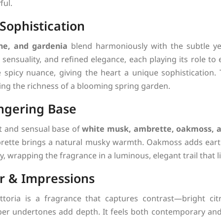
ful.
 Sophistication
ne, and gardenia
blend harmoniously with the subtle ye
sensuality, and refined elegance, each playing its role to
picy nuance, giving the heart a unique sophistication. T
ng the richness of a blooming spring garden.
ngering Base
t and sensual base of
white musk, ambrette, oakmoss, 
brette brings a natural musky warmth. Oakmoss adds eart
, wrapping the fragrance in a luminous, elegant trail that l
r & Impressions
ttoria is a fragrance that captures contrast—bright cit
er undertones add depth. It feels both contemporary and 