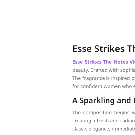
Esse Strikes 
Esse Strikes The Notes
Vi
beauty. Crafted with sophis
The fragrance is inspired b
for confident women who e
A Sparkling and
The composition begins w
creating a fresh and radian
classic elegance, immediate