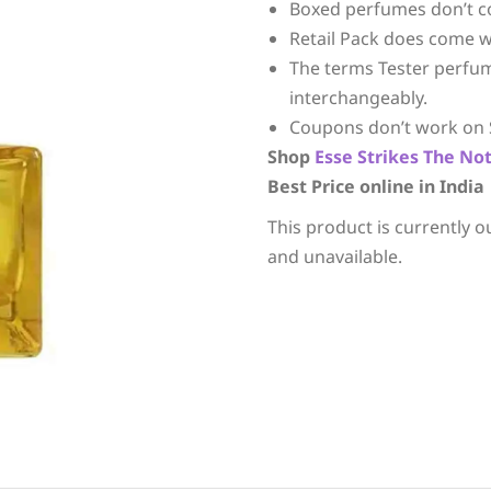
Boxed perfumes don’t c
Retail Pack does come w
The terms Tester perfu
interchangeably.
Coupons don’t work on 
Shop
Esse Strikes The No
Best Price online in India
This product is currently o
and unavailable.