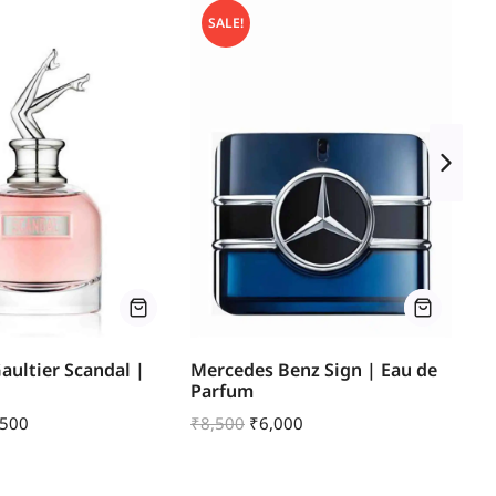
SALE!
Gaultier Scandal |
Mercedes Benz Sign | Eau de
Bl
Parfum
Ea
,500
₹
8,500
₹
6,000
₹
1