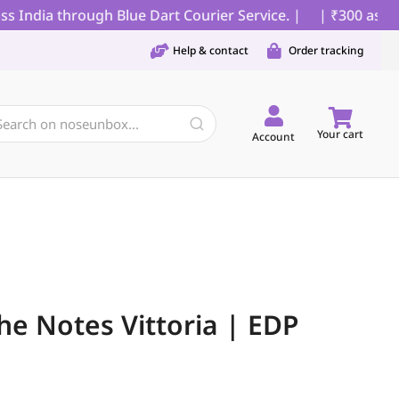
India through Blue Dart Courier Service. |
| ₹300 as part
Help & contact
Order tracking
Your cart
Account
he Notes Vittoria | EDP