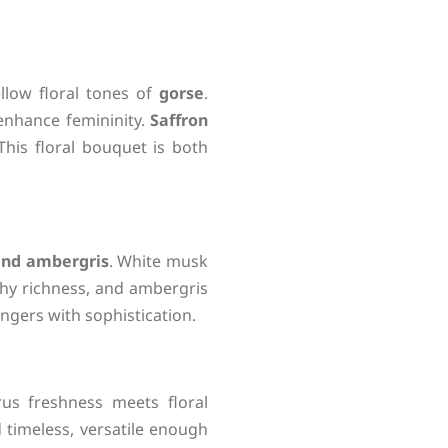
llow floral tones of
gorse
.
 enhance femininity.
Saffron
his floral bouquet is both
and ambergris
. White musk
hy richness, and ambergris
ingers with sophistication.
rus freshness meets floral
timeless, versatile enough