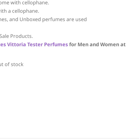
ome with cellophane.
ith a cellophane.
mes, and Unboxed perfumes are used
Sale Products.
tes
Vittoria
Tester Perfumes
for Men and Women at
ut of stock