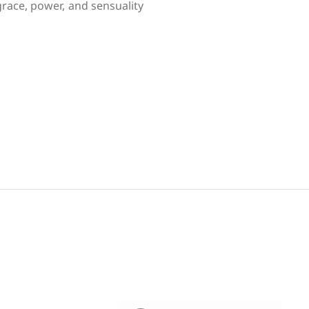
race, power, and sensuality