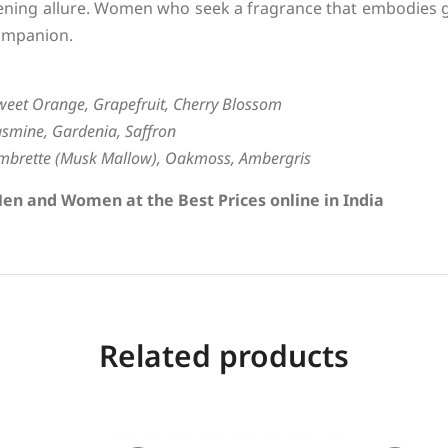
ening allure. Women who seek a fragrance that embodies g
ompanion.
weet Orange, Grapefruit, Cherry Blossom
asmine, Gardenia, Saffron
mbrette (Musk Mallow), Oakmoss, Ambergris
en and Women at the Best Prices online in India
Related products