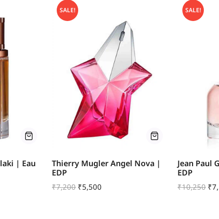
SALE!
SALE!
aki | Eau
Thierry Mugler Angel Nova |
Jean Paul 
EDP
EDP
₹
7,200
₹
5,500
₹
10,250
₹
7