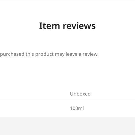
Item reviews
purchased this product may leave a review.
Unboxed
100ml