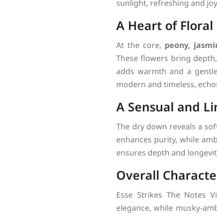
sunlight, refreshing and joy
A Heart of Floral
At the core,
peony, jasmi
These flowers bring depth, 
adds warmth and a gentle s
modern and timeless, echoi
A Sensual and Li
The dry down reveals a sof
enhances purity, while am
ensures depth and longevity
Overall Characte
Esse Strikes The Notes Vi
elegance, while musky-amb