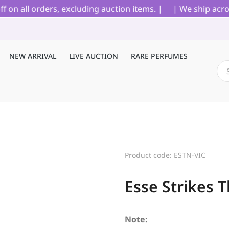
 all orders, excluding auction items. |
| We ship across 
NEW ARRIVAL
LIVE AUCTION
RARE PERFUMES
Product code: ESTN-VIC
Esse Strikes T
Note: