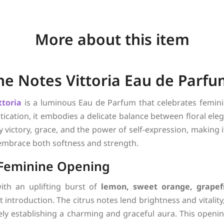
More about this item
The Notes Vittoria Eau de Par
ttoria
is a luminous Eau de Parfum that celebrates feminin
tication, it embodies a delicate balance between floral el
y victory, grace, and the power of self-expression, making
mbrace both softness and strength.
 Feminine Opening
ith an uplifting burst of
lemon, sweet orange, grapef
t introduction. The citrus notes lend brightness and vitality
ly establishing a charming and graceful aura. This opening 