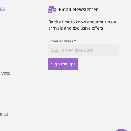
KS
Email Newsletter
l
Be the first to know about our new
arrivals and exclusive offers!
Email Address
*
Sign me up!
ivate
ance