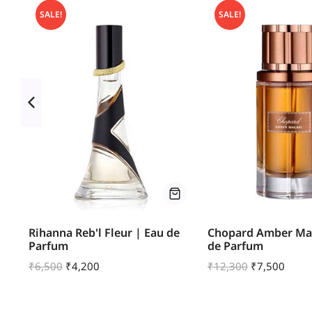
SALE!
SALE!
ve
Rihanna Reb'l Fleur | Eau de
Chopard Amber Mal
Parfum
de Parfum
₹
6,500
₹
4,200
₹
12,300
₹
7,500