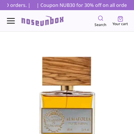
COD orders. |
| Coupon NUB30 for 30% off on all orders, e
Your cart
Search