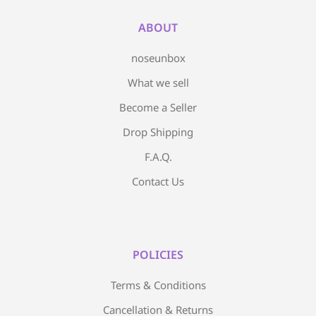
ABOUT
noseunbox
What we sell
Become a Seller
Drop Shipping
F.A.Q.
Contact Us
POLICIES
Terms & Conditions
Cancellation & Returns