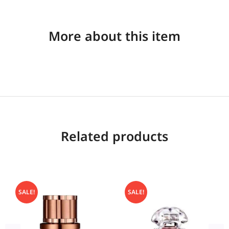
More about this item
Related products
SALE!
SALE!