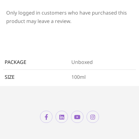
Only logged in customers who have purchased this
product may leave a review.
PACKAGE
Unboxed
SIZE
100ml