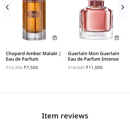
Chopard Amber Malaki |
Guerlain Mon Guerlain
Eau de Parfum
Eau de Parfum Intense
₹
12,300
₹
7,500
₹
14,000
₹
11,000
Item reviews