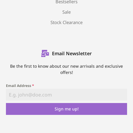
Bestsellers
Sale
Stock Clearance
Email Newsletter
Be the first to know about our new arrivals and exclusive
offers!
Email Address
*
Sign me up!