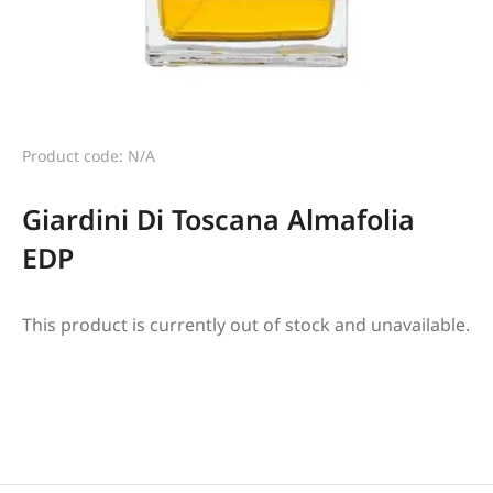
Product code: N/A
Giardini Di Toscana Almafolia
EDP
This product is currently out of stock and unavailable.