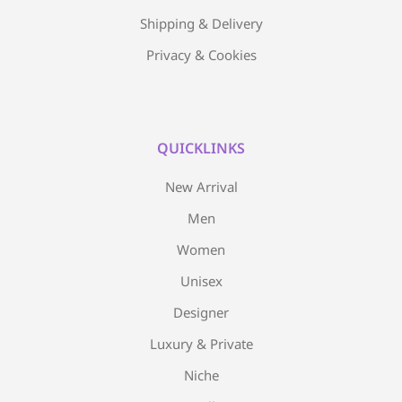
Shipping & Delivery
Privacy & Cookies
QUICKLINKS
New Arrival
Men
Women
Unisex
Designer
Luxury & Private
Niche