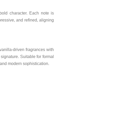
bold character. Each note is
ressive, and refined, aligning
nilla-driven fragrances with
signature. Suitable for formal
 and modern sophistication.