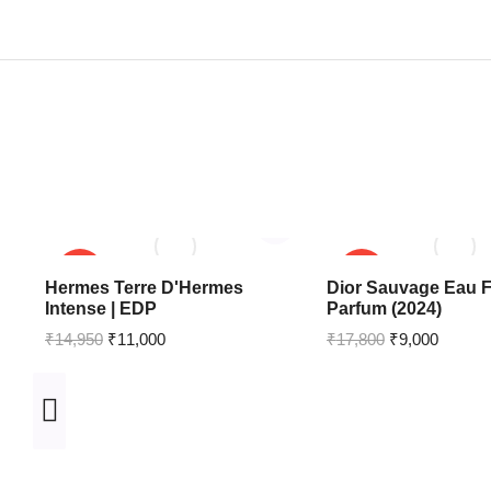
SALE!
SALE!
Hermes Terre D'Hermes
Dior Sauvage Eau F
Intense | EDP
Parfum (2024)
₹
14,950
₹
11,000
₹
17,800
₹
9,000