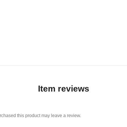
Item reviews
chased this product may leave a review.