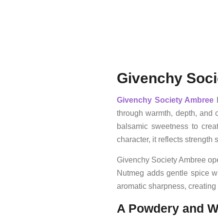
Givenchy Soci
Givenchy
Society Ambree
E
through warmth, depth, and c
balsamic sweetness to creat
character, it reflects streng
Givenchy Society Ambree open
Nutmeg adds gentle spice wit
aromatic sharpness, creating 
A Powdery and W