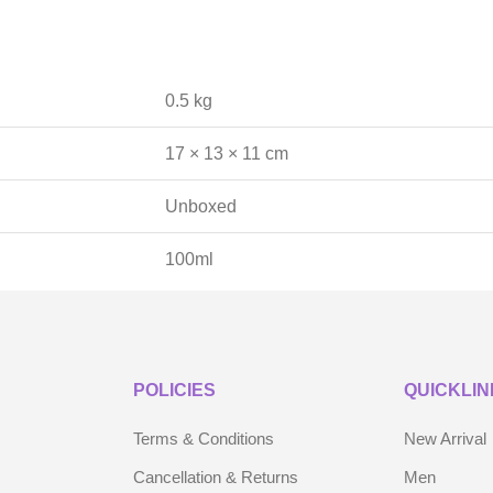
0.5 kg
17 × 13 × 11 cm
Unboxed
100ml
POLICIES
QUICKLIN
Terms & Conditions
New Arrival
Cancellation & Returns
Men