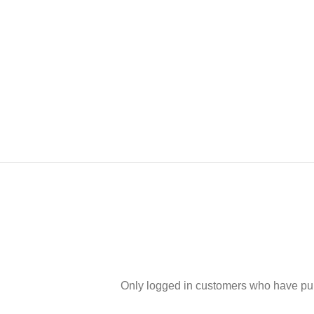
Only logged in customers who have pur