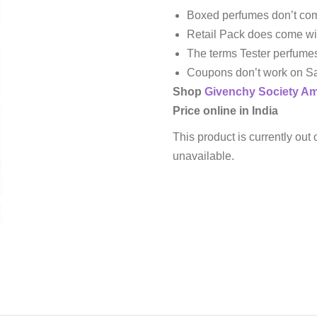
Boxed perfumes don’t com
Retail Pack does come wi
The terms Tester perfume
Coupons don’t work on Sa
Shop
Givenchy
Society A
Price online in India
This product is currently out 
unavailable.