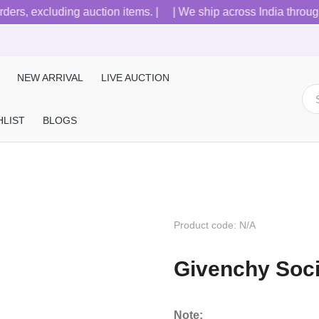
s, excluding auction items. |
| We ship across India through B
NEW ARRIVAL
LIVE AUCTION
HLIST
BLOGS
Product code: N/A
Givenchy Soc
Note: