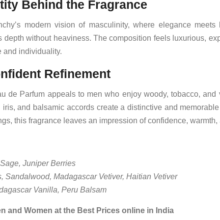
tity Behind the Fragrance
enchy’s modern vision of masculinity, where elegance meets 
ss depth without heaviness. The composition feels luxurious, exp
and individuality.
onfident Refinement
 de Parfum appeals to men who enjoy woody, tobacco, and va
iris, and balsamic accords create a distinctive and memorable 
gs, this fragrance leaves an impression of confidence, warmth,
Sage, Juniper Berries
s, Sandalwood, Madagascar Vetiver, Haitian Vetiver
agascar Vanilla, Peru Balsam
n and Women at the Best Prices online in India