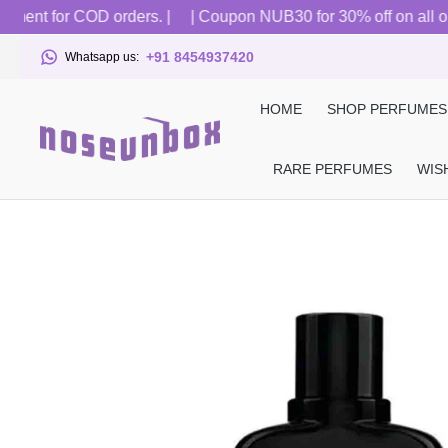
ent for COD orders. |
| Coupon NUB30 for 30% off on all order
+91 8454937420
Whatsapp us:
HOME
SHOP PERFUMES
RARE PERFUMES
WIS