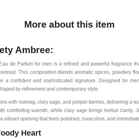
More about this item
ety Ambree:
au de Parfum for men is a refined and powerful fragrance t
ontrast. This composition blends aromatic spices, powdery flo
e a confident and sophisticated signature. Designed for me
th shaped by refinement and contemporary style.
s with nutmeg, clary sage, and juniper berries, delivering a wa
h comforting warmth, while clary sage brings herbal clarity. Ju
a vibrant opening that feels polished, masculine, and immediat
oody Heart