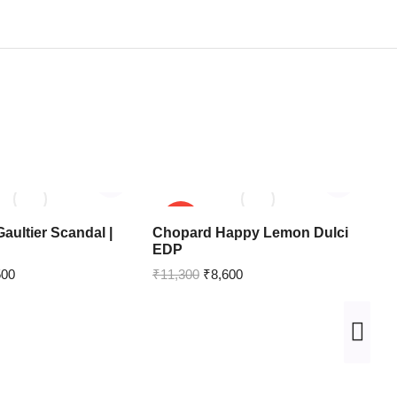
SALE!
aultier Scandal |
Chopard Happy Lemon Dulci
Pa
EDP
Pa
500
₹
11,300
₹
8,600
₹
1