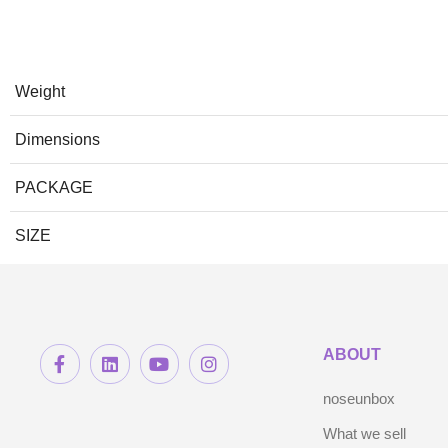
Weight
Dimensions
PACKAGE
SIZE
ABOUT
noseunbox
What we sell