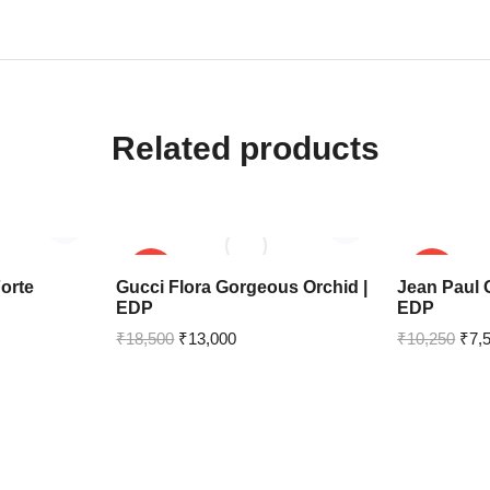
Related products
SALE!
SALE!
orte
Gucci Flora Gorgeous Orchid |
Jean Paul G
EDP
EDP
₹
18,500
₹
13,000
₹
10,250
₹
7,