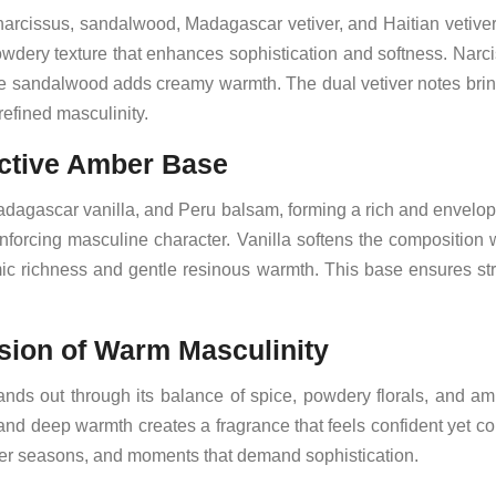
, narcissus, sandalwood, Madagascar vetiver, and Haitian vetive
owdery texture that enhances sophistication and softness. Narci
ile sandalwood adds creamy warmth. The dual vetiver notes bri
refined masculinity.
ctive Amber Base
dagascar vanilla, and Peru balsam, forming a rich and envelo
forcing masculine character. Vanilla softens the composition
ic richness and gentle resinous warmth. This base ensures str
ion of Warm Masculinity
nds out through its balance of spice, powdery florals, and am
and deep warmth creates a fragrance that feels confident yet 
oler seasons, and moments that demand sophistication.