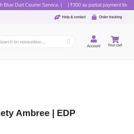
lue Dart Courier Service. |
| ₹300 as partial payment for COD o
Help & contact
Order tracking
Your cart
Account
iety Ambree | EDP