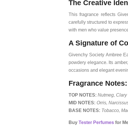
The Creative Iden
This fragrance reflects Giv
carefully structured to expre
with men who value presence 
A Signature of C
Givenchy Society Ambree Eau
powdery elegance. Its amber, 
occasions and elegant evenin
Fragrance Notes:
TOP NOTES:
Nutmeg, Clary 
MID NOTES:
Orris, Narcissu
BASE NOTES:
Tobacco, Mad
Buy
Tester Perfumes
for Me