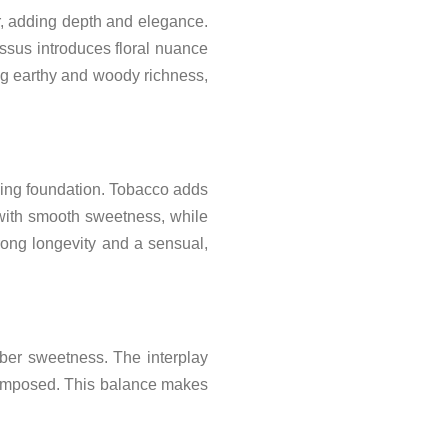
r, adding depth and elegance.
ssus introduces floral nuance
ng earthy and woody richness,
ping foundation. Tobacco adds
 with smooth sweetness, while
ong longevity and a sensual,
ber sweetness. The interplay
composed. This balance makes