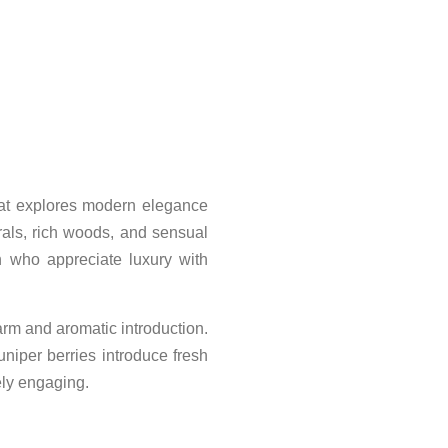
hat explores modern elegance
rals, rich woods, and sensual
n who appreciate luxury with
rm and aromatic introduction.
niper berries introduce fresh
ely engaging.