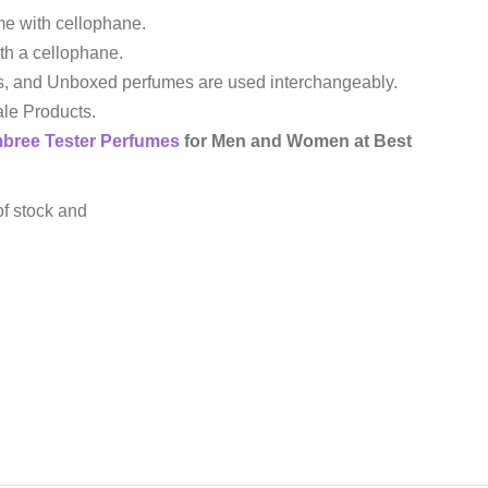
e with cellophane.
th a cellophane.
s, and Unboxed perfumes are used interchangeably.
le Products.
mbree
Tester Perfumes
for Men and Women at Best
of stock and