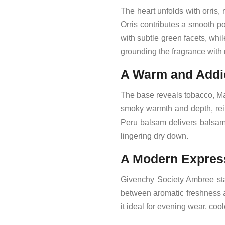
The heart unfolds with orris
Orris contributes a smooth p
with subtle green facets, wh
grounding the fragrance with 
A Warm and Addi
The base reveals tobacco, Ma
smoky warmth and depth, rein
Peru balsam delivers balsam
lingering dry down.
A Modern Express
Givenchy Society Ambree sta
between aromatic freshness 
it ideal for evening wear, co