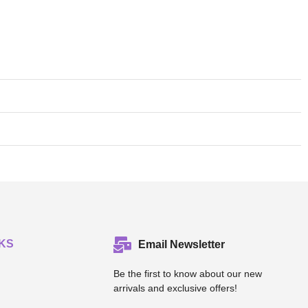
KS
Email Newsletter
Be the first to know about our new
arrivals and exclusive offers!