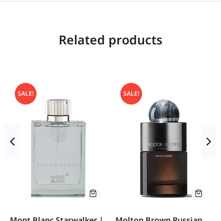
Related products
SALE!
SALE!
Mont Blanc Starwalker |
Molton Brown Russian