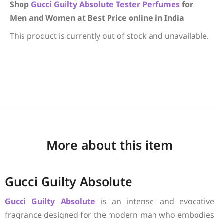
Shop
Gucci
Guilty Absolute
Tester Perfumes
for
Men and Women at Best Price online in India
This product is currently out of stock and unavailable.
More about this item
Gucci Guilty Absolute
Gucci
Guilty Absolute
is an intense and evocative
fragrance designed for the modern man who embodies