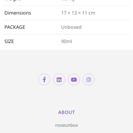
Dimensions
17 × 13 × 11 cm
PACKAGE
Unboxed
SIZE
90ml
ABOUT
noseunbox