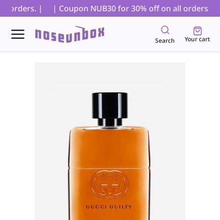
 orders. |
| Coupon NUB30 for 30% off on all orders, exc
Your cart
Search