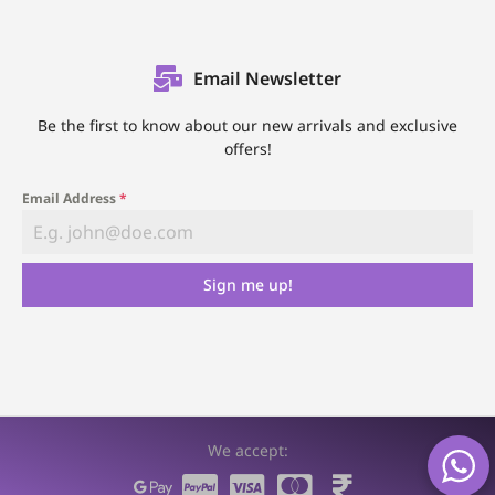
Email Newsletter
Be the first to know about our new arrivals and exclusive
offers!
Email Address
*
Sign me up!
We accept: