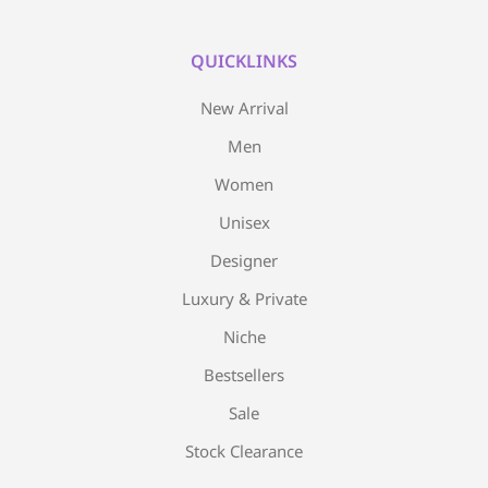
QUICKLINKS
New Arrival
Men
Women
Unisex
Designer
Luxury & Private
Niche
Bestsellers
Sale
Stock Clearance