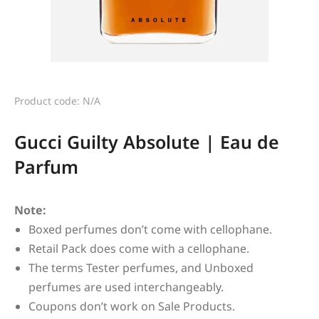
Product code: N/A
Gucci Guilty Absolute | Eau de
Parfum
Note:
Boxed perfumes don’t come with cellophane.
Retail Pack does come with a cellophane.
The terms Tester perfumes, and Unboxed
perfumes are used interchangeably.
Coupons don’t work on Sale Products.