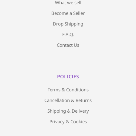
What we sell
Become a Seller
Drop Shipping
F.A.Q.
Contact Us
POLICIES
Terms & Conditions
Cancellation & Returns
Shipping & Delivery
Privacy & Cookies