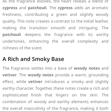
As the fragrance evolves, the heart reveals a blend of
cypress
and
patchouli
. The
cypress
adds an aromatic
freshness, contributing a green and slightly woody
quality. This note creates a contrast to the initial leather,
making the transition smooth and intriguing. The
patchouli
deepens the fragrance with its earthy
undertones, enhancing the overall complexity and
richness of the scent.
A Rich and Smoky Base
The fragrance settles into a base of
woody notes
and
vetiver
. The
woody notes
provide a warm, grounding
effect, while
vetiver
introduces a smoky and slightly
earthy character. Together, these notes create a rich and
sophisticated finish that lingers on the skin. The
combination of woody and earthy elements enhances
the overall masculinity of the fragrance, making it both