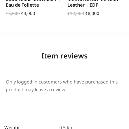
Eau de Toilette
Leather | EDP
₹
6,500
₹
4,000
₹
12,000
₹
8,000
Item reviews
Only logged in customers who have purchased this
product may leave a review.
Weight
0.5 kg