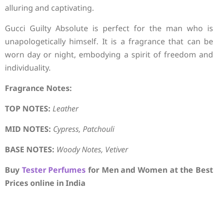
alluring and captivating.
Gucci Guilty Absolute is perfect for the man who is
unapologetically himself. It is a fragrance that can be
worn day or night, embodying a spirit of freedom and
individuality.
Fragrance Notes:
TOP NOTES:
Leather
MID NOTES:
Cypress, Patchouli
BASE NOTES:
Woody Notes, Vetiver
Buy
Tester Perfumes
for Men and Women at the Best
Prices online in India