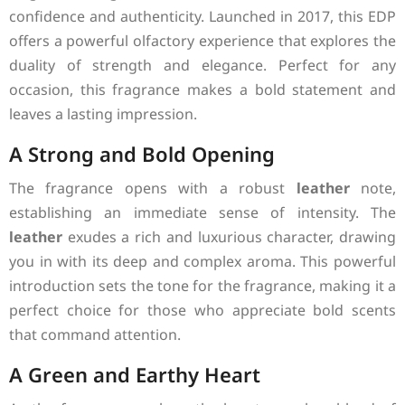
confidence and authenticity. Launched in 2017, this EDP
offers a powerful olfactory experience that explores the
duality of strength and elegance. Perfect for any
occasion, this fragrance makes a bold statement and
leaves a lasting impression.
A Strong and Bold Opening
The fragrance opens with a robust
leather
note,
establishing an immediate sense of intensity. The
leather
exudes a rich and luxurious character, drawing
you in with its deep and complex aroma. This powerful
introduction sets the tone for the fragrance, making it a
perfect choice for those who appreciate bold scents
that command attention.
A Green and Earthy Heart