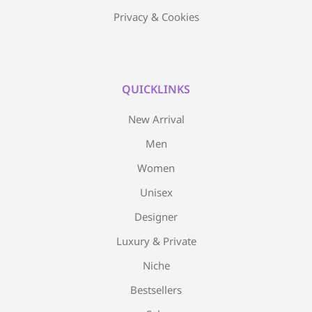
Privacy & Cookies
QUICKLINKS
New Arrival
Men
Women
Unisex
Designer
Luxury & Private
Niche
Bestsellers