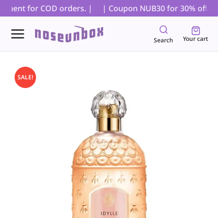
yment for COD orders. |
| Coupon NUB30 for 30% off on al
Your cart
Search
SALE!