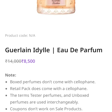
Product code: N/A
Guerlain Idylle | Eau De Parfum
₹
14,000
₹
8,500
Note:
Boxed perfumes don’t come with cellophane.
Retail Pack does come with a cellophane.
The terms Tester perfumes, and Unboxed
perfumes are used interchangeably.
Coupons don’t work on Sale Products.