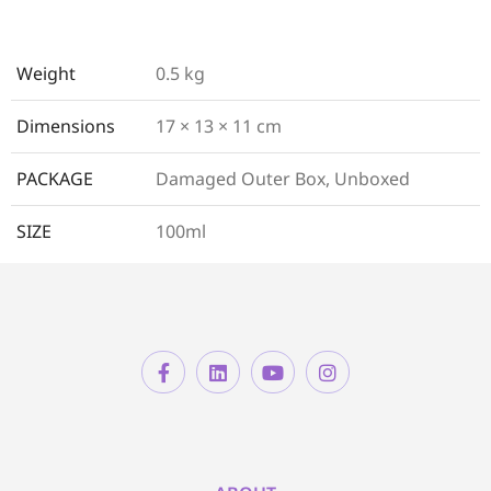
Weight
0.5 kg
Dimensions
17 × 13 × 11 cm
PACKAGE
Damaged Outer Box, Unboxed
SIZE
100ml