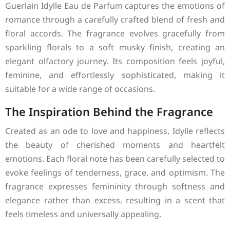
Guerlain Idylle Eau de Parfum captures the emotions of
romance through a carefully crafted blend of fresh and
floral accords. The fragrance evolves gracefully from
sparkling florals to a soft musky finish, creating an
elegant olfactory journey. Its composition feels joyful,
feminine, and effortlessly sophisticated, making it
suitable for a wide range of occasions.
The Inspiration Behind the Fragrance
Created as an ode to love and happiness, Idylle reflects
the beauty of cherished moments and heartfelt
emotions. Each floral note has been carefully selected to
evoke feelings of tenderness, grace, and optimism. The
fragrance expresses femininity through softness and
elegance rather than excess, resulting in a scent that
feels timeless and universally appealing.