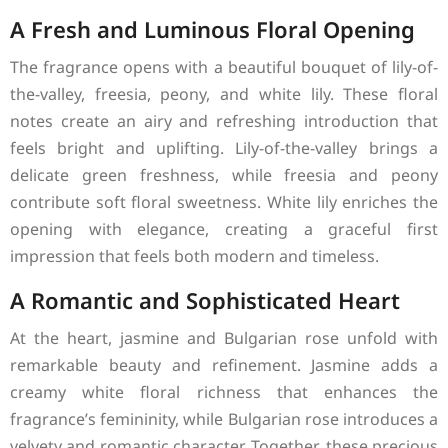
A Fresh and Luminous Floral Opening
The fragrance opens with a beautiful bouquet of lily-of-
the-valley, freesia, peony, and white lily. These floral
notes create an airy and refreshing introduction that
feels bright and uplifting. Lily-of-the-valley brings a
delicate green freshness, while freesia and peony
contribute soft floral sweetness. White lily enriches the
opening with elegance, creating a graceful first
impression that feels both modern and timeless.
A Romantic and Sophisticated Heart
At the heart, jasmine and Bulgarian rose unfold with
remarkable beauty and refinement. Jasmine adds a
creamy white floral richness that enhances the
fragrance’s femininity, while Bulgarian rose introduces a
velvety and romantic character. Together, these precious