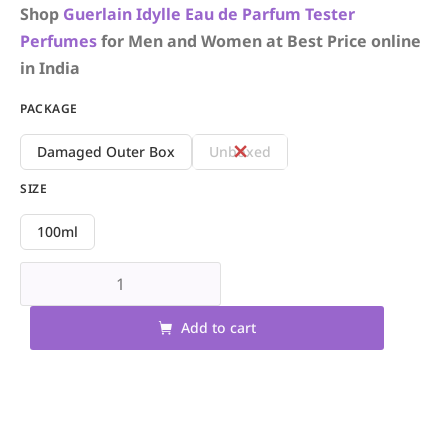
Shop
Guerlain
Idylle Eau de Parfum
Tester
Perfumes
for Men and Women at Best Price online
in India
PACKAGE
Damaged Outer Box
Unboxed
SIZE
100ml
Add to cart