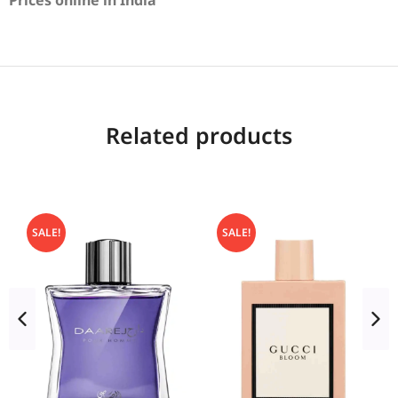
Prices online in India
Related products
SALE!
SALE!