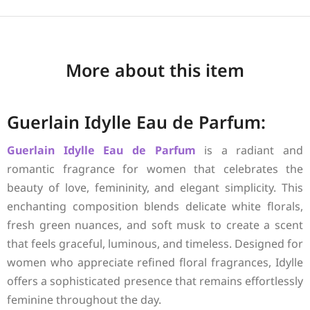
More about this item
Guerlain Idylle Eau de Parfum:
Guerlain
Idylle Eau de Parfum
is a radiant and
romantic fragrance for women that celebrates the
beauty of love, femininity, and elegant simplicity. This
enchanting composition blends delicate white florals,
fresh green nuances, and soft musk to create a scent
that feels graceful, luminous, and timeless. Designed for
women who appreciate refined floral fragrances, Idylle
offers a sophisticated presence that remains effortlessly
feminine throughout the day.