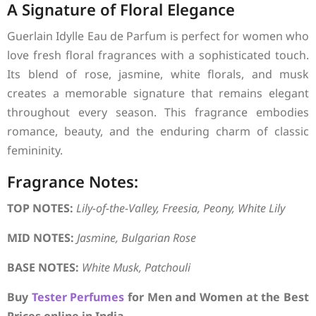
A Signature of Floral Elegance
Guerlain Idylle Eau de Parfum is perfect for women who
love fresh floral fragrances with a sophisticated touch.
Its blend of rose, jasmine, white florals, and musk
creates a memorable signature that remains elegant
throughout every season. This fragrance embodies
romance, beauty, and the enduring charm of classic
femininity.
Fragrance Notes:
TOP NOTES:
Lily-of-the-Valley, Freesia, Peony, White Lily
MID NOTES:
Jasmine, Bulgarian Rose
BASE NOTES:
White Musk, Patchouli
Buy
Tester Perfumes
for Men and Women at the Best