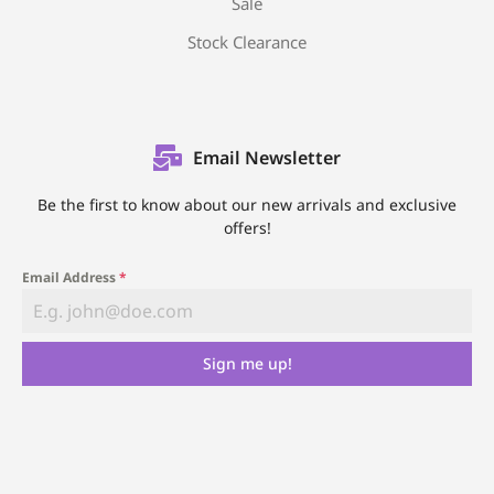
Sale
Stock Clearance
Email Newsletter
Be the first to know about our new arrivals and exclusive
offers!
Email Address
*
Sign me up!