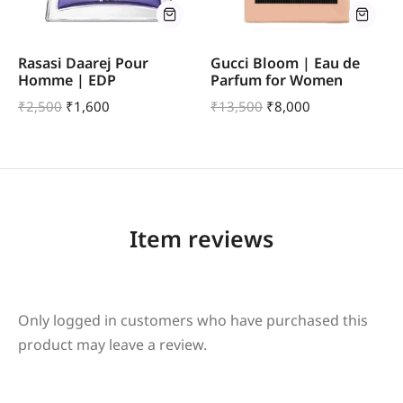
Rasasi Daarej Pour
Gucci Bloom | Eau de
Homme | EDP
Parfum for Women
₹
2,500
₹
1,600
₹
13,500
₹
8,000
Item reviews
Only logged in customers who have purchased this
product may leave a review.