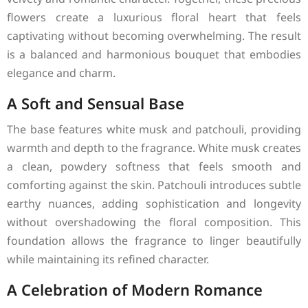
flowers create a luxurious floral heart that feels
captivating without becoming overwhelming. The result
is a balanced and harmonious bouquet that embodies
elegance and charm.
A Soft and Sensual Base
The base features white musk and patchouli, providing
warmth and depth to the fragrance. White musk creates
a clean, powdery softness that feels smooth and
comforting against the skin. Patchouli introduces subtle
earthy nuances, adding sophistication and longevity
without overshadowing the floral composition. This
foundation allows the fragrance to linger beautifully
while maintaining its refined character.
A Celebration of Modern Romance