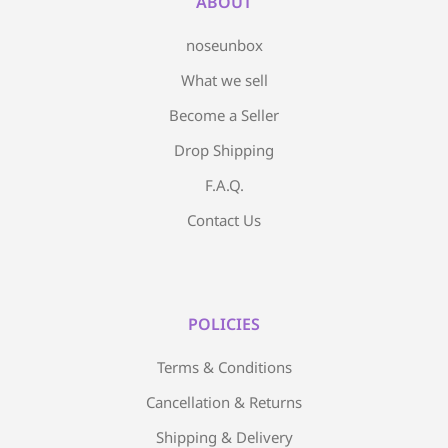
ABOUT
noseunbox
What we sell
Become a Seller
Drop Shipping
F.A.Q.
Contact Us
POLICIES
Terms & Conditions
Cancellation & Returns
Shipping & Delivery