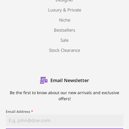
Luxury & Private
Niche
Bestsellers
Sale
Stock Clearance
Email Newsletter
Be the first to know about our new arrivals and exclusive
offers!
Email Address
*