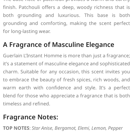
finish. Patchouli offers a deep, woody richness that is
both grounding and luxurious. This base is both
grounding and comforting, making the scent perfect
for long-lasting wear.
A Fragrance of Masculine Elegance
Guerlain L’Instant Homme is more than just a fragrance;
it’s a statement of masculine elegance and sophisticated
charm. Suitable for any occasion, this scent invites you
to embrace the beauty of fresh spices, rich woods, and
warm earth with confidence and style. It’s a perfect
blend for those who appreciate a fragrance that is both
timeless and refined.
Fragrance Notes:
TOP NOTES
:
Star Anise, Bergamot, Elemi, Lemon, Pepper