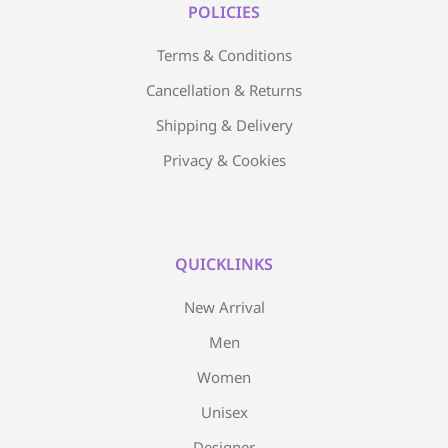
POLICIES
Terms & Conditions
Cancellation & Returns
Shipping & Delivery
Privacy & Cookies
QUICKLINKS
New Arrival
Men
Women
Unisex
Designer