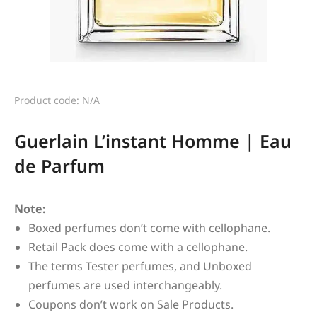
Product code: N/A
Guerlain L’instant Homme | Eau
de Parfum
Note:
Boxed perfumes don’t come with cellophane.
Retail Pack does come with a cellophane.
The terms Tester perfumes, and Unboxed
perfumes are used interchangeably.
Coupons don’t work on Sale Products.