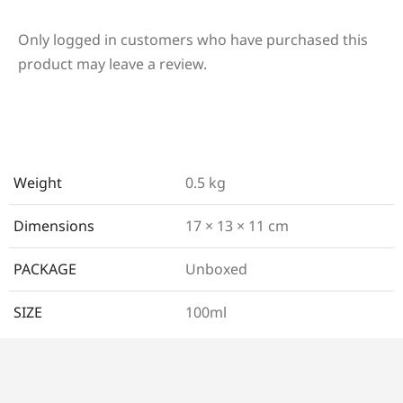
Only logged in customers who have purchased this
product may leave a review.
Weight
0.5 kg
Dimensions
17 × 13 × 11 cm
PACKAGE
Unboxed
SIZE
100ml