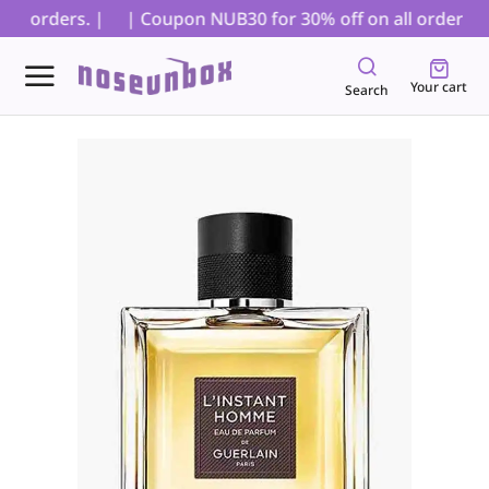
D orders. |
| Coupon NUB30 for 30% off on all orders, ex
Your cart
Search