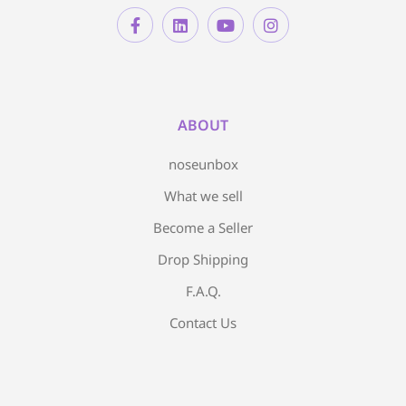
ABOUT
noseunbox
What we sell
Become a Seller
Drop Shipping
F.A.Q.
Contact Us