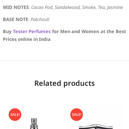
MID NOTES
:
Cacao Pod, Sandalwood, Smoke, Tea, Jasmine
BASE NOTE
:
Patchouli
Buy
Tester Perfumes
for Men and Women at the Best
Prices online in India
Related products
SALE!
SALE!