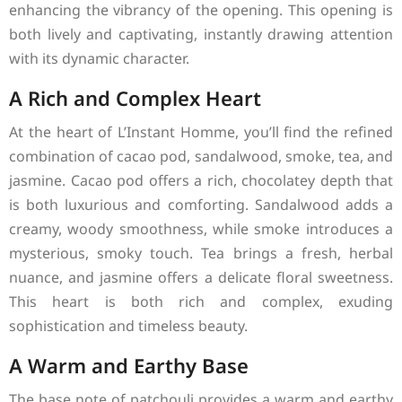
enhancing the vibrancy of the opening. This opening is
both lively and captivating, instantly drawing attention
with its dynamic character.
A Rich and Complex Heart
At the heart of L’Instant Homme, you’ll find the refined
combination of cacao pod, sandalwood, smoke, tea, and
jasmine. Cacao pod offers a rich, chocolatey depth that
is both luxurious and comforting. Sandalwood adds a
creamy, woody smoothness, while smoke introduces a
mysterious, smoky touch. Tea brings a fresh, herbal
nuance, and jasmine offers a delicate floral sweetness.
This heart is both rich and complex, exuding
sophistication and timeless beauty.
A Warm and Earthy Base
The base note of patchouli provides a warm and earthy