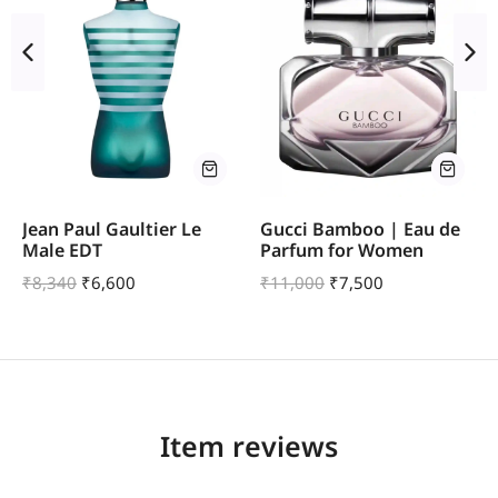
Jean Paul Gaultier Le
Gucci Bamboo | Eau de
Male EDT
Parfum for Women
₹
8,340
₹
6,600
₹
11,000
₹
7,500
Item reviews