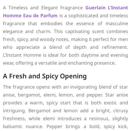
A Timeless and Elegant Fragrance
Guerlain
L’Instant
Homme Eau de Parfum
is a sophisticated and timeless
fragrance that embodies the essence of masculine
elegance and charm. This captivating scent combines
fresh, spicy, and woody notes, making it perfect for men
who appreciate a blend of depth and refinement.
L’Instant Homme is ideal for both daytime and evening
wear, offering a versatile and enchanting presence.
A Fresh and Spicy Opening
The fragrance opens with an invigorating blend of star
anise, bergamot, elemi, lemon, and pepper. Star anise
provides a warm, spicy start that is both exotic and
intriguing. Bergamot and lemon add a bright, citrusy
freshness, while elemi introduces a resinous, slightly
balsamic nuance. Pepper brings a bold, spicy kick,