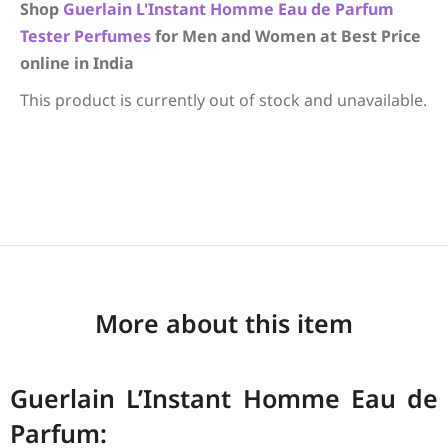
Shop
Guerlain
L'Instant Homme Eau de Parfum
Tester Perfumes
for Men and Women at Best Price
online in India
This product is currently out of stock and unavailable.
More about this item
Guerlain L’Instant Homme Eau de
Parfum: