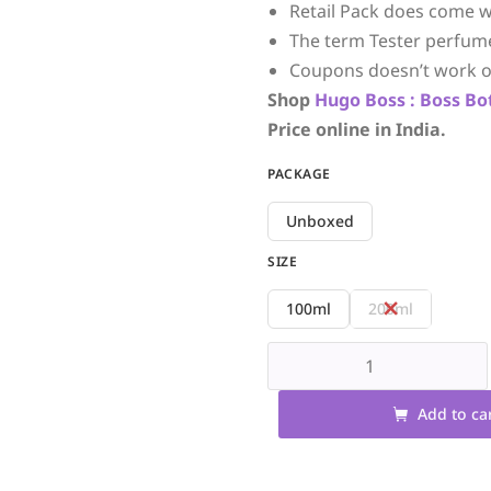
Retail Pack does come w
The term Tester perfum
Coupons doesn’t work o
Shop
Hugo Boss :
Boss Bo
Price online in India.
PACKAGE
Unboxed
SIZE
100ml
200ml
Add to ca