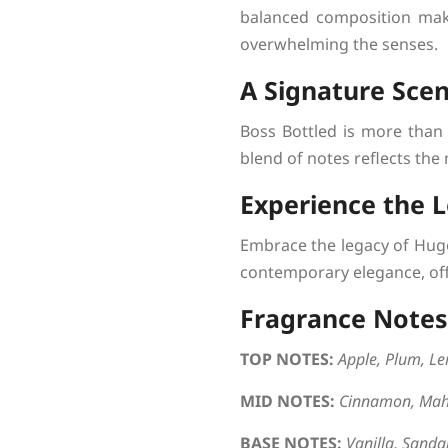
balanced composition mak
overwhelming the senses.
A Signature Scen
Boss Bottled is more than 
blend of notes reflects the
Experience the 
Embrace the legacy of Hugo
contemporary elegance, off
Fragrance Notes
TOP NOTES:
Apple, Plum, L
MID NOTES:
Cinnamon, Mah
BASE NOTES:
Vanilla, Sandal