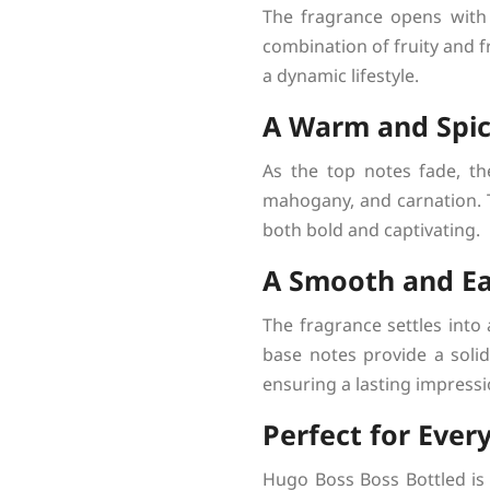
The fragrance opens with 
combination of fruity and fr
a dynamic lifestyle.
A Warm and Spic
As the top notes fade, th
mahogany, and carnation. T
both bold and captivating.
A Smooth and Ea
The fragrance settles into 
base notes provide a solid
ensuring a lasting impressi
Perfect for Ever
Hugo Boss Boss Bottled is a