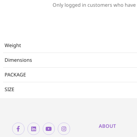
Only logged in customers who have 
Weight
Dimensions
PACKAGE
SIZE
ABOUT