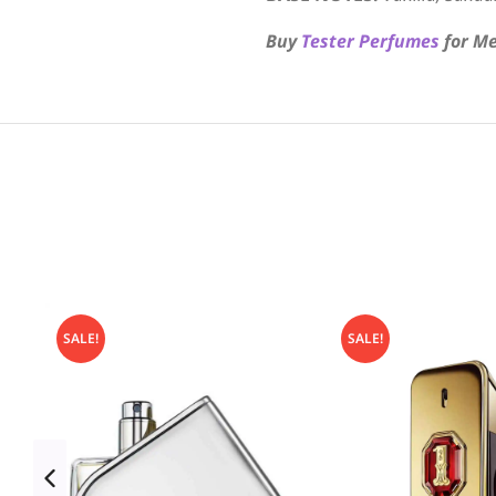
Buy
Tester Perfumes
for Me
SALE!
SALE!