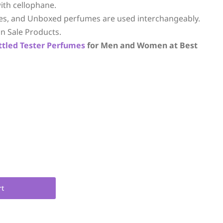
ith cellophane.
es, and Unboxed perfumes are used interchangeably.
n Sale Products.
ttled
Tester Perfumes
for Men and Women at Best
rt