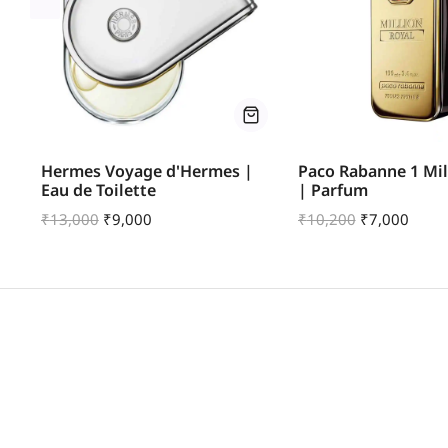
fum
Hermes Voyage d'Hermes |
Paco Rabanne 1 Mil
Eau de Toilette
| Parfum
₹
13,000
₹
9,000
₹
10,200
₹
7,000