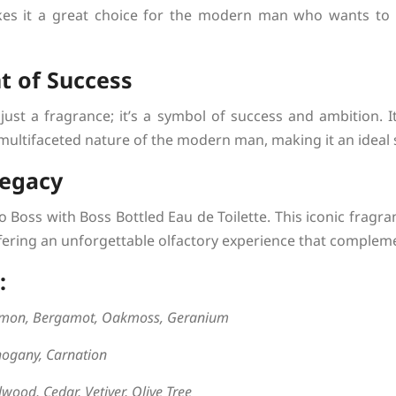
es it a great choice for the modern man who wants to
t of Success
just a fragrance; it’s a symbol of success and ambition.
 multifaceted nature of the modern man, making it an ideal 
Legacy
 Boss with Boss Bottled Eau de Toilette. This iconic fragra
ering an unforgettable olfactory experience that compleme
:
emon, Bergamot, Oakmoss, Geranium
ogany, Carnation
wood, Cedar, Vetiver, Olive Tree