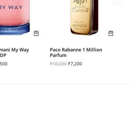
rmani My Way
Paco Rabanne 1 Million
Pa
EDP
Parfum
| 
,500
₹
10,200
₹
7,200
₹
1