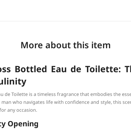
More about this item
s Bottled Eau de Toilette: T
linity
u de Toilette is a timeless fragrance that embodies the es
man who navigates life with confidence and style, this sce
 for any occasion.
ity Opening