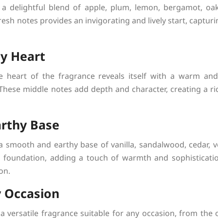
a delightful blend of apple, plum, lemon, bergamot, o
esh notes provides an invigorating and lively start, capturi
y Heart
e heart of the fragrance reveals itself with a warm an
hese middle notes add depth and character, creating a rich
rthy Base
a smooth and earthy base of vanilla, sandalwood, cedar, ve
 foundation, adding a touch of warmth and sophistication
on.
y Occasion
 versatile fragrance suitable for any occasion, from the o