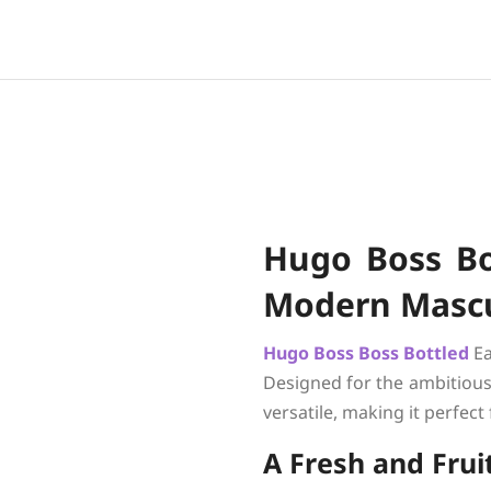
Hugo Boss Bos
Modern Mascu
Hugo Boss
Boss Bottled
Ea
Designed for the ambitious 
versatile, making it perfect
A Fresh and Fru