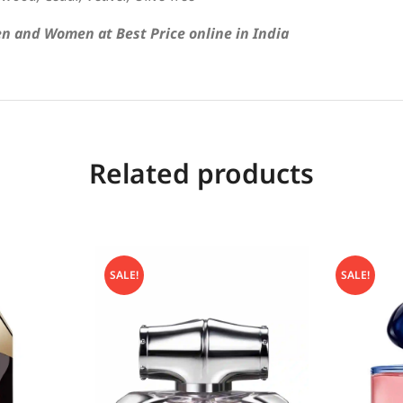
n and Women at Best Price online in India
Related products
SALE!
SALE!