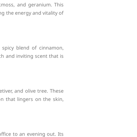
akmoss, and geranium. This
ng the energy and vitality of
d spicy blend of cinnamon,
 and inviting scent that is
tiver, and olive tree. These
 that lingers on the skin,
ffice to an evening out. Its