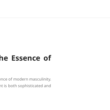
he Essence of
sence of modern masculinity.
nt is both sophisticated and