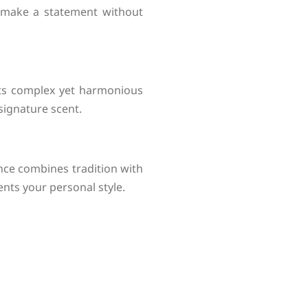
 make a statement without
 Its complex yet harmonious
signature scent.
nce combines tradition with
nts your personal style.