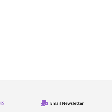
KS
Email Newsletter