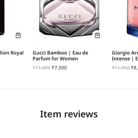
lion Royal
Gucci Bamboo | Eau de
Giorgio A
Parfum for Women
Intense | 
₹
11,000
₹
7,500
₹
11,950
₹
8
Item reviews