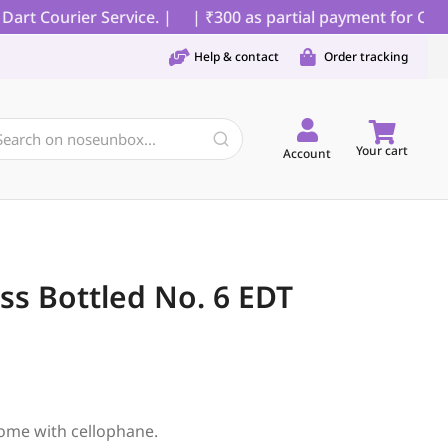
t Courier Service. |
| ₹300 as partial payment for COD or
Help & contact
Order tracking
Your cart
Account
s Bottled No. 6 EDT
ome with cellophane.