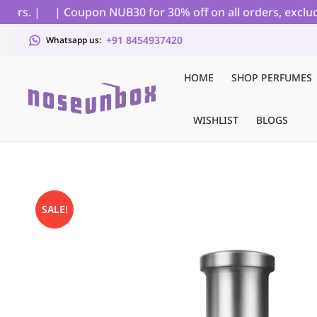
s. |
| Coupon NUB30 for 30% off on all orders, excluding
+91 8454937420
Whatsapp us:
HOME
SHOP PERFUMES
WISHLIST
BLOGS
SALE!