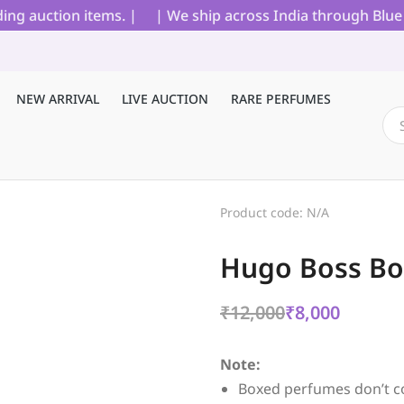
 auction items. |
| We ship across India through Blue Dar
NEW ARRIVAL
LIVE AUCTION
RARE PERFUMES
Product code: N/A
Hugo Boss Bos
₹
12,000
₹
8,000
Note:
Boxed perfumes don’t c