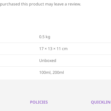
purchased this product may leave a review.
0.5 kg
17 × 13 × 11 cm
Unboxed
100ml, 200ml
POLICIES
QUICKLIN