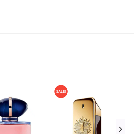
SALE!