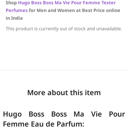
Shop
Hugo Boss
Boss Ma Vie Pour Femme
Tester
Perfumes
for Men and Women at Best Price online
in India
This product is currently out of stock and unavailable.
More about this item
Hugo Boss Boss Ma Vie Pour
Femme Eau de Parfum: