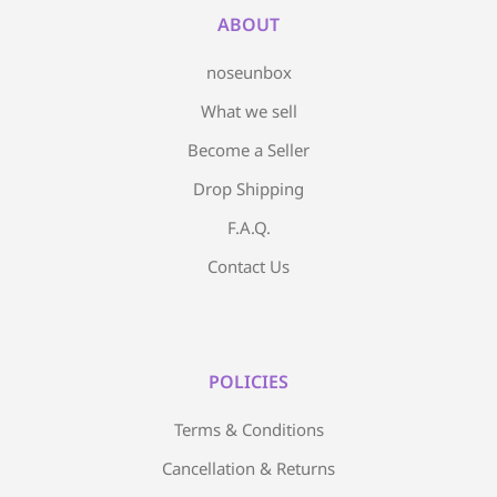
ABOUT
noseunbox
What we sell
Become a Seller
Drop Shipping
F.A.Q.
Contact Us
POLICIES
Terms & Conditions
Cancellation & Returns