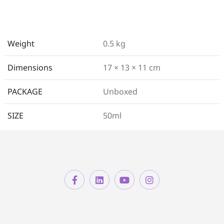
Weight
0.5 kg
Dimensions
17 × 13 × 11 cm
PACKAGE
Unboxed
SIZE
50ml