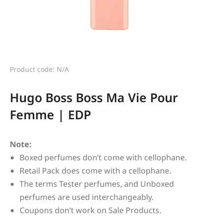
Product code: N/A
Hugo Boss Boss Ma Vie Pour
Femme | EDP
Note:
Boxed perfumes don’t come with cellophane.
Retail Pack does come with a cellophane.
The terms Tester perfumes, and Unboxed
perfumes are used interchangeably.
Coupons don’t work on Sale Products.