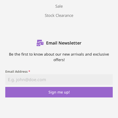
Sale
Stock Clearance
Email Newsletter
Be the first to know about our new arrivals and exclusive
offers!
Email Address
*
Sign me up!