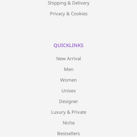
Shipping & Delivery
Privacy & Cookies
QUICKLINKS
New Arrival
Men
Women
Unisex
Designer
Luxury & Private
Niche
Bestsellers