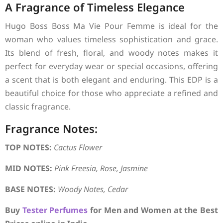
A Fragrance of Timeless Elegance
Hugo Boss Boss Ma Vie Pour Femme is ideal for the
woman who values timeless sophistication and grace.
Its blend of fresh, floral, and woody notes makes it
perfect for everyday wear or special occasions, offering
a scent that is both elegant and enduring. This EDP is a
beautiful choice for those who appreciate a refined and
classic fragrance.
Fragrance Notes:
TOP NOTES:
Cactus Flower
MID NOTES:
Pink Freesia, Rose, Jasmine
BASE NOTES:
Woody Notes, Cedar
Buy
Tester Perfumes
for Men and Women at the Best