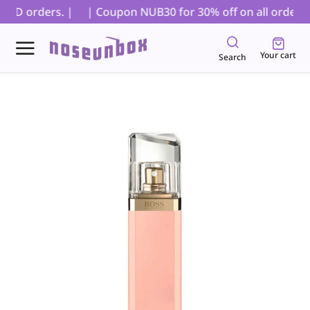
COD orders. |
| Coupon NUB30 for 30% off on all orders, e
Your cart
Search