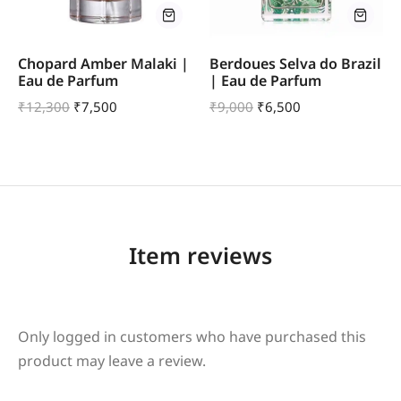
Chopard Amber Malaki |
Berdoues Selva do Brazil
Eau de Parfum
| Eau de Parfum
₹
12,300
₹
7,500
₹
9,000
₹
6,500
Item reviews
Only logged in customers who have purchased this
product may leave a review.