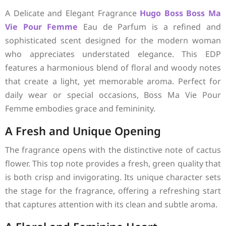
A Delicate and Elegant Fragrance
Hugo Boss
Boss Ma
Vie Pour Femme
Eau de Parfum is a refined and
sophisticated scent designed for the modern woman
who appreciates understated elegance. This EDP
features a harmonious blend of floral and woody notes
that create a light, yet memorable aroma. Perfect for
daily wear or special occasions, Boss Ma Vie Pour
Femme embodies grace and femininity.
A Fresh and Unique Opening
The fragrance opens with the distinctive note of cactus
flower. This top note provides a fresh, green quality that
is both crisp and invigorating. Its unique character sets
the stage for the fragrance, offering a refreshing start
that captures attention with its clean and subtle aroma.