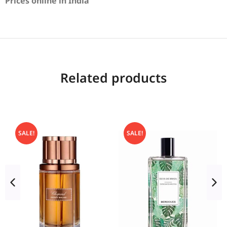
Prices online in India
Related products
SALE!
SALE!