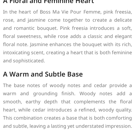
A Floral and Feminine Heart
In the heart of Boss Ma Vie Pour Femme, pink freesia,
rose, and jasmine come together to create a delicate
and romantic bouquet. Pink freesia introduces a soft,
floral sweetness, while rose adds a classic and elegant
floral note. Jasmine enhances the bouquet with its rich,
intoxicating scent, creating a heart that is both feminine
and sophisticated.
A Warm and Subtle Base
The base notes of woody notes and cedar provide a
warm and grounding finish. Woody notes add a
smooth, earthy depth that complements the floral
heart, while cedar introduces a refined, woody quality.
This combination creates a base that is both comforting
and subtle, leaving a lasting yet understated impression.