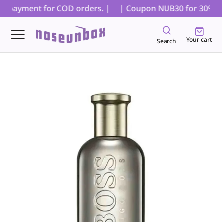
al payment for COD orders. |
| Coupon NUB30 for 30% off 
Your cart
Search