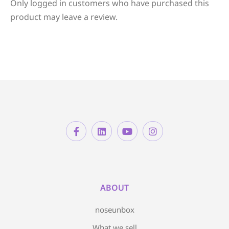
Only logged in customers who have purchased this
product may leave a review.
ABOUT
noseunbox
What we sell