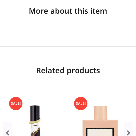
More about this item
Related products
SALE!
SALE!