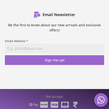
Email Newsletter
Be the first to know about our new arrivals and exclusive
offers!
Email Address
*
Sign me up!
We accept: