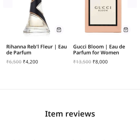
Rihanna Reb'l Fleur | Eau
Gucci Bloom | Eau de
de Parfum
Parfum for Women
₹
6,500
₹
4,200
₹
13,500
₹
8,000
Item reviews