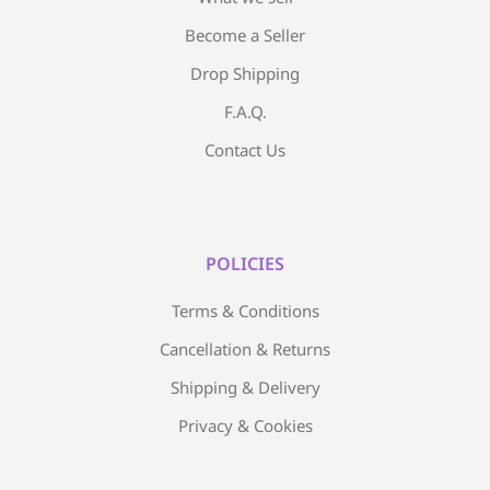
Become a Seller
Drop Shipping
F.A.Q.
Contact Us
POLICIES
Terms & Conditions
Cancellation & Returns
Shipping & Delivery
Privacy & Cookies