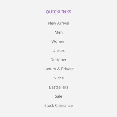
QUICKLINKS
New Arrival
Men
Women
Unisex
Designer
Luxury & Private
Niche
Bestsellers
Sale
Stock Clearance