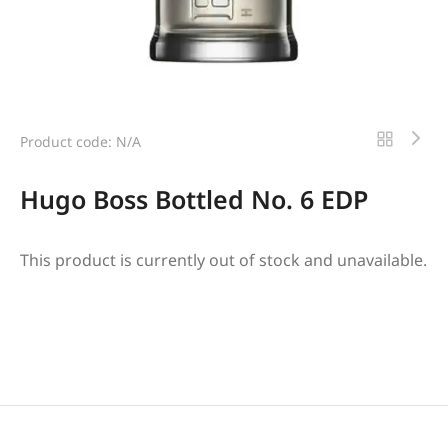
Product code: N/A
Hugo Boss Bottled No. 6 EDP
This product is currently out of stock and unavailable.