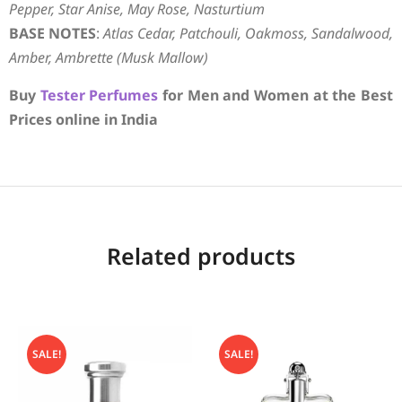
Pepper, Star Anise, May Rose, Nasturtium
BASE NOTES
:
Atlas Cedar, Patchouli, Oakmoss, Sandalwood,
Amber, Ambrette (Musk Mallow)
Buy
Tester Perfumes
for Men and Women at the Best
Prices online in India
Related products
SALE!
SALE!