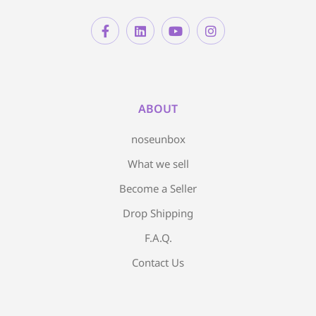
ABOUT
noseunbox
What we sell
Become a Seller
Drop Shipping
F.A.Q.
Contact Us