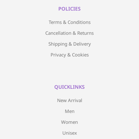
POLICIES
Terms & Conditions
Cancellation & Returns
Shipping & Delivery
Privacy & Cookies
QUICKLINKS
New Arrival
Men
Women
Unisex