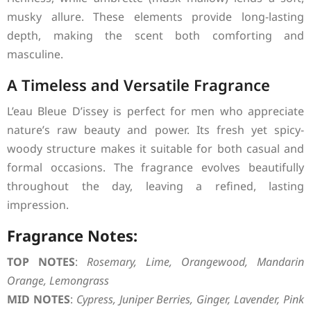
musky allure. These elements provide long-lasting
depth, making the scent both comforting and
masculine.
A Timeless and Versatile Fragrance
L’eau Bleue D’issey is perfect for men who appreciate
nature’s raw beauty and power. Its fresh yet spicy-
woody structure makes it suitable for both casual and
formal occasions. The fragrance evolves beautifully
throughout the day, leaving a refined, lasting
impression.
Fragrance Notes:
TOP NOTES
:
Rosemary, Lime, Orangewood, Mandarin
Orange, Lemongrass
MID NOTES
:
Cypress, Juniper Berries, Ginger, Lavender, Pink