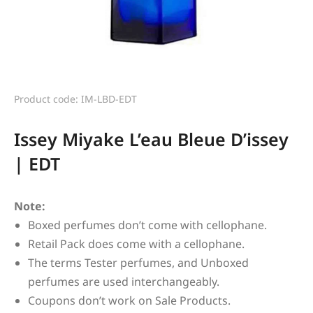
Product code: IM-LBD-EDT
Issey Miyake L’eau Bleue D’issey
| EDT
Note:
Boxed perfumes don’t come with cellophane.
Retail Pack does come with a cellophane.
The terms Tester perfumes, and Unboxed
perfumes are used interchangeably.
Coupons don’t work on Sale Products.