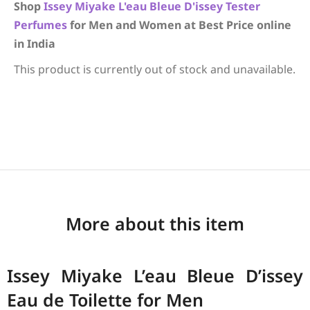
Shop
Issey Miyake
L'eau Bleue D'issey
Tester
Perfumes
for Men and Women at Best Price online
in India
This product is currently out of stock and unavailable.
More about this item
Issey Miyake L’eau Bleue D’issey
Eau de Toilette for Men