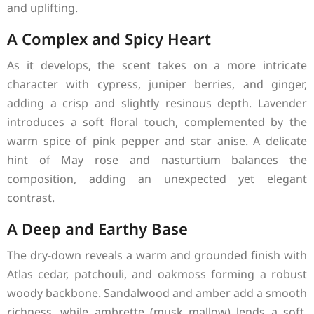
and uplifting.
A Complex and Spicy Heart
As it develops, the scent takes on a more intricate
character with cypress, juniper berries, and ginger,
adding a crisp and slightly resinous depth. Lavender
introduces a soft floral touch, complemented by the
warm spice of pink pepper and star anise. A delicate
hint of May rose and nasturtium balances the
composition, adding an unexpected yet elegant
contrast.
A Deep and Earthy Base
The dry-down reveals a warm and grounded finish with
Atlas cedar, patchouli, and oakmoss forming a robust
woody backbone. Sandalwood and amber add a smooth
richness, while ambrette (musk mallow) lends a soft,