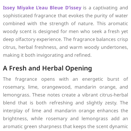
Issey Miyake
L’eau Bleue D’issey
is a captivating and
sophisticated fragrance that evokes the purity of water
combined with the strength of nature. This aromatic
woody scent is designed for men who seek a fresh yet
deep olfactory experience. The fragrance balances crisp
citrus, herbal freshness, and warm woody undertones,
making it both invigorating and refined.
A Fresh and Herbal Opening
The fragrance opens with an energetic burst of
rosemary, lime, orangewood, mandarin orange, and
lemongrass. These notes create a vibrant citrus-herbal
blend that is both refreshing and slightly zesty. The
interplay of lime and mandarin orange enhances the
brightness, while rosemary and lemongrass add an
aromatic green sharpness that keeps the scent dynamic