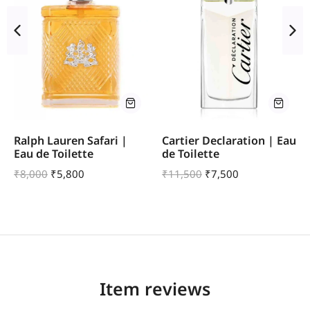
Ralph Lauren Safari |
Cartier Declaration | Eau
Eau de Toilette
de Toilette
₹
8,000
₹
5,800
₹
11,500
₹
7,500
Item reviews