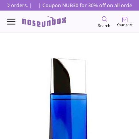
OD orders. |
| Coupon NUB30 for 30% off on all orders, e
Your cart
Search