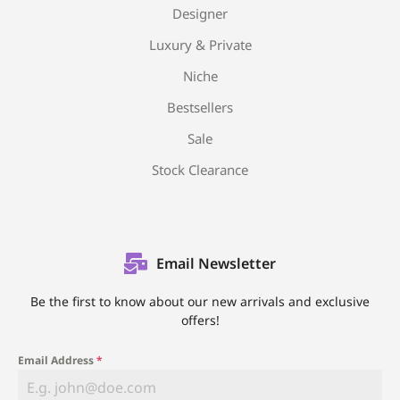
Designer
Luxury & Private
Niche
Bestsellers
Sale
Stock Clearance
Email Newsletter
Be the first to know about our new arrivals and exclusive
offers!
Email Address
*