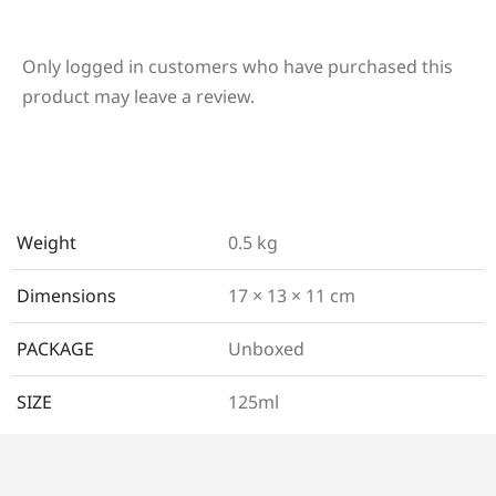
Only logged in customers who have purchased this
product may leave a review.
Weight
0.5 kg
Dimensions
17 × 13 × 11 cm
PACKAGE
Unboxed
SIZE
125ml