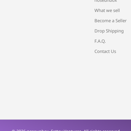
What we sell
Become a Seller
Drop Shipping
F.A.Q.
Contact Us