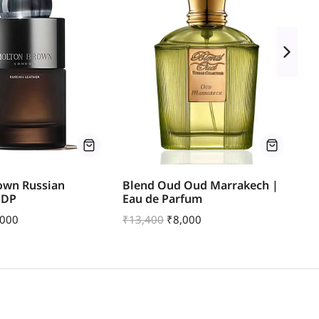
own Russian
Blend Oud Oud Marrakech |
Pa
EDP
Eau de Parfum
₹
1
,000
₹
13,400
₹
8,000