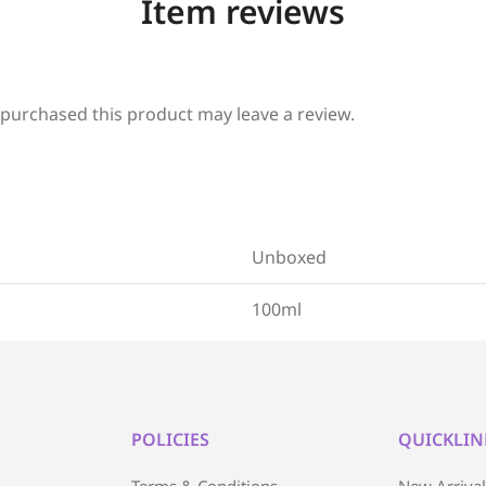
Item reviews
purchased this product may leave a review.
Unboxed
100ml
POLICIES
QUICKLIN
Terms & Conditions
New Arriva