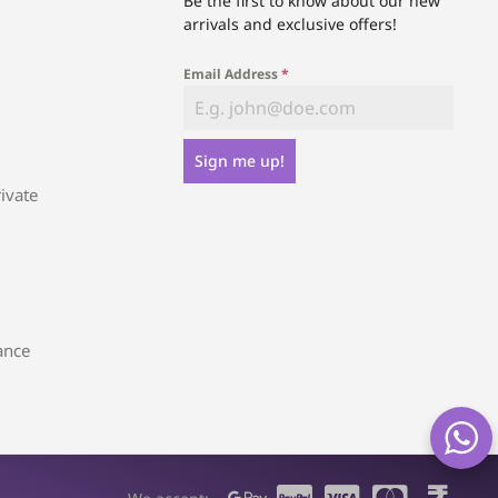
Be the first to know about our new
arrivals and exclusive offers!
Email Address
*
Sign me up!
ivate
ance