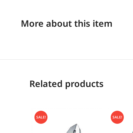
More about this item
Related products
SALE!
SALE!