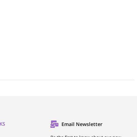
KS
Email Newsletter
l