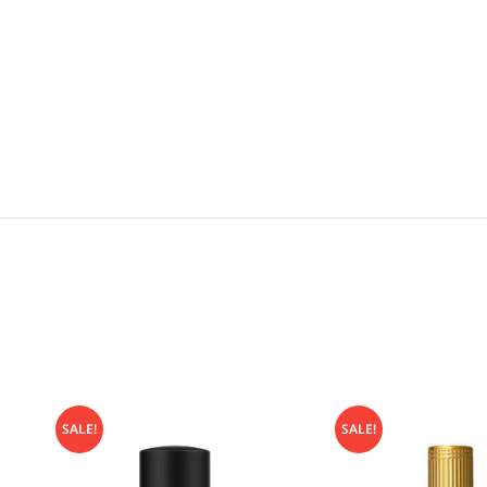
SALE!
SALE!