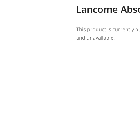
Lancome Abs
This product is currently o
and unavailable.