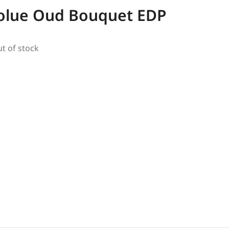
olue Oud Bouquet EDP
ut of stock