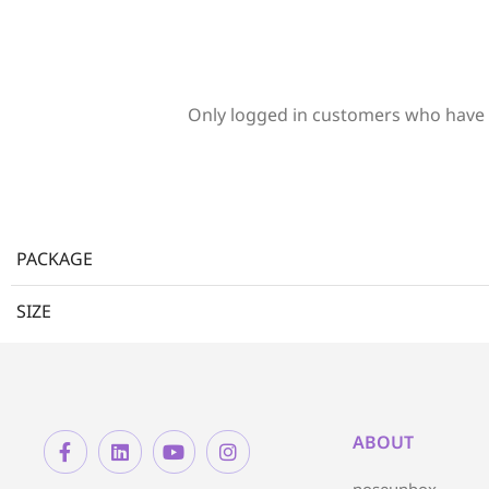
Only logged in customers who have 
PACKAGE
SIZE
ABOUT
noseunbox