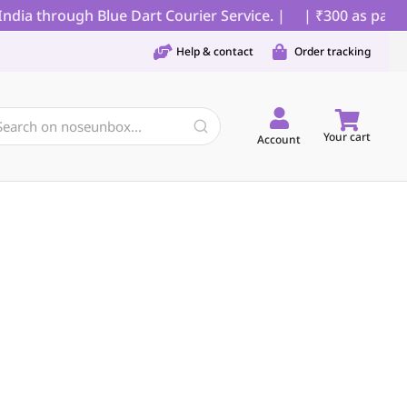
ia through Blue Dart Courier Service. |
| ₹300 as partial
Help & contact
Order tracking
Your cart
Account