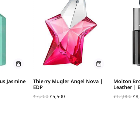
us Jasmine
Thierry Mugler Angel Nova |
Molton Br
EDP
Leather | 
₹
7,200
₹
5,500
₹
12,000
₹
8