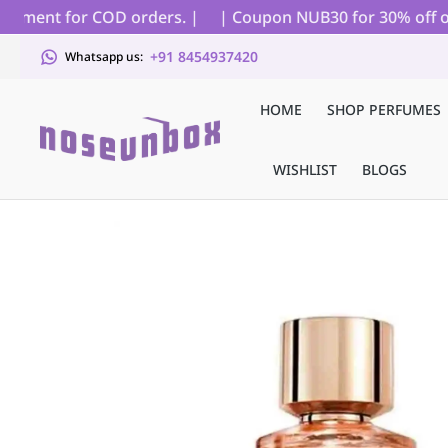
ayment for COD orders. |
| Coupon NUB30 for 30% off on al
+91 8454937420
Whatsapp us:
HOME
SHOP PERFUMES
WISHLIST
BLOGS