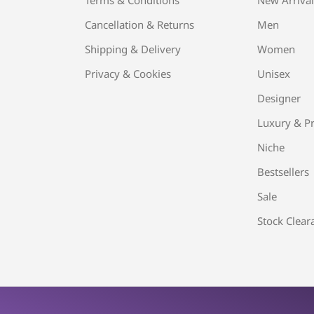
Cancellation & Returns
Men
Shipping & Delivery
Women
Privacy & Cookies
Unisex
Designer
Luxury & Pr
Niche
Bestsellers
Sale
Stock Clear