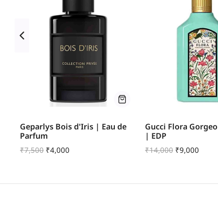
u
Geparlys Bois d'Iris | Eau de
Gucci Flora Gorgeo
Parfum
| EDP
₹
7,500
₹
4,000
₹
14,000
₹
9,000