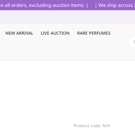
l orders, excluding auction items. |
| We ship across Ind
NEW ARRIVAL
LIVE AUCTION
RARE PERFUMES
Product code: N/A