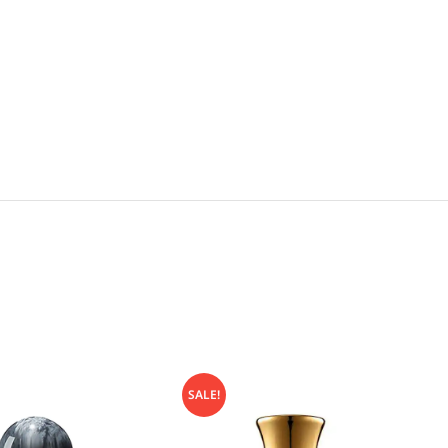
SALE!