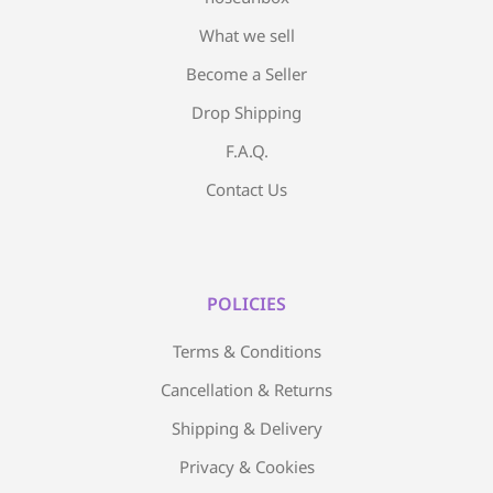
What we sell
Become a Seller
Drop Shipping
F.A.Q.
Contact Us
POLICIES
Terms & Conditions
Cancellation & Returns
Shipping & Delivery
Privacy & Cookies