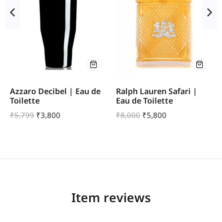
Azzaro Decibel | Eau de
Ralph Lauren Safari |
Toilette
Eau de Toilette
₹
5,799
₹
3,800
₹
8,000
₹
5,800
Item reviews