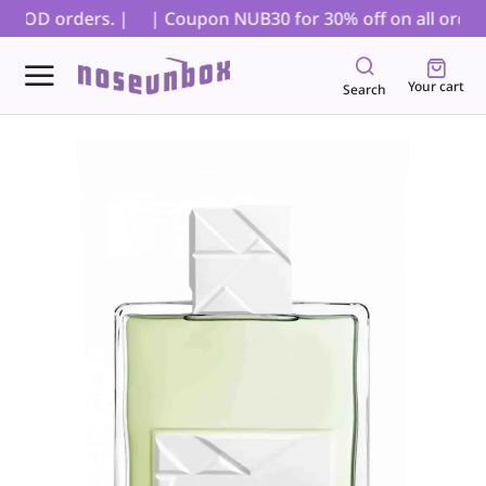
r COD orders. |
| Coupon NUB30 for 30% off on all orders,
Your cart
Search