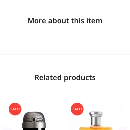
More about this item
Related products
SALE!
SALE!