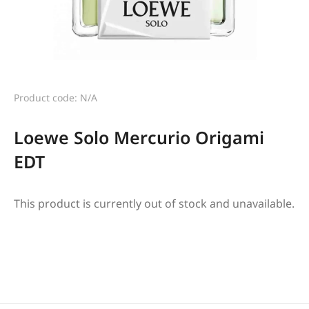
Product code: N/A
Loewe Solo Mercurio Origami
EDT
This product is currently out of stock and unavailable.