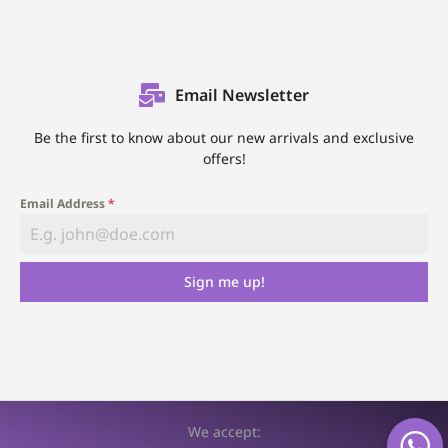
Email Newsletter
Be the first to know about our new arrivals and exclusive
offers!
Email Address
*
Sign me up!
We accept: