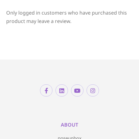
Only logged in customers who have purchased this
product may leave a review.
ABOUT
noseunbox