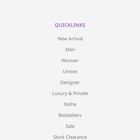
QUICKLINKS
New Arrival
Men
Women
Unisex
Designer
Luxury & Private
Niche
Bestsellers
Sale
Stock Clearance