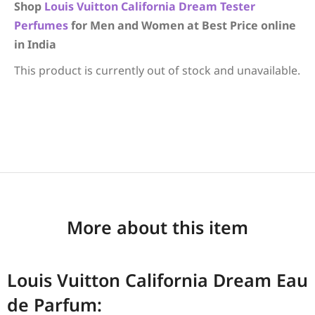
Shop
Louis Vuitton
California Dream
Tester
Perfumes
for Men and Women at Best Price online
in India
This product is currently out of stock and unavailable.
More about this item
Louis Vuitton California Dream Eau
de Parfum: