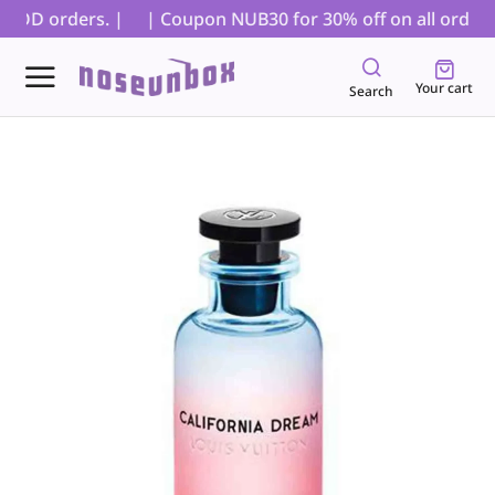
COD orders. |
| Coupon NUB30 for 30% off on all orders, 
Your cart
Search