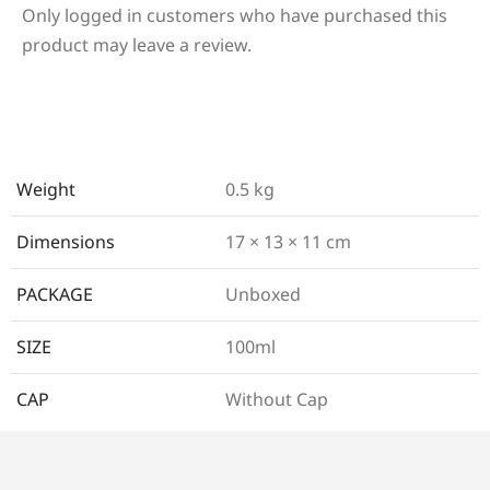
Only logged in customers who have purchased this
product may leave a review.
Weight
0.5 kg
Dimensions
17 × 13 × 11 cm
PACKAGE
Unboxed
SIZE
100ml
CAP
Without Cap