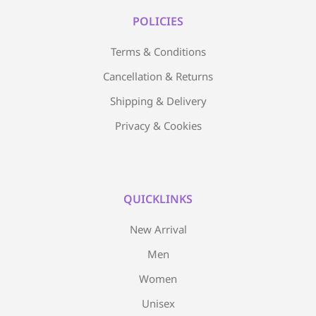
POLICIES
Terms & Conditions
Cancellation & Returns
Shipping & Delivery
Privacy & Cookies
QUICKLINKS
New Arrival
Men
Women
Unisex