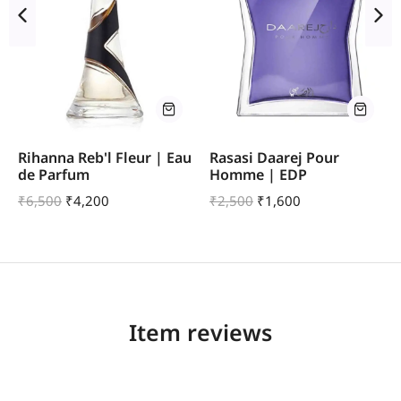
Rihanna Reb'l Fleur | Eau
Rasasi Daarej Pour
de Parfum
Homme | EDP
₹
6,500
₹
4,200
₹
2,500
₹
1,600
Item reviews