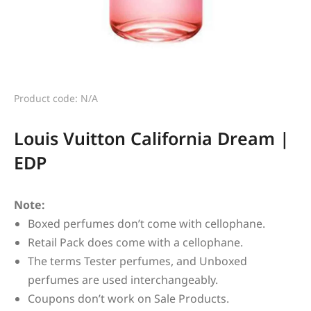
Product code: N/A
Louis Vuitton California Dream |
EDP
Note:
Boxed perfumes don’t come with cellophane.
Retail Pack does come with a cellophane.
The terms Tester perfumes, and Unboxed
perfumes are used interchangeably.
Coupons don’t work on Sale Products.