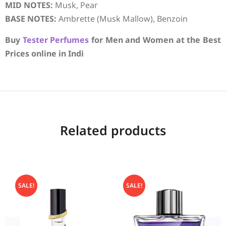
MID NOTES:
Musk, Pear
BASE NOTES:
Ambrette (Musk Mallow), Benzoin
Buy
Tester Perfumes
for Men and Women at the Best
Prices online in Indi
Related products
SALE!
SALE!