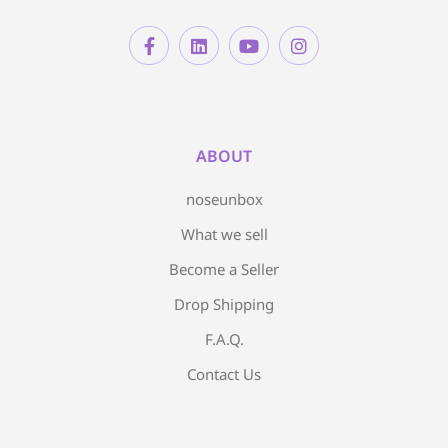
ABOUT
noseunbox
What we sell
Become a Seller
Drop Shipping
F.A.Q.
Contact Us