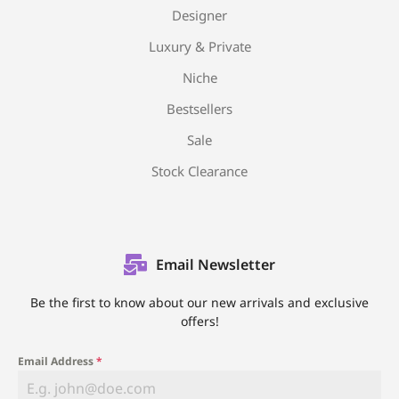
Designer
Luxury & Private
Niche
Bestsellers
Sale
Stock Clearance
Email Newsletter
Be the first to know about our new arrivals and exclusive
offers!
Email Address
*