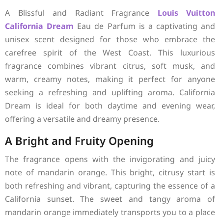
A Blissful and Radiant Fragrance
Louis Vuitton
California Dream
Eau de Parfum is a captivating and
unisex scent designed for those who embrace the
carefree spirit of the West Coast. This luxurious
fragrance combines vibrant citrus, soft musk, and
warm, creamy notes, making it perfect for anyone
seeking a refreshing and uplifting aroma. California
Dream is ideal for both daytime and evening wear,
offering a versatile and dreamy presence.
A Bright and Fruity Opening
The fragrance opens with the invigorating and juicy
note of mandarin orange. This bright, citrusy start is
both refreshing and vibrant, capturing the essence of a
California sunset. The sweet and tangy aroma of
mandarin orange immediately transports you to a place