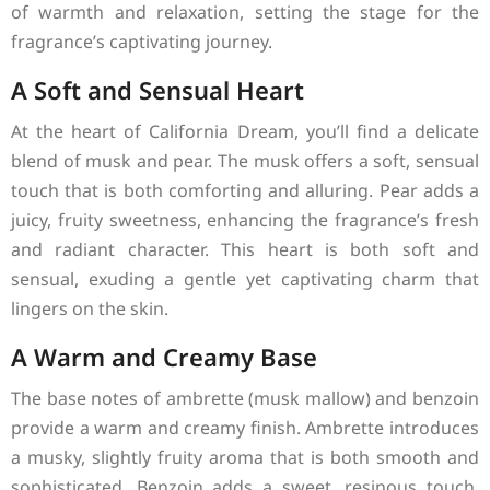
of warmth and relaxation, setting the stage for the
fragrance’s captivating journey.
A Soft and Sensual Heart
At the heart of California Dream, you’ll find a delicate
blend of musk and pear. The musk offers a soft, sensual
touch that is both comforting and alluring. Pear adds a
juicy, fruity sweetness, enhancing the fragrance’s fresh
and radiant character. This heart is both soft and
sensual, exuding a gentle yet captivating charm that
lingers on the skin.
A Warm and Creamy Base
The base notes of ambrette (musk mallow) and benzoin
provide a warm and creamy finish. Ambrette introduces
a musky, slightly fruity aroma that is both smooth and
sophisticated. Benzoin adds a sweet, resinous touch,