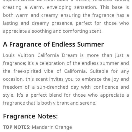
creating a warm, enveloping sensation. This base is
both warm and creamy, ensuring the fragrance has a
lasting and dreamy presence, perfect for those who
appreciate a soothing and comforting scent.
A Fragrance of Endless Summer
Louis Vuitton California Dream is more than just a
fragrance; it’s a celebration of the endless summer and
the free-spirited vibe of California. Suitable for any
occasion, this scent invites you to embrace the joy and
freedom of a sun-drenched day with confidence and
style. It’s a perfect blend for those who appreciate a
fragrance that is both vibrant and serene.
Fragrance Notes:
TOP NOTES:
Mandarin Orange