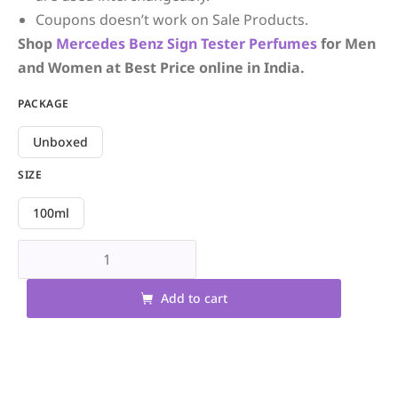
Coupons doesn’t work on Sale Products.
Shop
Mercedes Benz
Sign
Tester Perfumes
for Men
and Women at Best Price online in India.
PACKAGE
Unboxed
SIZE
100ml
Add to cart