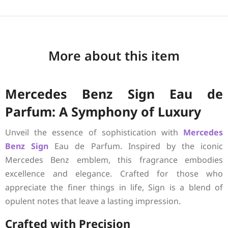
More about this item
Mercedes Benz Sign Eau de
Parfum: A Symphony of Luxury
Unveil the essence of sophistication with
Mercedes
Benz
Sign
Eau de Parfum. Inspired by the iconic
Mercedes Benz emblem, this fragrance embodies
excellence and elegance. Crafted for those who
appreciate the finer things in life, Sign is a blend of
opulent notes that leave a lasting impression.
Crafted with Precision