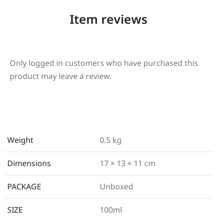
Item reviews
Only logged in customers who have purchased this
product may leave a review.
Weight
0.5 kg
Dimensions
17 × 13 × 11 cm
PACKAGE
Unboxed
SIZE
100ml