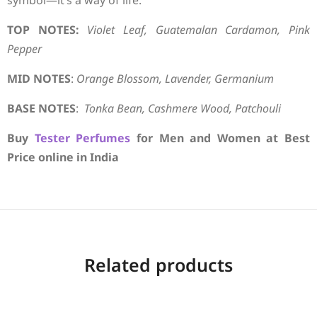
symbol—it’s a way of life.
TOP NOTES:
Violet Leaf, Guatemalan Cardamon, Pink
Pepper
MID NOTES
:
Orange Blossom, Lavender, Germanium
BASE NOTES
:
Tonka Bean, Cashmere Wood, Patchouli
Buy
Tester Perfumes
for Men and Women at Best
Price online in India
Related products