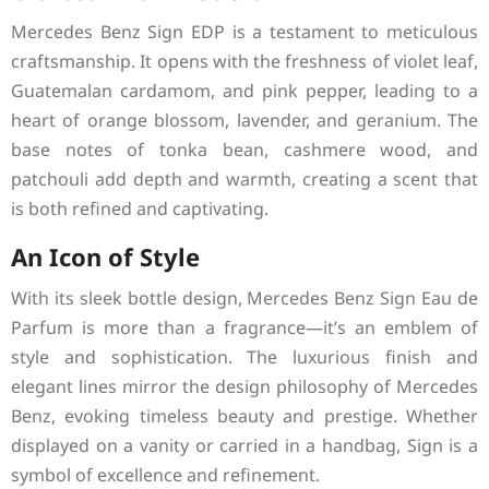
Mercedes Benz Sign EDP is a testament to meticulous
craftsmanship. It opens with the freshness of violet leaf,
Guatemalan cardamom, and pink pepper, leading to a
heart of orange blossom, lavender, and geranium. The
base notes of tonka bean, cashmere wood, and
patchouli add depth and warmth, creating a scent that
is both refined and captivating.
An Icon of Style
With its sleek bottle design, Mercedes Benz Sign Eau de
Parfum is more than a fragrance—it’s an emblem of
style and sophistication. The luxurious finish and
elegant lines mirror the design philosophy of Mercedes
Benz, evoking timeless beauty and prestige. Whether
displayed on a vanity or carried in a handbag, Sign is a
symbol of excellence and refinement.