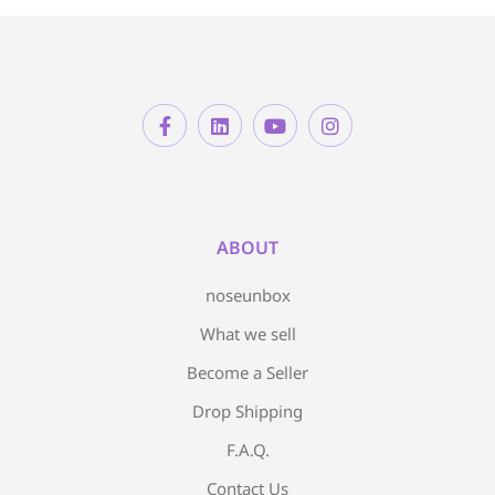
ABOUT
noseunbox
What we sell
Become a Seller
Drop Shipping
F.A.Q.
Contact Us