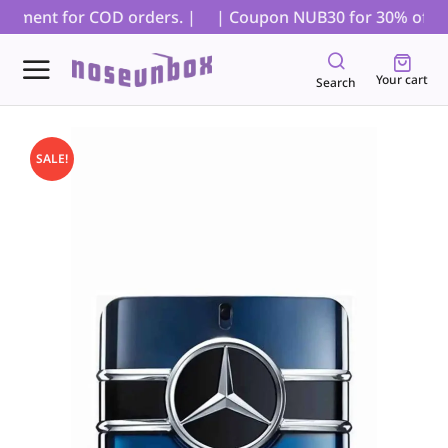
ayment for COD orders. |
| Coupon NUB30 for 30% off on a
Your cart
Search
SALE!