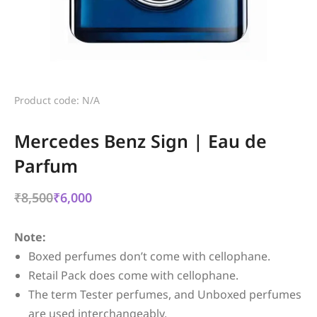
Product code: N/A
Mercedes Benz Sign | Eau de
Parfum
₹
8,500
₹
6,000
Note:
Boxed perfumes don’t come with cellophane.
Retail Pack does come with cellophane.
The term Tester perfumes, and Unboxed perfumes
are used interchangeably.