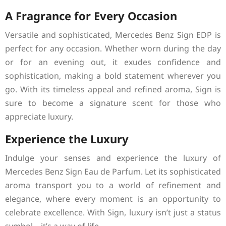
A Fragrance for Every Occasion
Versatile and sophisticated, Mercedes Benz Sign EDP is
perfect for any occasion. Whether worn during the day
or for an evening out, it exudes confidence and
sophistication, making a bold statement wherever you
go. With its timeless appeal and refined aroma, Sign is
sure to become a signature scent for those who
appreciate luxury.
Experience the Luxury
Indulge your senses and experience the luxury of
Mercedes Benz Sign Eau de Parfum. Let its sophisticated
aroma transport you to a world of refinement and
elegance, where every moment is an opportunity to
celebrate excellence. With Sign, luxury isn’t just a status