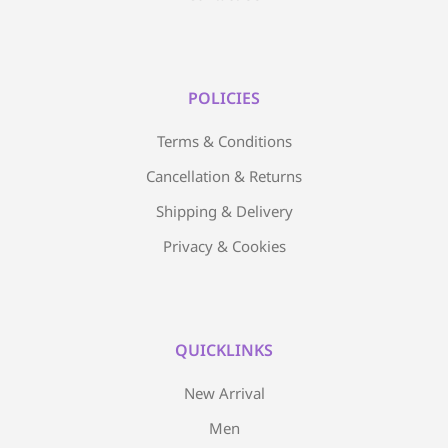
POLICIES
Terms & Conditions
Cancellation & Returns
Shipping & Delivery
Privacy & Cookies
QUICKLINKS
New Arrival
Men