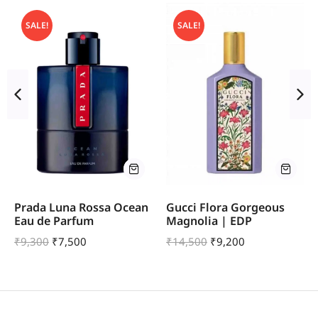
SALE!
SALE!
Prada Luna Rossa Ocean
Gucci Flora Gorgeous
Eau de Parfum
Magnolia | EDP
₹
9,300
₹
7,500
₹
14,500
₹
9,200