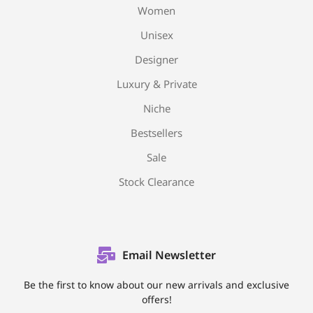
Women
Unisex
Designer
Luxury & Private
Niche
Bestsellers
Sale
Stock Clearance
Email Newsletter
Be the first to know about our new arrivals and exclusive
offers!