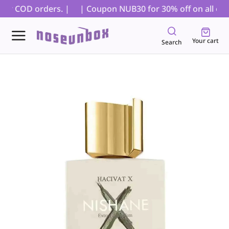
for COD orders. |
| Coupon NUB30 for 30% off on all order
Your cart
Search