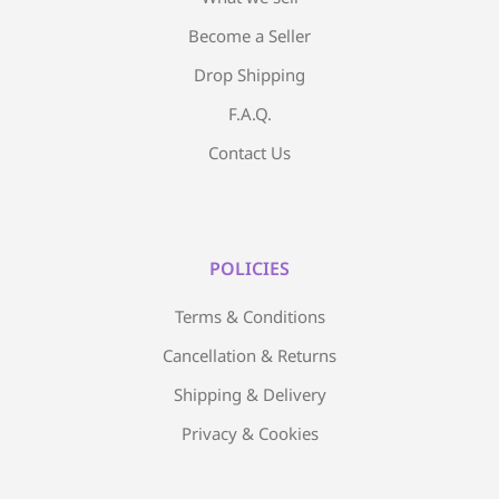
Become a Seller
Drop Shipping
F.A.Q.
Contact Us
POLICIES
Terms & Conditions
Cancellation & Returns
Shipping & Delivery
Privacy & Cookies