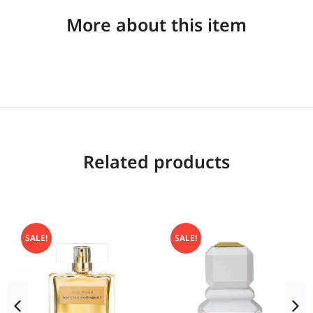
More about this item
Related products
SALE!
SALE!