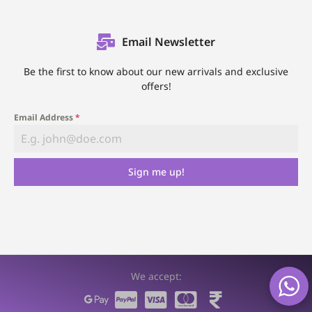
Email Newsletter
Be the first to know about our new arrivals and exclusive
offers!
Email Address
*
Sign me up!
We accept: