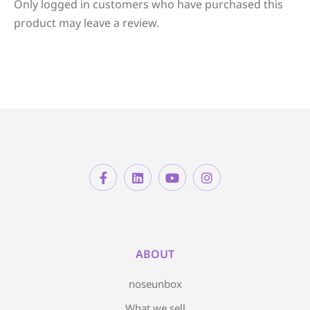
Only logged in customers who have purchased this
product may leave a review.
ABOUT
noseunbox
What we sell