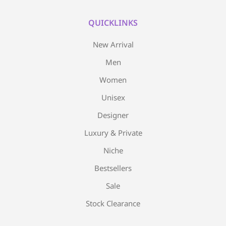
QUICKLINKS
New Arrival
Men
Women
Unisex
Designer
Luxury & Private
Niche
Bestsellers
Sale
Stock Clearance