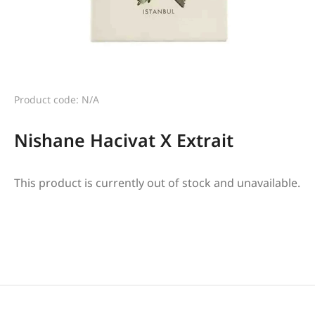
Product code: N/A
Nishane Hacivat X Extrait
This product is currently out of stock and unavailable.