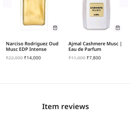
Narciso Rodriguez Oud
Ajmal Cashmere Musc |
Musc EDP Intense
Eau de Parfum
₹
22,000
₹
14,000
₹
11,000
₹
7,800
Item reviews