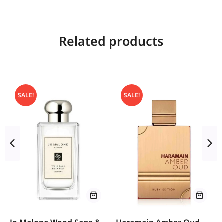
Related products
SALE!
SALE!
Jo Malone Wood Sage &
Haramain Amber Oud