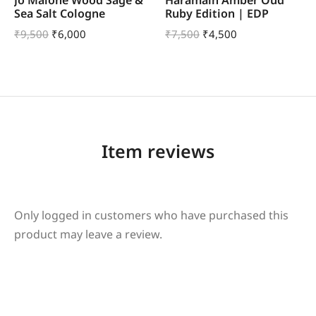
Sea Salt Cologne
Ruby Edition | EDP
₹
9,500
₹
6,000
₹
7,500
₹
4,500
Item reviews
Only logged in customers who have purchased this
product may leave a review.