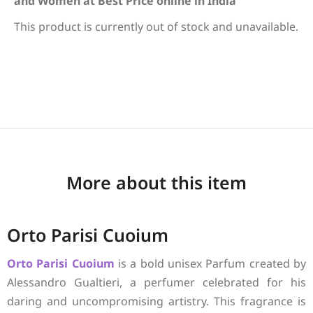
and Women at Best Price online in India
This product is currently out of stock and unavailable.
More about this item
Orto Parisi Cuoium
Orto Parisi
Cuoium
is a bold unisex Parfum created by
Alessandro Gualtieri, a perfumer celebrated for his
daring and uncompromising artistry. This fragrance is