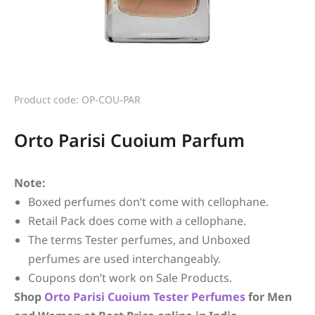
Product code: OP-COU-PAR
Orto Parisi Cuoium Parfum
Note:
Boxed perfumes don’t come with cellophane.
Retail Pack does come with a cellophane.
The terms Tester perfumes, and Unboxed
perfumes are used interchangeably.
Coupons don’t work on Sale Products.
Shop
Orto Parisi
Cuoium
Tester Perfumes
for Men