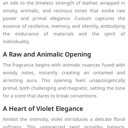
an ode to the timeless strength of leather, wrapped in
smoky, animalic, and resinous tones that evoke raw
power and primal elegance. Cuoium captures the
essence of resilience, memory, and identity, embodying
the endurance of materials and the spirit of
individuality.
A Raw and Animalic Opening
The fragrance begins with animalic nuances fused with
woody notes, instantly creating an untamed and
arresting aura. This opening feels unapologetically
primal, both challenging and magnetic, setting the tone
for a scent that dares to break conventions.
A Heart of Violet Elegance
Amidst the intensity, violet introduces a delicate floral
softness. This unexpected twist provides balance,