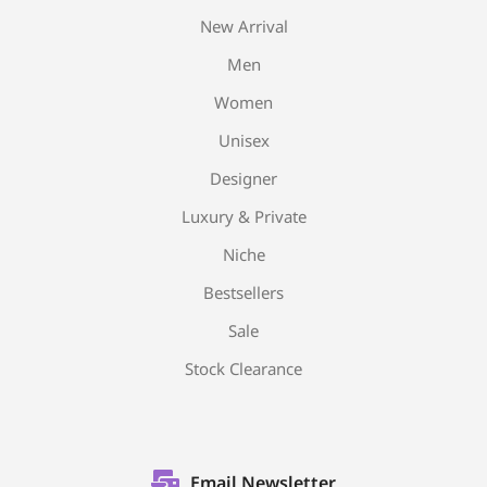
New Arrival
Men
Women
Unisex
Designer
Luxury & Private
Niche
Bestsellers
Sale
Stock Clearance
Email Newsletter