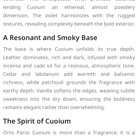
lending Cuoium an ethereal, almost powdery
dimension. The violet harmonizes with the rugged
textures, revealing complexity beneath the bold exterior.
A Resonant and Smoky Base
The base is where Cuoium unfolds its true depth.
Leather dominates, rich and dark, infused with smoky
incense and cade oil for a resinous, atmospheric tone.
Cedar and labdanum add warmth and balsamic
richness, while patchouli grounds the fragrance with
earthy depth. Vanilla softens the edges, weaving subtle
sweetness into the dry down, ensuring the boldness
remains elegant rather than overwhelming.
The Spirit of Cuoium
Orto Parisi Cuoium is more than a fragrance; it is a