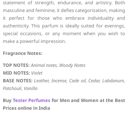
statement of strength, endurance, and artistry. Both
masculine and feminine, it defies categorization, making
it perfect for those who embrace individuality and
authenticity. This parfum is ideally suited for evenings,
special occasions, or any moment when you wish to
make a powerful impression.
Fragrance Notes:
TOP NOTES:
Animal notes, Woody Notes
MID NOTES:
Violet
BASE NOTES:
Leather, Incense, Cade oil, Cedar, Labdanum,
Patchouli, Vanilla
Buy
Tester Perfumes
for Men and Women at the Best
Prices online in India