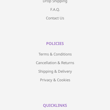
Drop Shipping
F.A.Q.
Contact Us
POLICIES
Terms & Conditions
Cancellation & Returns
Shipping & Delivery
Privacy & Cookies
QUICKLINKS