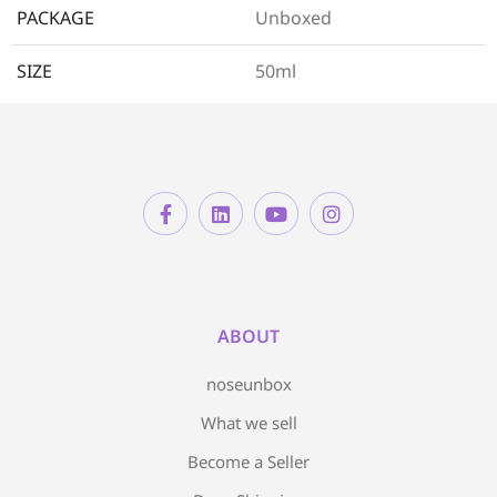
PACKAGE
Unboxed
SIZE
50ml
ABOUT
noseunbox
What we sell
Become a Seller