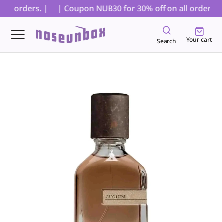
D orders. |
| Coupon NUB30 for 30% off on all orders, ex
Your cart
Search