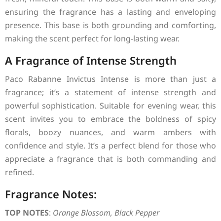
ensuring the fragrance has a lasting and enveloping
presence. This base is both grounding and comforting,
making the scent perfect for long-lasting wear.
A Fragrance of Intense Strength
Paco Rabanne Invictus Intense is more than just a
fragrance; it’s a statement of intense strength and
powerful sophistication. Suitable for evening wear, this
scent invites you to embrace the boldness of spicy
florals, boozy nuances, and warm ambers with
confidence and style. It’s a perfect blend for those who
appreciate a fragrance that is both commanding and
refined.
Fragrance Notes:
TOP NOTES
:
Orange Blossom, Black Pepper