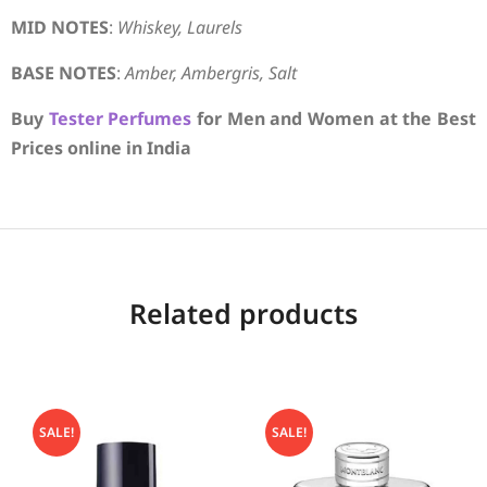
MID NOTES
:
Whiskey, Laurels
BASE NOTES
:
Amber, Ambergris, Salt
Buy
Tester Perfumes
for Men and Women at the Best
Prices online in India
Related products
SALE!
SALE!