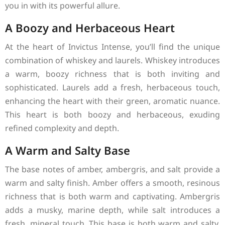
you in with its powerful allure.
A Boozy and Herbaceous Heart
At the heart of Invictus Intense, you’ll find the unique
combination of whiskey and laurels. Whiskey introduces
a warm, boozy richness that is both inviting and
sophisticated. Laurels add a fresh, herbaceous touch,
enhancing the heart with their green, aromatic nuance.
This heart is both boozy and herbaceous, exuding
refined complexity and depth.
A Warm and Salty Base
The base notes of amber, ambergris, and salt provide a
warm and salty finish. Amber offers a smooth, resinous
richness that is both warm and captivating. Ambergris
adds a musky, marine depth, while salt introduces a
fresh, mineral touch. This base is both warm and salty,