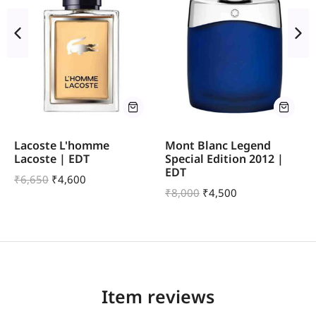
Lacoste L'homme
Mont Blanc Legend
Lacoste | EDT
Special Edition 2012 |
EDT
₹
6,650
₹
4,600
₹
8,000
₹
4,500
Item reviews