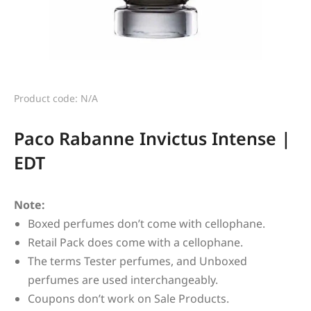
Product code: N/A
Paco Rabanne Invictus Intense |
EDT
Note:
Boxed perfumes don’t come with cellophane.
Retail Pack does come with a cellophane.
The terms Tester perfumes, and Unboxed
perfumes are used interchangeably.
Coupons don’t work on Sale Products.