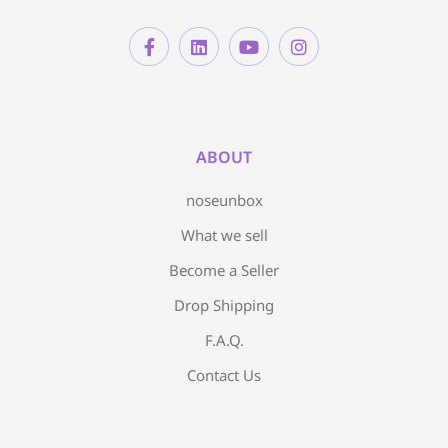
ABOUT
noseunbox
What we sell
Become a Seller
Drop Shipping
F.A.Q.
Contact Us