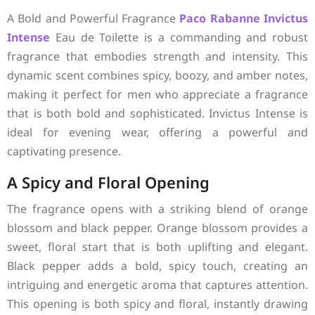
A Bold and Powerful Fragrance
Paco Rabanne
Invictus
Intense
Eau de Toilette is a commanding and robust
fragrance that embodies strength and intensity. This
dynamic scent combines spicy, boozy, and amber notes,
making it perfect for men who appreciate a fragrance
that is both bold and sophisticated. Invictus Intense is
ideal for evening wear, offering a powerful and
captivating presence.
A Spicy and Floral Opening
The fragrance opens with a striking blend of orange
blossom and black pepper. Orange blossom provides a
sweet, floral start that is both uplifting and elegant.
Black pepper adds a bold, spicy touch, creating an
intriguing and energetic aroma that captures attention.
This opening is both spicy and floral, instantly drawing