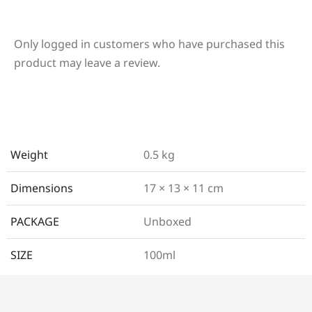
Only logged in customers who have purchased this
product may leave a review.
Weight
0.5 kg
Dimensions
17 × 13 × 11 cm
PACKAGE
Unboxed
SIZE
100ml