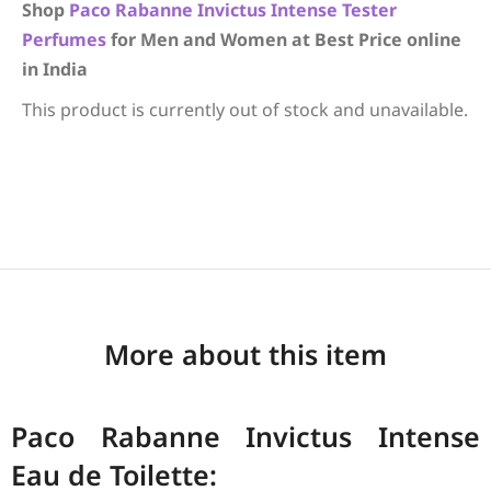
Shop
Paco Rabanne
Invictus Intense
Tester
Perfumes
for Men and Women at Best Price online
in India
This product is currently out of stock and unavailable.
More about this item
Paco Rabanne Invictus Intense
Eau de Toilette: