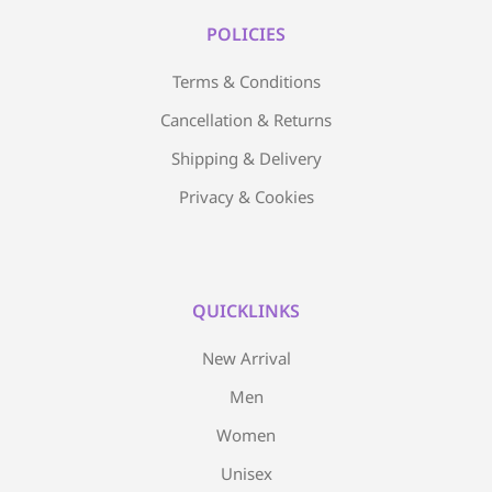
POLICIES
Terms & Conditions
Cancellation & Returns
Shipping & Delivery
Privacy & Cookies
QUICKLINKS
New Arrival
Men
Women
Unisex