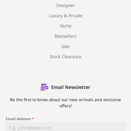
Designer
Luxury & Private
Niche
Bestsellers
Sale
Stock Clearance
Email Newsletter
Be the first to know about our new arrivals and exclusive
offers!
Email Address
*