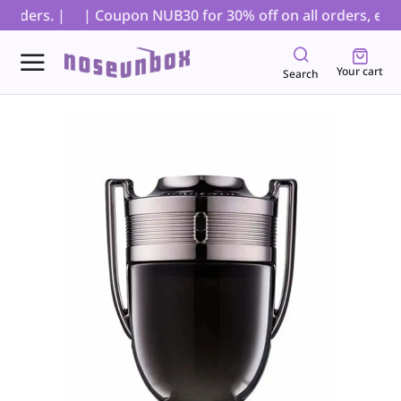
rders. |
| Coupon NUB30 for 30% off on all orders, exclu
Your cart
Search