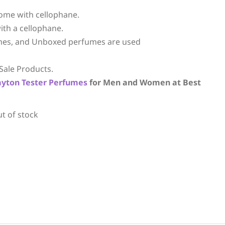
ome with cellophane.
ith a cellophane.
mes, and Unboxed perfumes are used
Sale Products.
ayton
Tester Perfumes
for Men and Women at Best
ut of stock