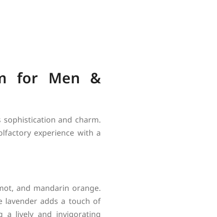
um for Men &
 sophistication and charm.
lfactory experience with a
amot, and mandarin orange.
e lavender adds a touch of
 a lively and invigorating