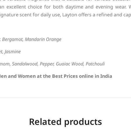
an excellent choice for both daytime and evening wear. 
ignature scent for daily use, Layton offers a refined and cap
r, Bergamot, Mandarin Orange
t, Jasmine
amom, Sandalwood, Pepper, Guaiac Wood, Patchouli
en and Women at the Best Prices online in India
Related products