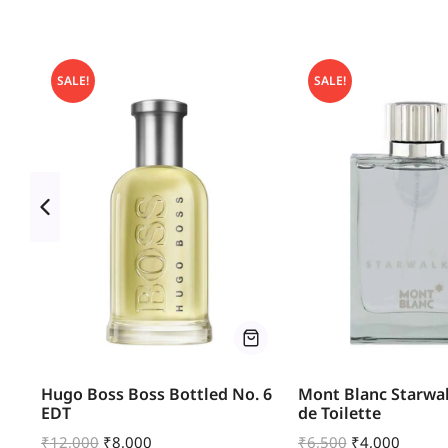
SALE!
SALE!
u
Hugo Boss Boss Bottled No. 6
Mont Blanc Starwal
EDT
de Toilette
₹
12,000
₹
8,000
₹
6,500
₹
4,000