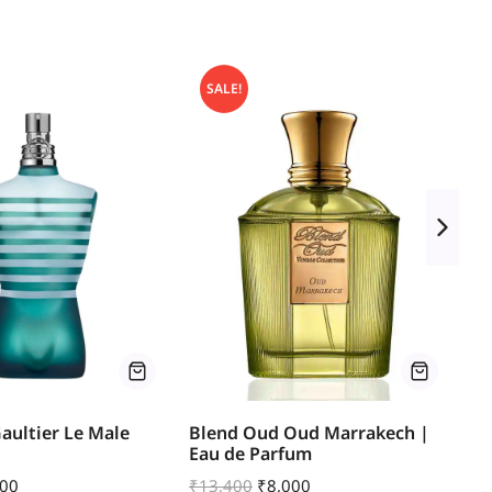
SALE!
Gaultier Le Male
Blend Oud Oud Marrakech |
Bo
Eau de Parfum
E
600
₹
13,400
₹
8,000
₹
6