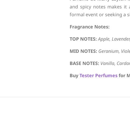
and spicy notes makes it 
formal event or seeking a s
Fragrance Notes:
TOP NOTES:
Apple, Lavende
MID NOTES:
Geranium, Viole
BASE NOTES:
Vanilla, Card
Buy
Tester Perfumes
for M