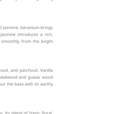
and jasmine. Geranium brings
 Jasmine introduces a rich,
s smoothly from the bright
od, and patchouli. Vanilla
andalwood and guaiac wood
ut the base with its earthy
 Its blend of fresh, floral,