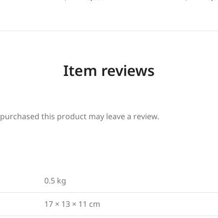
Item reviews
purchased this product may leave a review.
0.5 kg
17 × 13 × 11 cm