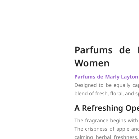
Parfums de 
Women
Parfums de Marly
Layton
Designed to be equally ca
blend of fresh, floral, and
A Refreshing Op
The fragrance begins with
The crispness of apple and
calming herbal freshness.