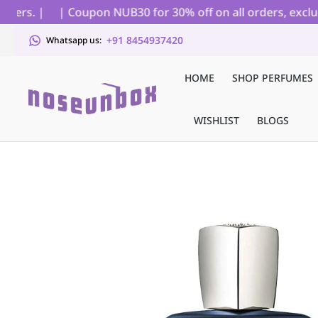
rs. |
| Coupon NUB30 for 30% off on all orders, excludin
+91 8454937420
Whatsapp us:
HOME
SHOP PERFUMES
WISHLIST
BLOGS