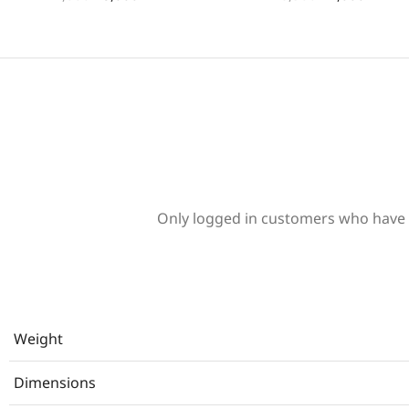
Only logged in customers who have 
Weight
Dimensions