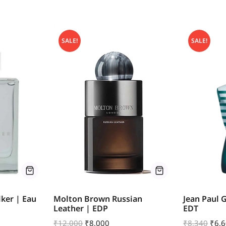
SALE!
SALE!
ker | Eau
Molton Brown Russian
Jean Paul 
Leather | EDP
EDT
₹
12,000
₹
8,000
₹
8,340
₹
6,