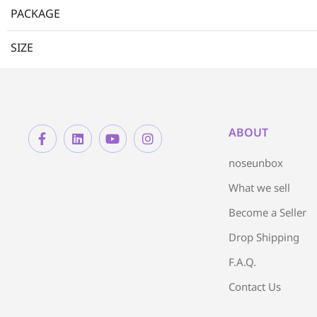
PACKAGE
SIZE
ABOUT
noseunbox
What we sell
Become a Seller
Drop Shipping
F.A.Q.
Contact Us