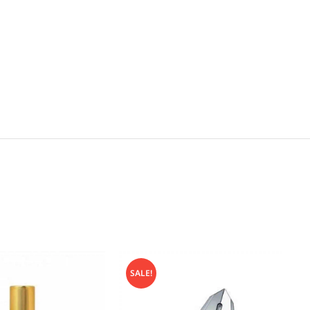
SALE!