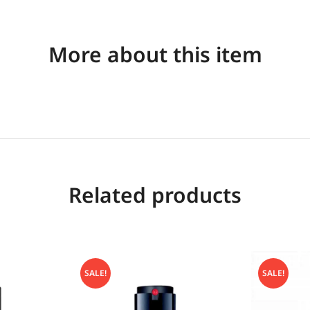
More about this item
Related products
SALE!
SALE!