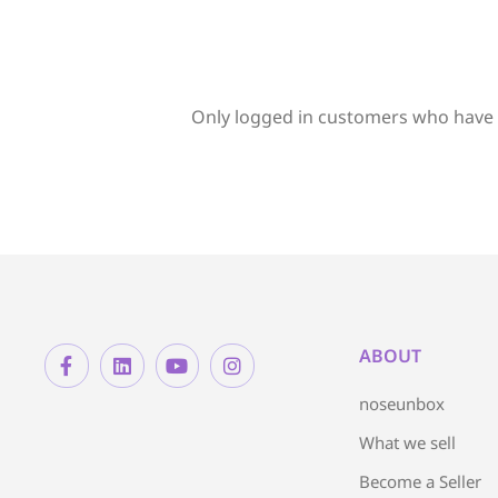
Only logged in customers who have 
ABOUT
noseunbox
What we sell
Become a Seller