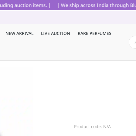
ing auction items. |
| We ship across India through Blue 
NEW ARRIVAL
LIVE AUCTION
RARE PERFUMES
Product code: N/A