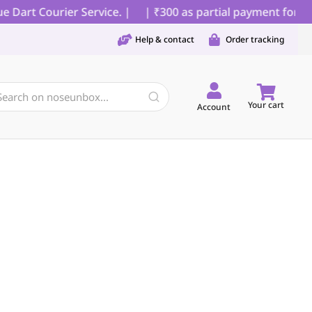
Dart Courier Service. |
| ₹300 as partial payment for COD
Help & contact
Order tracking
Your cart
Account