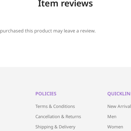
Item reviews
purchased this product may leave a review.
POLICIES
QUICKLIN
Terms & Conditions
New Arriva
Cancellation & Returns
Men
Shipping & Delivery
Women