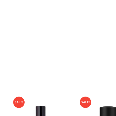
SALE!
SALE!