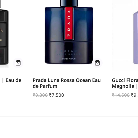
s | Eau de
Prada Luna Rossa Ocean Eau
Gucci Flor
de Parfum
Magnolia 
₹
9,300
₹
7,500
₹
14,500
₹
9