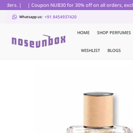
ders. |
| Coupon NUB30 for 30% off on all orders, exclud
+91 8454937420
Whatsapp us:
HOME
SHOP PERFUMES
WISHLIST
BLOGS