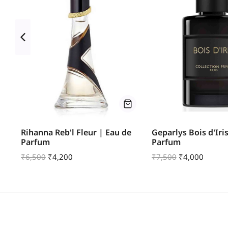
u
Rihanna Reb'l Fleur | Eau de
Geparlys Bois d'Iri
Parfum
Parfum
₹
6,500
₹
4,200
₹
7,500
₹
4,000