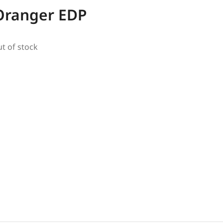
’Oranger EDP
ut of stock