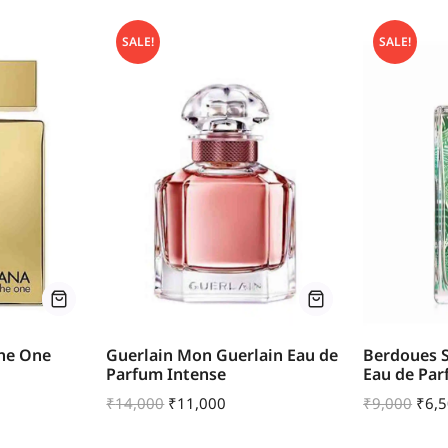
SALE!
SALE!
he One
Guerlain Mon Guerlain Eau de
Berdoues S
Parfum Intense
Eau de Pa
₹
14,000
₹
11,000
₹
9,000
₹
6,