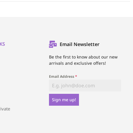
KS
Email Newsletter
l
Be the first to know about our new
arrivals and exclusive offers!
Email Address
*
Sign me up!
ivate