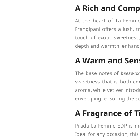
A Rich and Compl
At the heart of La Femme
Frangipani offers a lush, 
touch of exotic sweetness,
depth and warmth, enhancin
A Warm and Sen
The base notes of
beeswax
sweetness that is both co
aroma, while vetiver intro
enveloping, ensuring the sce
A Fragrance of T
Prada La Femme EDP is more
Ideal for any occasion, thi