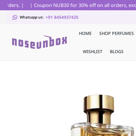
rders. |
| Coupon NUB30 for 30% off on all orders, exclud
+91 8454937420
Whatsapp us:
HOME
SHOP PERFUMES
WISHLIST
BLOGS