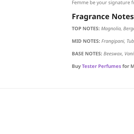
Femme be your signature fr
Fragrance Notes
TOP NOTES:
Magnolia, Berg
MID NOTES:
Frangipani, Tube
BASE NOTES:
Beeswax, Vanil
Buy
Tester Perfumes
for 