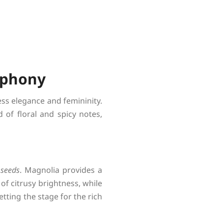
mphony
ss elegance and femininity.
of floral and spicy notes,
 seeds
. Magnolia provides a
of citrusy brightness, while
etting the stage for the rich