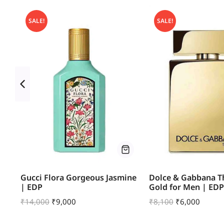
SALE!
SALE!
um
Gucci Flora Gorgeous Jasmine
Dolce & Gabbana T
| EDP
Gold for Men | EDP
₹
14,000
₹
9,000
₹
8,100
₹
6,000