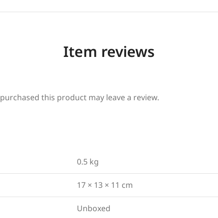
Item reviews
purchased this product may leave a review.
0.5 kg
17 × 13 × 11 cm
Unboxed