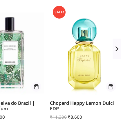
SALE!
elva do Brazil |
Chopard Happy Lemon Dulci
Mo
rfum
EDP
Le
500
₹
11,300
₹
8,600
₹
1