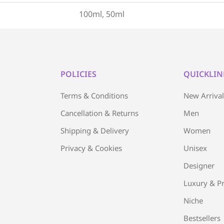
100ml, 50ml
POLICIES
QUICKLIN
Terms & Conditions
New Arriva
Cancellation & Returns
Men
Shipping & Delivery
Women
Privacy & Cookies
Unisex
Designer
Luxury & Pr
Niche
Bestsellers