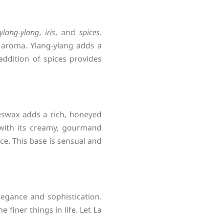
ylang-ylang
,
iris
, and
spices
.
y aroma. Ylang-ylang adds a
addition of spices provides
eswax adds a rich, honeyed
 with its creamy, gourmand
e. This base is sensual and
legance and sophistication.
finer things in life. Let La