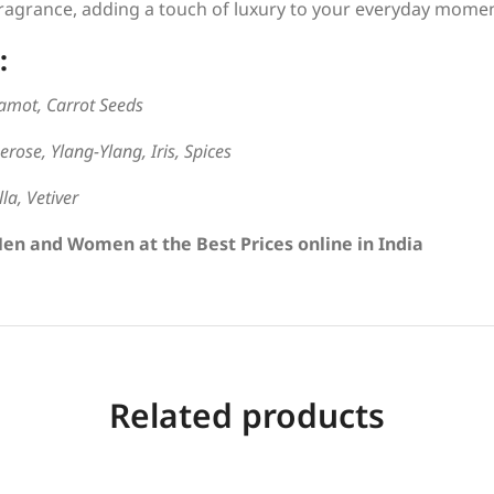
agrance, adding a touch of luxury to your everyday momen
:
amot, Carrot Seeds
rose, Ylang-Ylang, Iris, Spices
la, Vetiver
Men and Women at the Best Prices online in India
Related products