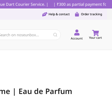
Dart Courier Service. |
| ₹300 as partial payment for COD
Help & contact
Order tracking
Your cart
Account
me | Eau de Parfum