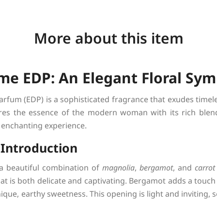
More about this item
me EDP: An Elegant Floral Sy
rfum (EDP) is a sophisticated fragrance that exudes timele
res the essence of the modern woman with its rich blend 
 enchanting experience.
l Introduction
a beautiful combination of
magnolia
,
bergamot
, and
carrot
hat is both delicate and captivating. Bergamot adds a touch 
que, earthy sweetness. This opening is light and inviting, s