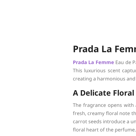
Prada La Fem
Prada
La Femme
Eau de Pa
This luxurious scent captu
creating a harmonious and
A Delicate Flora
The fragrance opens with 
fresh, creamy floral note t
carrot seeds introduce a uni
floral heart of the perfume.