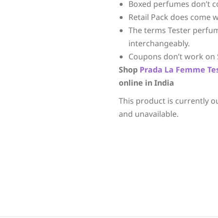
Boxed perfumes don’t c
Retail Pack does come w
The terms Tester perfu
interchangeably.
Coupons don’t work on 
Shop
Prada
La Femme
Te
online in India
This product is currently o
and unavailable.