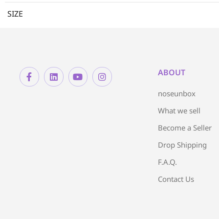
SIZE
ABOUT
noseunbox
What we sell
Become a Seller
Drop Shipping
F.A.Q.
Contact Us