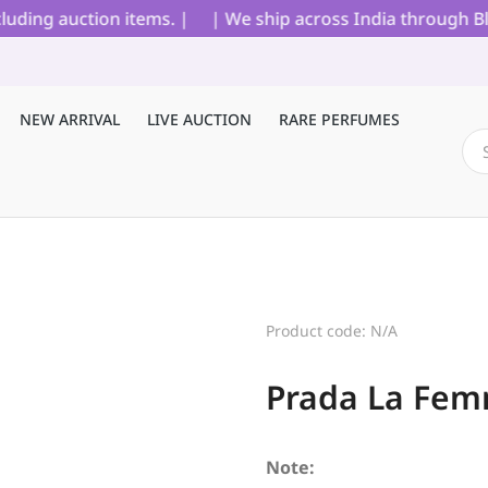
ing auction items. |
| We ship across India through Blue 
NEW ARRIVAL
LIVE AUCTION
RARE PERFUMES
Product code: N/A
Prada La Fem
Note: