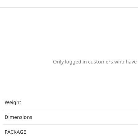
Only logged in customers who have 
Weight
Dimensions
PACKAGE