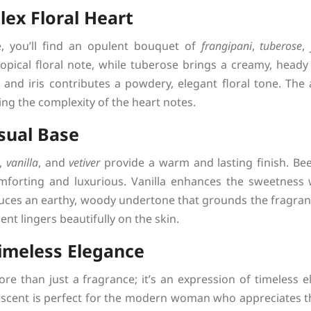
ex Floral Heart
, you’ll find an opulent bouquet of
frangipani
,
tuberose
,
tropical floral note, while tuberose brings a creamy, head
 and iris contributes a powdery, elegant floral tone. The 
g the complexity of the heart notes.
sual Base
,
vanilla
, and
vetiver
provide a warm and lasting finish. Be
mforting and luxurious. Vanilla enhances the sweetness
duces an earthy, woody undertone that grounds the fragranc
nt lingers beautifully on the skin.
imeless Elegance
 than just a fragrance; it’s an expression of timeless e
s scent is perfect for the modern woman who appreciates the 