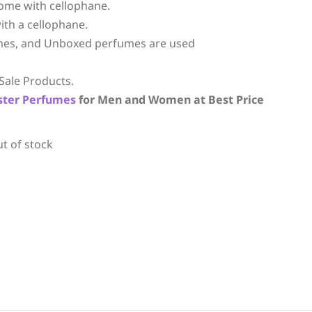
ome with cellophane.
ith a cellophane.
mes, and Unboxed perfumes are used
Sale Products.
ster Perfumes
for Men and Women at Best Price
ut of stock