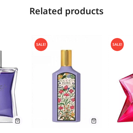
Related products
SALE!
SALE!