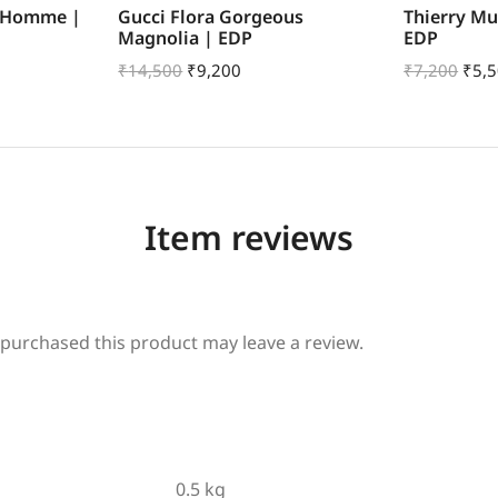
r Homme |
Gucci Flora Gorgeous
Thierry Mu
Magnolia | EDP
EDP
₹
14,500
₹
9,200
₹
7,200
₹
5,
Item reviews
purchased this product may leave a review.
0.5 kg