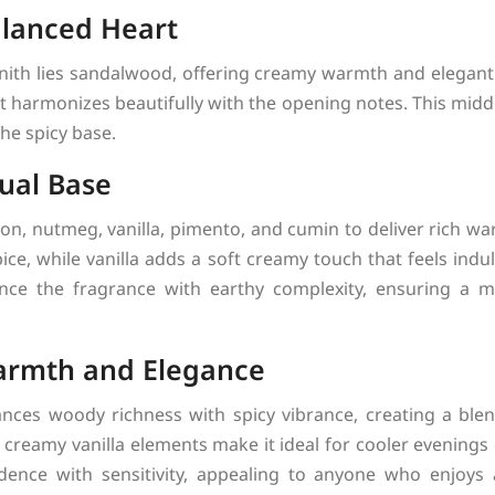
lanced Heart
Zenith lies sandalwood, offering creamy warmth and elegant
t harmonizes beautifully with the opening notes. This midd
the spicy base.
ual Base
, nutmeg, vanilla, pimento, and cumin to deliver rich wa
ce, while vanilla adds a soft creamy touch that feels in
ce the fragrance with earthy complexity, ensuring a m
armth and Elegance
ances woody richness with spicy vibrance, creating a ble
 creamy vanilla elements make it ideal for cooler evenings
idence with sensitivity, appealing to anyone who enjoy