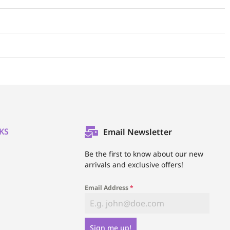
KS
Email Newsletter
l
Be the first to know about our new
arrivals and exclusive offers!
Email Address
*
Sign me up!