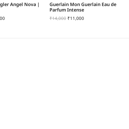
gler Angel Nova |
Guerlain Mon Guerlain Eau de
Be
Parfum Intense
Ea
500
₹
14,000
₹
11,000
₹
9