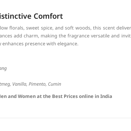
istinctive Comfort
low florals, sweet spice, and soft woods, this scent deliv
nces add charm, making the fragrance versatile and invit
sly enhances presence with elegance.
lang
meg, Vanilla, Pimento, Cumin
en and Women at the Best Prices online in India