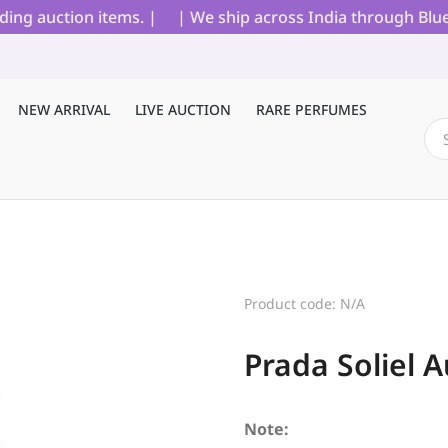
g auction items. |
| We ship across India through Blue Dar
NEW ARRIVAL
LIVE AUCTION
RARE PERFUMES
Product code: N/A
Prada Soliel 
Note: