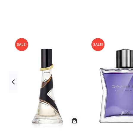
SALE!
SALE!