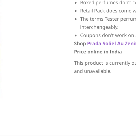
Boxed perfumes don’t c
Retail Pack does come w
The terms Tester perfu
interchangeably.
Coupons don’t work on 
Shop
Prada
Soliel Au Zeni
Price online in India
This product is currently o
and unavailable.