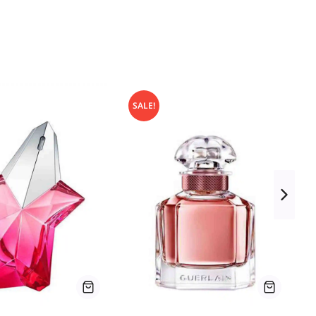
SALE!