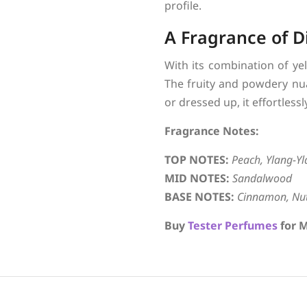
profile.
A Fragrance of D
With its combination of yel
The fruity and powdery nua
or dressed up, it effortles
Fragrance Notes:
TOP NOTES:
Peach, Ylang-Y
MID NOTES:
Sandalwood
BASE NOTES:
Cinnamon, Nut
Buy
Tester Perfumes
for M