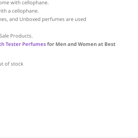
ome with cellophane.
ith a cellophane.
mes, and Unboxed perfumes are used
Sale Products.
th
Tester Perfumes
for Men and Women at Best
ut of stock