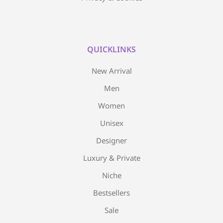
QUICKLINKS
New Arrival
Men
Women
Unisex
Designer
Luxury & Private
Niche
Bestsellers
Sale