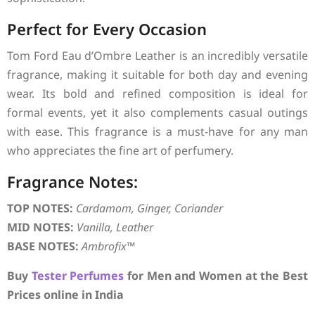
Perfect for Every Occasion
Tom Ford Eau d’Ombre Leather is an incredibly versatile
fragrance, making it suitable for both day and evening
wear. Its bold and refined composition is ideal for
formal events, yet it also complements casual outings
with ease. This fragrance is a must-have for any man
who appreciates the fine art of perfumery.
Fragrance Notes:
TOP NOTES:
Cardamom, Ginger, Coriander
MID NOTES:
Vanilla, Leather
BASE NOTES:
Ambrofix™
Buy
Tester Perfumes
for Men and Women at the Best
Prices online in India