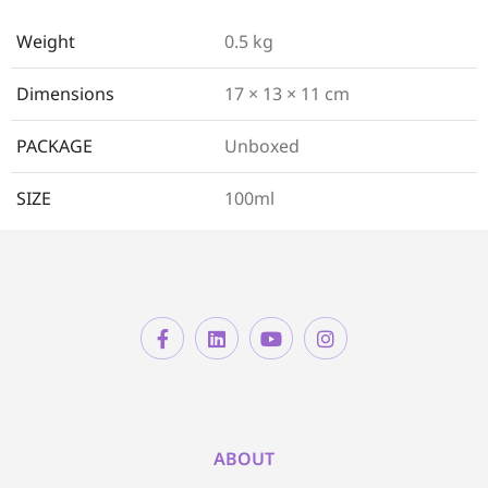
Weight
0.5 kg
Dimensions
17 × 13 × 11 cm
PACKAGE
Unboxed
SIZE
100ml
ABOUT