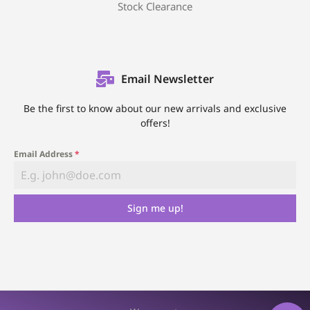
Stock Clearance
Email Newsletter
Be the first to know about our new arrivals and exclusive
offers!
Email Address
*
Sign me up!