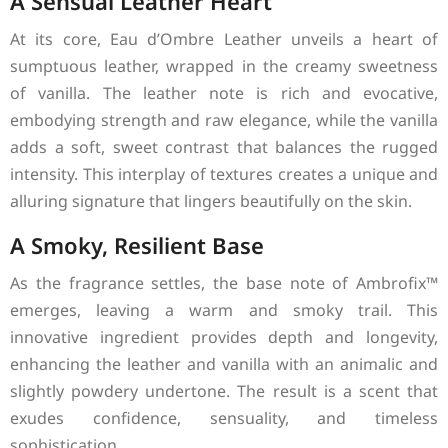
A Sensual Leather Heart
At its core, Eau d’Ombre Leather unveils a heart of
sumptuous leather, wrapped in the creamy sweetness
of vanilla. The leather note is rich and evocative,
embodying strength and raw elegance, while the vanilla
adds a soft, sweet contrast that balances the rugged
intensity. This interplay of textures creates a unique and
alluring signature that lingers beautifully on the skin.
A Smoky, Resilient Base
As the fragrance settles, the base note of Ambrofix™
emerges, leaving a warm and smoky trail. This
innovative ingredient provides depth and longevity,
enhancing the leather and vanilla with an animalic and
slightly powdery undertone. The result is a scent that
exudes confidence, sensuality, and timeless
sophistication.