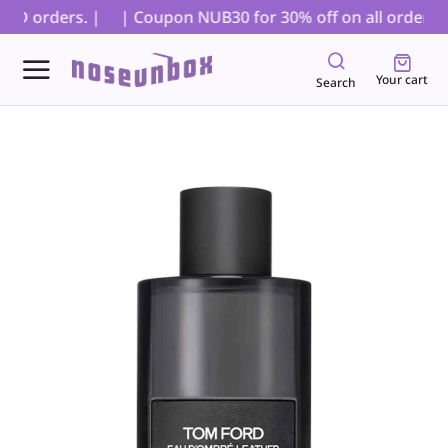
OD orders. |
| Coupon NUB30 for 30% off on all orders, ex
Your cart
Search