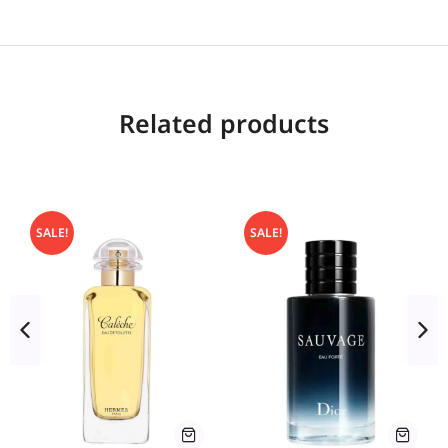
Related products
SALE!
SALE!