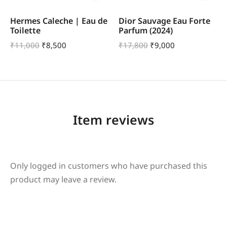
Hermes Caleche | Eau de
Dior Sauvage Eau Forte
Toilette
Parfum (2024)
₹
11,000
₹
8,500
₹
17,800
₹
9,000
Item reviews
Only logged in customers who have purchased this
product may leave a review.