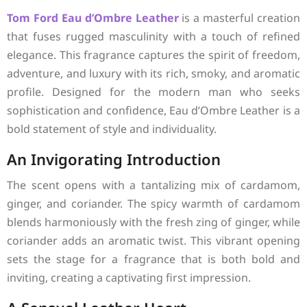
Tom Ford
Eau d’Ombre Leather
is a masterful creation
that fuses rugged masculinity with a touch of refined
elegance. This fragrance captures the spirit of freedom,
adventure, and luxury with its rich, smoky, and aromatic
profile. Designed for the modern man who seeks
sophistication and confidence, Eau d’Ombre Leather is a
bold statement of style and individuality.
An Invigorating Introduction
The scent opens with a tantalizing mix of cardamom,
ginger, and coriander. The spicy warmth of cardamom
blends harmoniously with the fresh zing of ginger, while
coriander adds an aromatic twist. This vibrant opening
sets the stage for a fragrance that is both bold and
inviting, creating a captivating first impression.