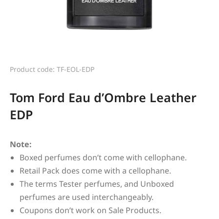
Product code: TF-EOL-EDP
Tom Ford Eau d’Ombre Leather
EDP
Note:
Boxed perfumes don’t come with cellophane.
Retail Pack does come with a cellophane.
The terms Tester perfumes, and Unboxed
perfumes are used interchangeably.
Coupons don’t work on Sale Products.