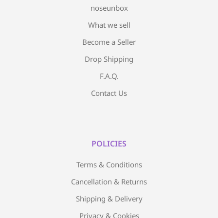
noseunbox
What we sell
Become a Seller
Drop Shipping
F.A.Q.
Contact Us
POLICIES
Terms & Conditions
Cancellation & Returns
Shipping & Delivery
Privacy & Cookies