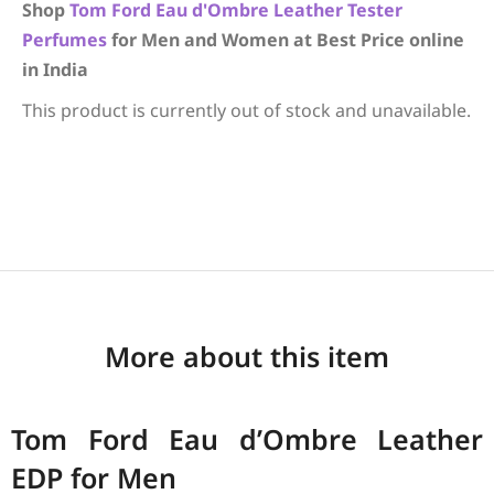
Shop
Tom Ford
Eau d'Ombre Leather
Tester
Perfumes
for Men and Women at Best Price online
in India
This product is currently out of stock and unavailable.
More about this item
Tom Ford Eau d’Ombre Leather
EDP for Men