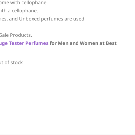
ome with cellophane.
ith a cellophane.
mes, and Unboxed perfumes are used
Sale Products.
uge
Tester Perfumes
for Men and Women at Best
ut of stock