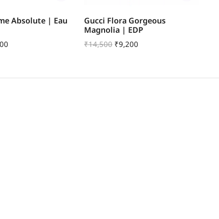
me Absolute | Eau
Gucci Flora Gorgeous
Gu
Magnolia | EDP
| 
600
₹
14,500
₹
9,200
₹
1