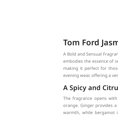
Tom Ford Jasm
A Bold and Sensual Fragra
embodies the essence of sen
making it perfect for tho
evening wear, offering a ve
A Spicy and Citr
The fragrance opens with
orange. Ginger provides a 
warmth, while bergamot i