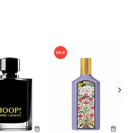
SALE!