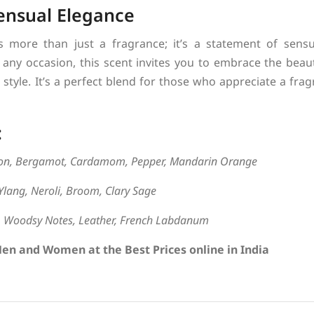
ensual Elegance
 more than just a fragrance; it’s a statement of sensu
r any occasion, this scent invites you to embrace the beaut
style. It’s a perfect blend for those who appreciate a fra
:
on, Bergamot, Cardamom, Pepper, Mandarin Orange
Ylang, Neroli, Broom, Clary Sage
a, Woodsy Notes, Leather, French Labdanum
en and Women at the Best Prices online in India