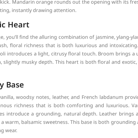
 kick. Mandarin orange rounds out the opening with its fres
ting, instantly drawing attention.
ic Heart
e, you’ll find the alluring combination of jasmine, ylang-yla
sh, floral richness that is both luxurious and intoxicatin
roli introduces a light, citrusy floral touch. Broom brings a
, slightly musky depth. This heart is both floral and exotic
y Base
anilla, woodsy notes, leather, and French labdanum provi
nous richness that is both comforting and luxurious. Va
s introduce a grounding, natural depth. Leather brings a
a warm, balsamic sweetness. This base is both grounding 
ng wear.