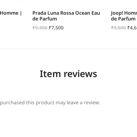
r Homme |
Prada Luna Rossa Ocean Eau
Joop! Hom
de Parfum
de Parfum
₹
9,300
₹
7,500
₹
9,500
₹
4,
Item reviews
purchased this product may leave a review.