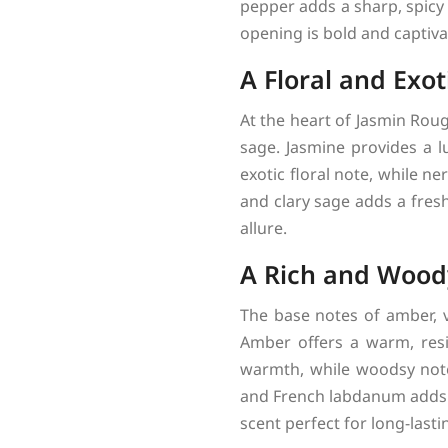
pepper adds a sharp, spicy
opening is bold and captiva
A Floral and Exot
At the heart of Jasmin Roug
sage. Jasmine provides a lu
exotic floral note, while ne
and clary sage adds a fresh
allure.
A Rich and Wood
The base notes of amber, v
Amber offers a warm, resi
warmth, while woodsy note
and French labdanum adds 
scent perfect for long-lasti