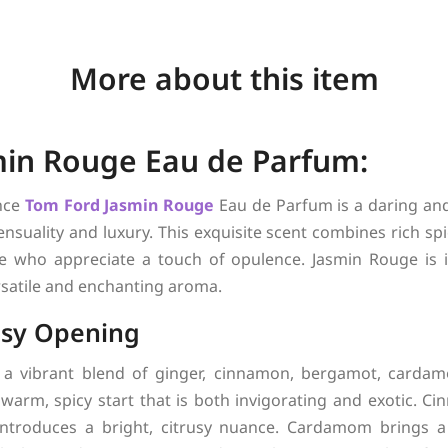
More about this item
in Rouge Eau de Parfum:
nce
Tom Ford
Jasmin Rouge
Eau de Parfum is a daring and
suality and luxury. This exquisite scent combines rich spi
se who appreciate a touch of opulence. Jasmin Rouge is 
rsatile and enchanting aroma.
usy Opening
 a vibrant blend of ginger, cinnamon, bergamot, carda
warm, spicy start that is both invigorating and exotic. C
ntroduces a bright, citrusy nuance. Cardamom brings a 