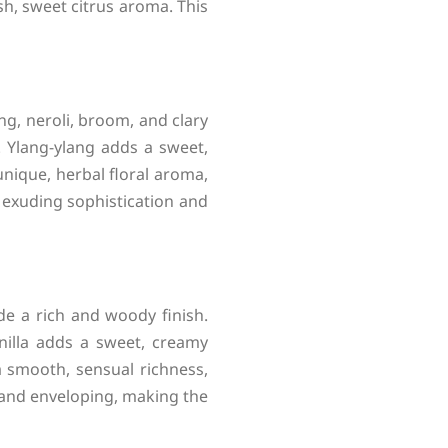
h, sweet citrus aroma. This
ng, neroli, broom, and clary
g. Ylang-ylang adds a sweet,
 unique, herbal floral aroma,
, exuding sophistication and
de a rich and woody finish.
nilla adds a sweet, creamy
 smooth, sensual richness,
and enveloping, making the