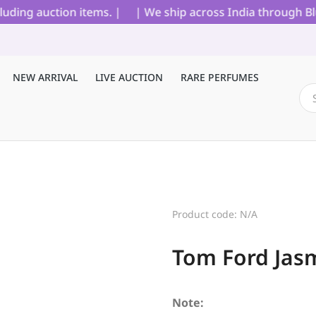
ng auction items. |
| We ship across India through Blue D
NEW ARRIVAL
LIVE AUCTION
RARE PERFUMES
Product code: N/A
Tom Ford Jas
Note: