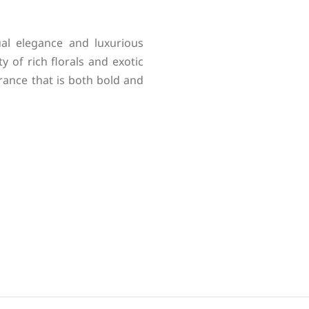
al elegance and luxurious
y of rich florals and exotic
grance that is both bold and