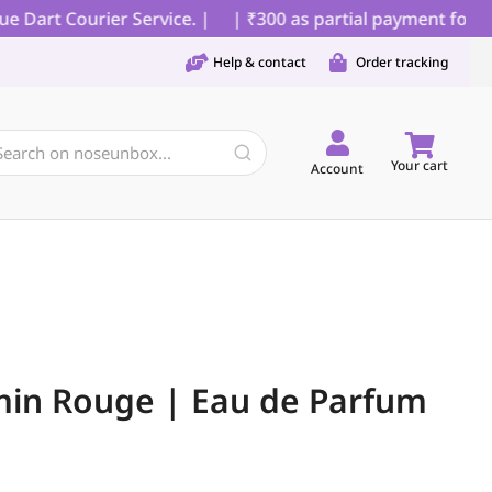
art Courier Service. |
| ₹300 as partial payment for COD
Help & contact
Order tracking
Your cart
Account
min Rouge | Eau de Parfum