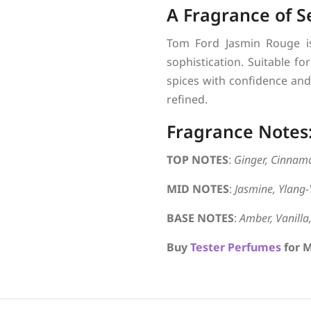
A Fragrance of S
Tom Ford Jasmin Rouge is
sophistication. Suitable fo
spices with confidence and 
refined.
Fragrance Notes
TOP NOTES
:
Ginger, Cinnam
MID NOTES
:
Jasmine, Ylang-
BASE NOTES
:
Amber, Vanill
Buy
Tester Perfumes
for M