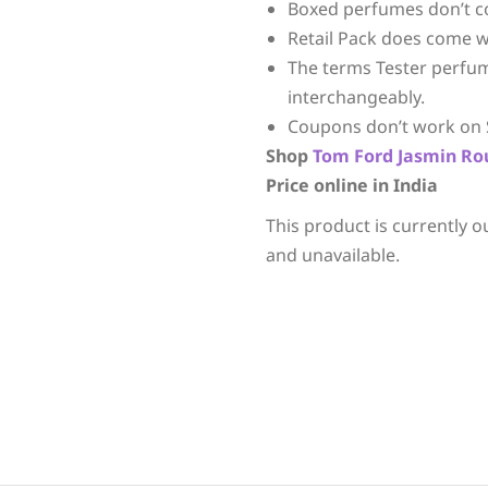
Boxed perfumes don’t c
Retail Pack does come w
The terms Tester perfu
interchangeably.
Coupons don’t work on 
Shop
Tom Ford
Jasmin Ro
Price online in India
This product is currently o
and unavailable.