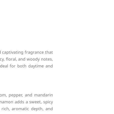
 captivating fragrance that
cy, floral, and woody notes,
ideal for both daytime and
mom, pepper, and mandarin
innamon adds a sweet, spicy
rich, aromatic depth, and