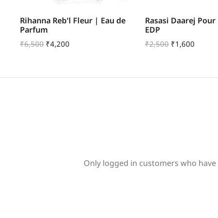
ve
Rihanna Reb'l Fleur | Eau de
Rasasi Daarej Pou
Parfum
EDP
₹
6,500
₹
4,200
₹
2,500
₹
1,600
Only logged in customers who have 