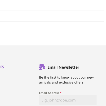
KS
Email Newsletter
l
Be the first to know about our new
arrivals and exclusive offers!
Email Address
*