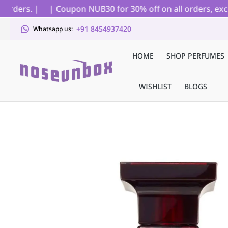
ders. |
| Coupon NUB30 for 30% off on all orders, excludi
+91 8454937420
Whatsapp us:
HOME
SHOP PERFUMES
WISHLIST
BLOGS