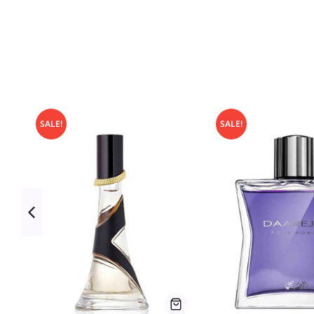
SALE!
SALE!