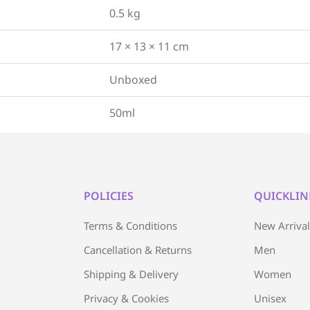
0.5 kg
17 × 13 × 11 cm
Unboxed
50ml
POLICIES
QUICKLIN
Terms & Conditions
New Arriva
Cancellation & Returns
Men
Shipping & Delivery
Women
Privacy & Cookies
Unisex