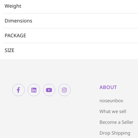
Weight
Dimensions
PACKAGE
SIZE
ABOUT
noseunbox
What we sell
Become a Seller
Drop Shipping