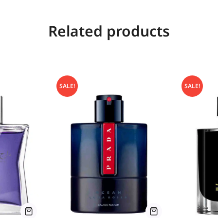
Related products
SALE!
SALE!