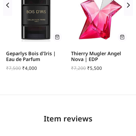
Geparlys Bois d'Iris |
Thierry Mugler Angel
Eau de Parfum
Nova | EDP
₹
7,500
₹
4,000
₹
7,200
₹
5,500
Item reviews