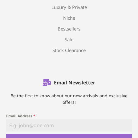
Luxury & Private
Niche
Bestsellers
Sale
Stock Clearance
Email Newsletter
Be the first to know about our new arrivals and exclusive
offers!
Email Address
*