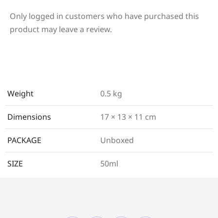
Only logged in customers who have purchased this
product may leave a review.
Weight
0.5 kg
Dimensions
17 × 13 × 11 cm
PACKAGE
Unboxed
SIZE
50ml