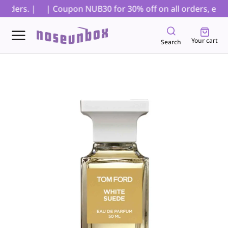
rders. |
| Coupon NUB30 for 30% off on all orders, exclud
Your cart
Search