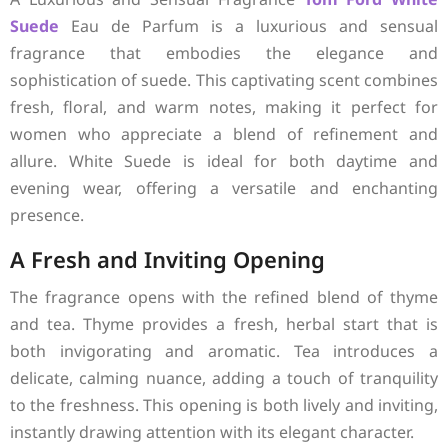
Suede
Eau de Parfum is a luxurious and sensual
fragrance that embodies the elegance and
sophistication of suede. This captivating scent combines
fresh, floral, and warm notes, making it perfect for
women who appreciate a blend of refinement and
allure. White Suede is ideal for both daytime and
evening wear, offering a versatile and enchanting
presence.
A Fresh and Inviting Opening
The fragrance opens with the refined blend of thyme
and tea. Thyme provides a fresh, herbal start that is
both invigorating and aromatic. Tea introduces a
delicate, calming nuance, adding a touch of tranquility
to the freshness. This opening is both lively and inviting,
instantly drawing attention with its elegant character.