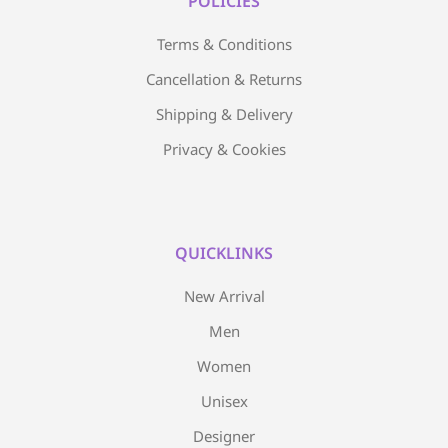
POLICIES
Terms & Conditions
Cancellation & Returns
Shipping & Delivery
Privacy & Cookies
QUICKLINKS
New Arrival
Men
Women
Unisex
Designer