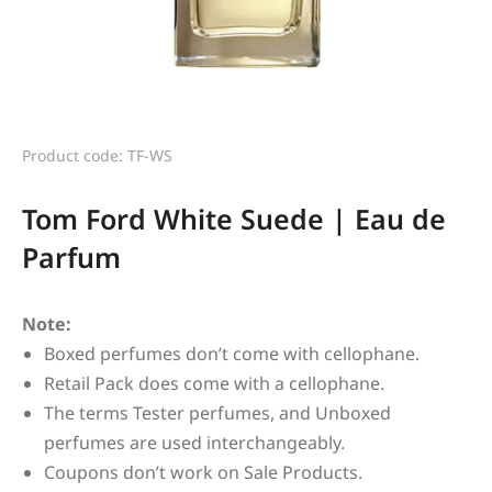
Product code: TF-WS
Tom Ford White Suede | Eau de
Parfum
Note:
Boxed perfumes don’t come with cellophane.
Retail Pack does come with a cellophane.
The terms Tester perfumes, and Unboxed
perfumes are used interchangeably.
Coupons don’t work on Sale Products.