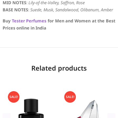
MID NOTES
:
Lily-of-the-Valley, Saffron, Rose
BASE NOTES
:
Suede, Musk, Sandalwood, Olibanum, Amber
Buy
Tester Perfumes
for Men and Women at the Best
Prices online in India
Related products
SALE!
SALE!