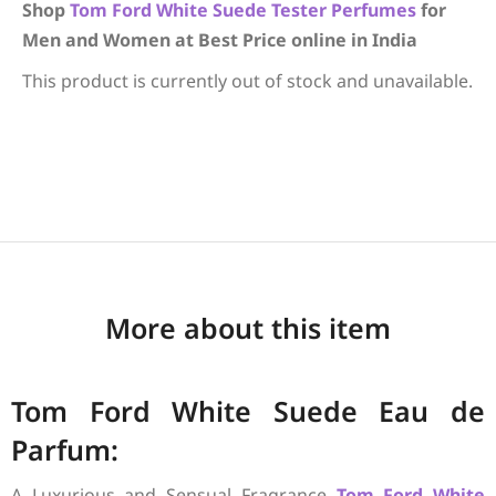
Shop
Tom Ford
White Suede
Tester Perfumes
for
Men and Women at Best Price online in India
This product is currently out of stock and unavailable.
More about this item
Tom Ford White Suede Eau de
Parfum:
A Luxurious and Sensual Fragrance
Tom Ford
White