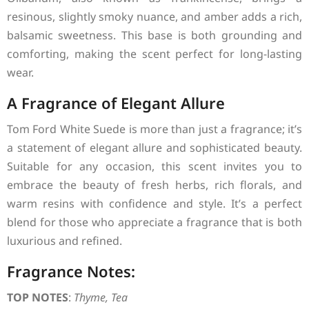
resinous, slightly smoky nuance, and amber adds a rich,
balsamic sweetness. This base is both grounding and
comforting, making the scent perfect for long-lasting
wear.
A Fragrance of Elegant Allure
Tom Ford White Suede is more than just a fragrance; it’s
a statement of elegant allure and sophisticated beauty.
Suitable for any occasion, this scent invites you to
embrace the beauty of fresh herbs, rich florals, and
warm resins with confidence and style. It’s a perfect
blend for those who appreciate a fragrance that is both
luxurious and refined.
Fragrance Notes:
TOP NOTES
:
Thyme, Tea