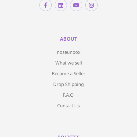
ABOUT
noseunbox
What we sell
Become a Seller
Drop Shipping
F.A.Q.
Contact Us