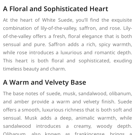
A Floral and Sophisticated Heart
At the heart of White Suede, you’ll find the exquisite
combination of lily-of-the-valley, saffron, and rose. Lily-
of-the-valley offers a fresh, floral elegance that is both
sensual and pure. Saffron adds a rich, spicy warmth,
while rose introduces a luxurious and romantic depth.
This heart is both floral and sophisticated, exuding
timeless beauty and charm.
A Warm and Velvety Base
The base notes of suede, musk, sandalwood, olibanum,
and amber provide a warm and velvety finish. Suede
offers a smooth, luxurious richness that is both soft and
sensual. Musk adds a deep, animalic warmth, while
sandalwood introduces a creamy, woody depth.
Olibanum, also known as frankincense, brings a