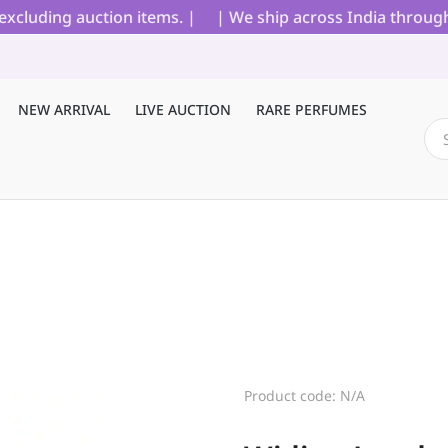
cluding auction items. |
| We ship across India through B
NEW ARRIVAL
LIVE AUCTION
RARE PERFUMES
Product code: N/A