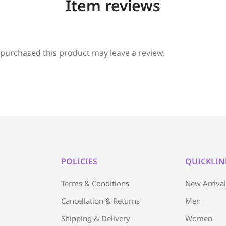
Item reviews
purchased this product may leave a review.
POLICIES
QUICKLIN
Terms & Conditions
New Arriva
Cancellation & Returns
Men
Shipping & Delivery
Women