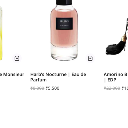
De Monsieur
Harb’s Nocturne | Eau de
Amorino B
Parfum
| EDP
₹
8,000
₹
5,500
₹
22,000
₹
1