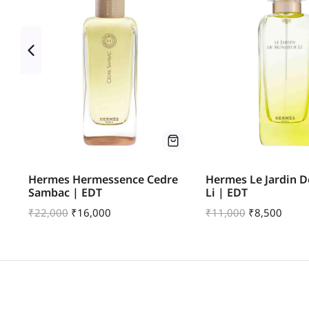
Hermes Hermessence Cedre
Hermes Le Jardin 
Sambac | EDT
Li | EDT
₹
22,000
₹
16,000
₹
11,000
₹
8,500