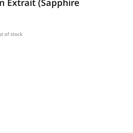
 Extrait (Sapphire
ut of stock