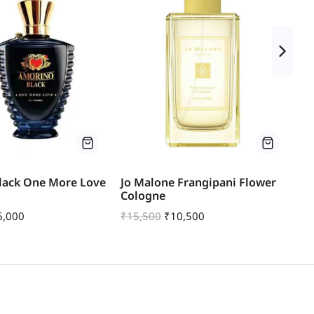
lack One More Love
Jo Malone Frangipani Flower
Jo
Cologne
Sw
6,000
₹
15,500
₹
10,500
₹
1