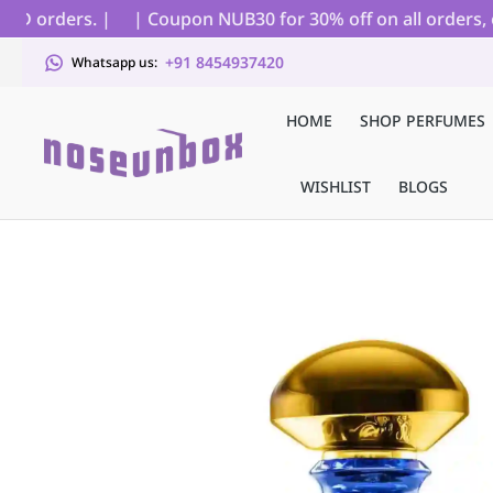
D orders. |
| Coupon NUB30 for 30% off on all orders, ex
+91 8454937420
Whatsapp us:
HOME
SHOP PERFUMES
WISHLIST
BLOGS