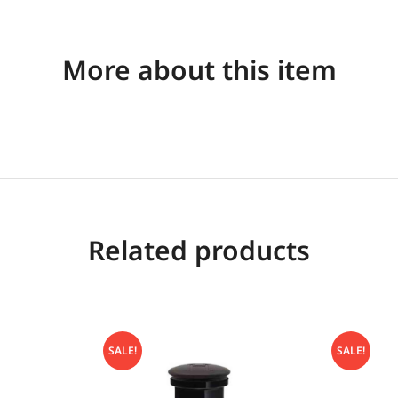
More about this item
Related products
SALE!
SALE!