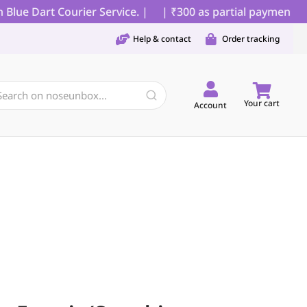
lue Dart Courier Service. |
| ₹300 as partial payment for
Help & contact
Order tracking
Your cart
Account