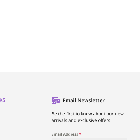
KS
Email Newsletter
l
Be the first to know about our new
arrivals and exclusive offers!
Email Address
*