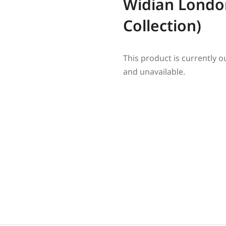
Widian London
Collection)
This product is currently o
and unavailable.