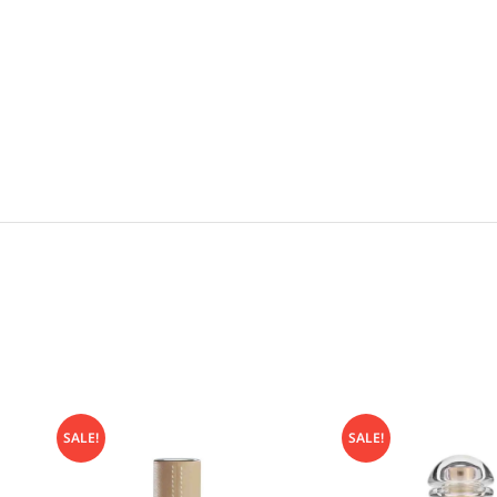
SALE!
SALE!