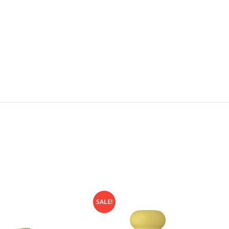
SALE!