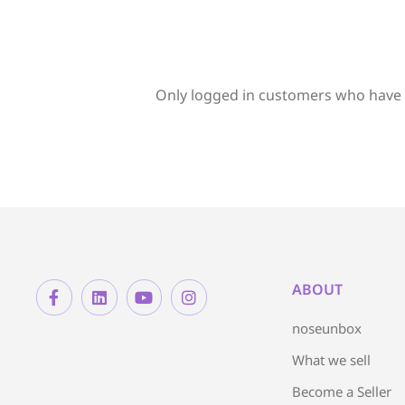
Only logged in customers who have 
ABOUT
noseunbox
What we sell
Become a Seller