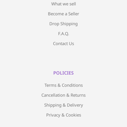
What we sell
Become a Seller
Drop Shipping
F.A.Q.
Contact Us
POLICIES
Terms & Conditions
Cancellation & Returns
Shipping & Delivery
Privacy & Cookies