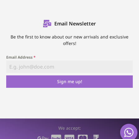
Email Newsletter
Be the first to know about our new arrivals and exclusive
offers!
Email Address
*
Sign me up!
We accept: