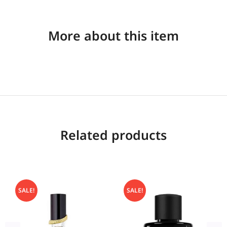
More about this item
Related products
SALE!
SALE!