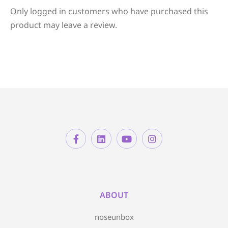
Only logged in customers who have purchased this
product may leave a review.
ABOUT
noseunbox