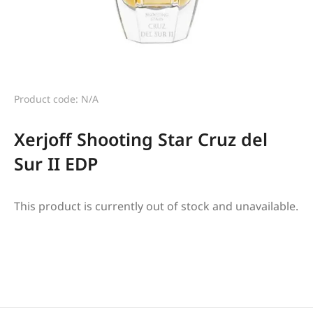
Product code: N/A
Xerjoff Shooting Star Cruz del
Sur II EDP
This product is currently out of stock and unavailable.