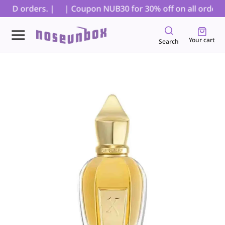
 COD orders. |
| Coupon NUB30 for 30% off on all orders, 
Your cart
Search