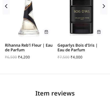
Rihanna Reb'l Fleur | Eau
Geparlys Bois d'Iris |
de Parfum
Eau de Parfum
₹
6,500
₹
4,200
₹
7,500
₹
4,000
Item reviews