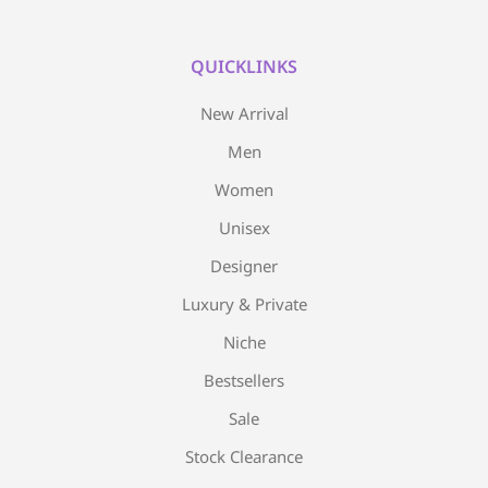
QUICKLINKS
New Arrival
Men
Women
Unisex
Designer
Luxury & Private
Niche
Bestsellers
Sale
Stock Clearance