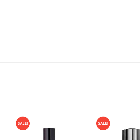
SALE!
SALE!