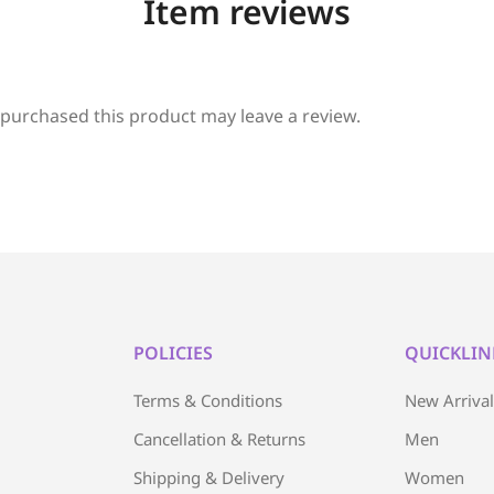
Item reviews
purchased this product may leave a review.
POLICIES
QUICKLIN
Terms & Conditions
New Arriva
Cancellation & Returns
Men
Shipping & Delivery
Women