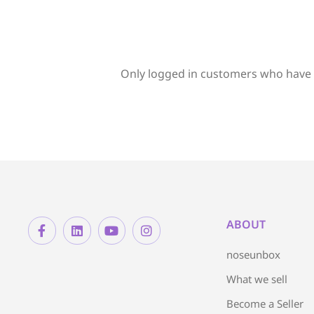
Only logged in customers who have 
ABOUT
noseunbox
What we sell
Become a Seller