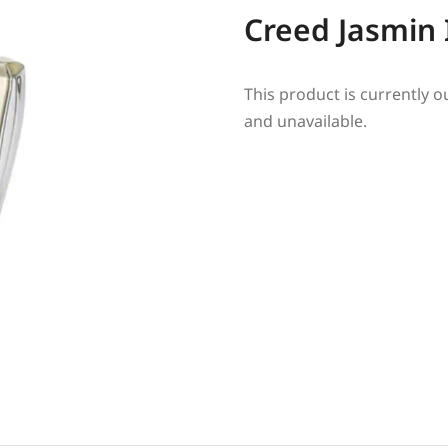
Creed Jasmin 
This product is currently o
and unavailable.