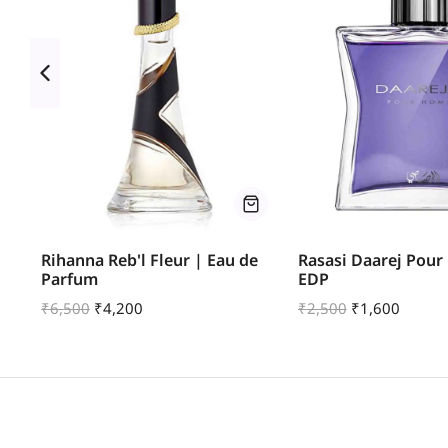
Rihanna Reb'l Fleur | Eau de
Rasasi Daarej Pou
Parfum
EDP
₹
6,500
₹
4,200
₹
2,500
₹
1,600