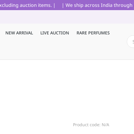
uding auction items. |
| We ship across India through Blu
NEW ARRIVAL
LIVE AUCTION
RARE PERFUMES
Product code: N/A