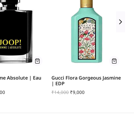
me Absolute | Eau
Gucci Flora Gorgeous Jasmine
Ch
| EDP
de
600
₹
14,000
₹
9,000
₹
1