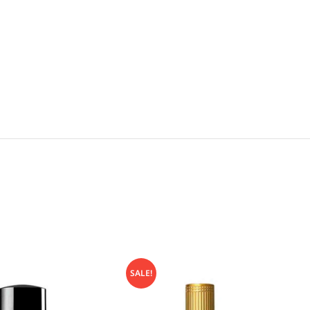
SALE!