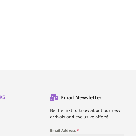
KS
Email Newsletter
l
Be the first to know about our new
arrivals and exclusive offers!
Email Address
*