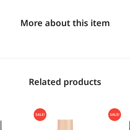
More about this item
Related products
SALE!
SALE!