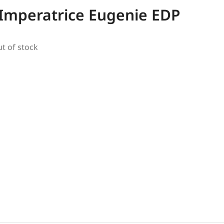
Imperatrice Eugenie EDP
ut of stock