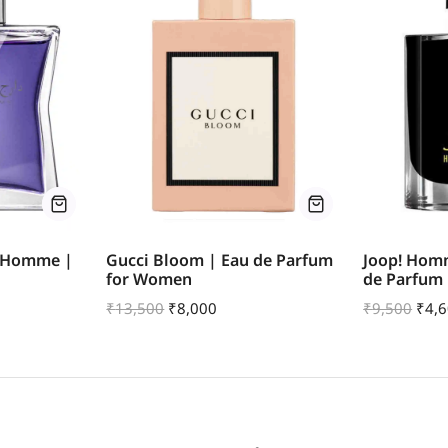
r Homme |
Gucci Bloom | Eau de Parfum
Joop! Hom
for Women
de Parfum
₹
13,500
₹
8,000
₹
9,500
₹
4,