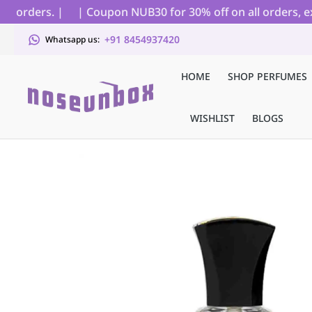
 orders. |
| Coupon NUB30 for 30% off on all orders, excl
+91 8454937420
Whatsapp us:
HOME
SHOP PERFUMES
WISHLIST
BLOGS