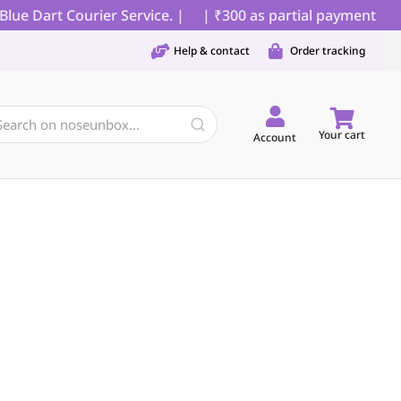
e Dart Courier Service. |
| ₹300 as partial payment for C
Help & contact
Order tracking
Your cart
Account