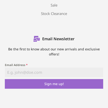
Sale
Stock Clearance
Email Newsletter
Be the first to know about our new arrivals and exclusive
offers!
Email Address
*
Sign me up!