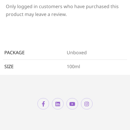
Only logged in customers who have purchased this
product may leave a review.
PACKAGE
Unboxed
SIZE
100ml