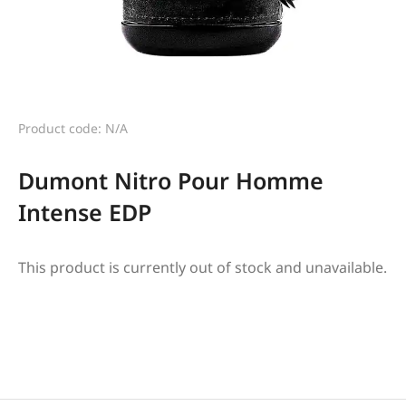
Product code: N/A
Dumont Nitro Pour Homme
Intense EDP
This product is currently out of stock and unavailable.