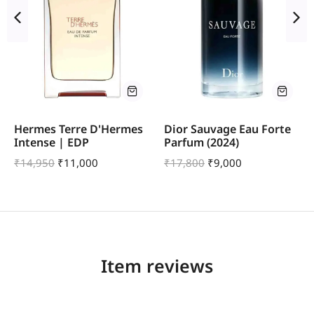
Hermes Terre D'Hermes
Dior Sauvage Eau Forte
Intense | EDP
Parfum (2024)
₹
14,950
₹
11,000
₹
17,800
₹
9,000
Item reviews