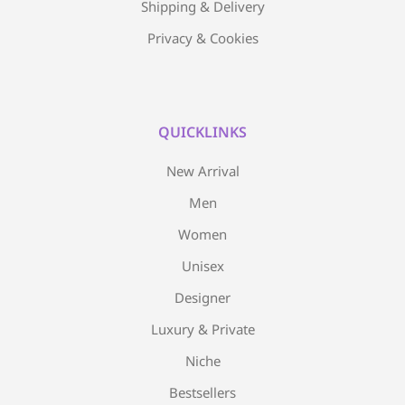
Shipping & Delivery
Privacy & Cookies
QUICKLINKS
New Arrival
Men
Women
Unisex
Designer
Luxury & Private
Niche
Bestsellers