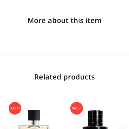
More about this item
Related products
SALE!
SALE!