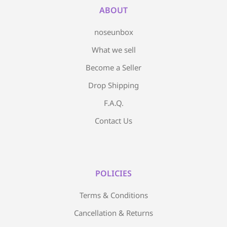
ABOUT
noseunbox
What we sell
Become a Seller
Drop Shipping
F.A.Q.
Contact Us
POLICIES
Terms & Conditions
Cancellation & Returns