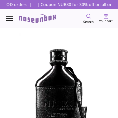
r COD orders. |
| Coupon NUB30 for 30% off on all orders,
Your cart
Search